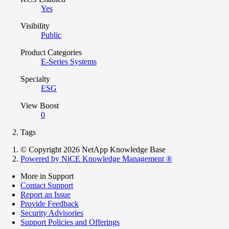
Yes
Visibility
Public
Product Categories
E-Series Systems
Specialty
ESG
View Boost
0
Tags
© Copyright 2026 NetApp Knowledge Base
Powered by NiCE Knowledge Management
®
More in Support
Contact Support
Report an Issue
Provide Feedback
Security Advisories
Support Policies and Offerings