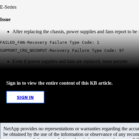
E-Series
Issue
After replacing the chassis, power supplies and fans report to be
FAILED_FAN-Recovery Failure Type Code: 1
SUPPORT_CRU_NOINPUT-Recovery Failure Type Code: 97
Even if power supplies and fans are replaced, issue persists
Sign in to view the entire content of this KB article.
SIGN IN
NetApp provides no representations or warranties regarding the accurac
be obtained by the use of the information or observance of any recom