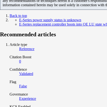
any recommendations or techniques herein is a customer's responsibil
information contained herein may be used solely in connection with 
Back to top
E-Series power supply status is unknown
E-Series replacement controller boots into OE LU state
Recommended articles
Article type
Reference
Citation Boost
0
Confidence
Validated
Flag
False
Governance
Experience
KCS Enabled