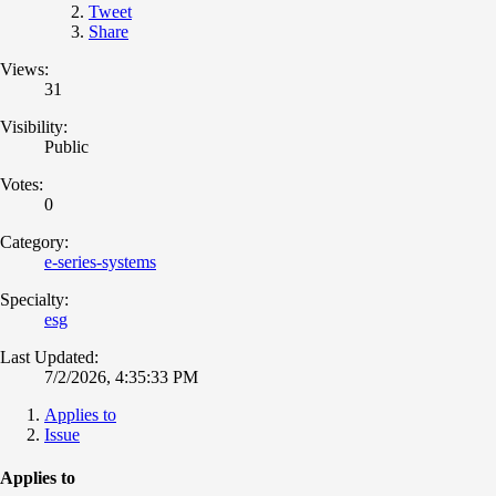
Tweet
Share
Views:
31
Visibility:
Public
Votes:
0
Category:
e-series-systems
Specialty:
esg
Last Updated:
7/2/2026, 4:35:33 PM
Applies to
Issue
Applies to