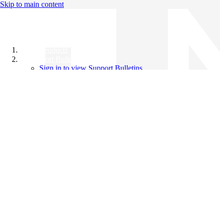
Skip to main content
All Products
Support Bulletins
Sign in to view Support Bulletins
Videos
Knowledge Base
English
English
日本語
中文（简体）