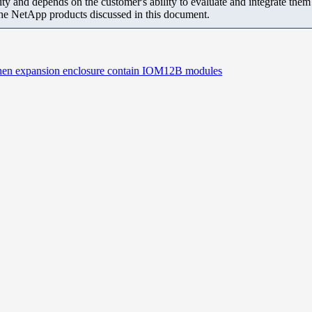
ity and depends on the customer's ability to evaluate and integrate the
the NetApp products discussed in this document.
 when expansion enclosure contain IOM12B modules