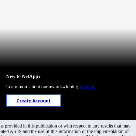
New to NetApp?
Learn more about our award-winning
Support
Create Account
 provided in this publication or with respect to any results that may
uted AS IS and the use of this information or the implementation of