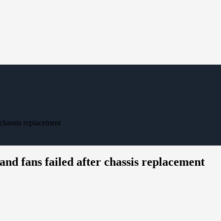
 chassis replacement
nd fans failed after chassis replacement