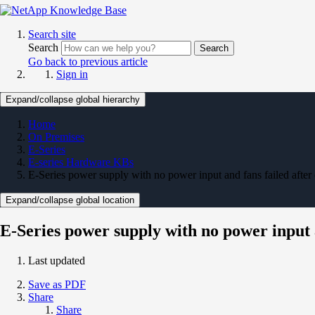
Search site
Search
Search
Go back to previous article
Sign in
Expand/collapse global hierarchy
Home
On Premises
E-Series
E-series Hardware KBs
E-Series power supply with no power input and fans failed after
Expand/collapse global location
E-Series power supply with no power input a
Last updated
Save as PDF
Share
Share