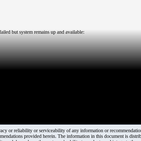
 failed but system remains up and available:
y or reliability or serviceability of any information or recommendations
mendations provided herein. The information in this document is distrib