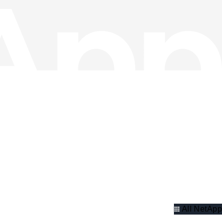
All NetApp