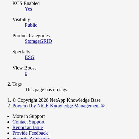
KCS Enabled
Yes
Visibility
Public
Product Categories
StorageGRID
Specialty
ESG
View Boost
0
Tags
This page has no tags.
© Copyright 2026 NetApp Knowledge Base
Powered by NiCE Knowledge Management
®
More in Support
Contact Support
Report an Issue
Provide Feedback
Security Advisories