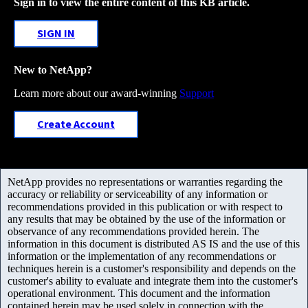
Sign in to view the entire content of this KB article.
SIGN IN
New to NetApp?
Learn more about our award-winning
Support
Create Account
NetApp provides no representations or warranties regarding the
accuracy or reliability or serviceability of any information or
recommendations provided in this publication or with respect to
any results that may be obtained by the use of the information or
observance of any recommendations provided herein. The
information in this document is distributed AS IS and the use of this
information or the implementation of any recommendations or
techniques herein is a customer's responsibility and depends on the
customer's ability to evaluate and integrate them into the customer's
operational environment. This document and the information
contained herein may be used solely in connection with the