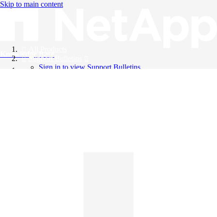
Skip to main content
All Products
Knowledge Base
Support Bulletins
Sign in to view Support Bulletins
Videos
English
English
日本語
中文（简体）