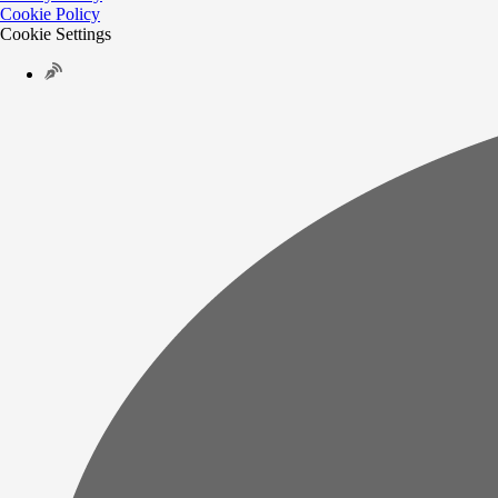
Cookie Policy
Cookie Settings