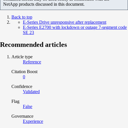
NetApp products discussed in this document.
Back to top
E-Series Drive unresponsive after replacement
E-Series E2700 with lockdown or outage 7-segment code
SE 23
Recommended articles
Article type
Reference
Citation Boost
0
Confidence
Validated
Flag
False
Governance
Experience