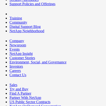
Support Policies and Offerings
Training
Community
Digital Support Blog
NetApp Neighborhood
Company
Newsroom
Events
NetApp Insight
Customer Stories
Environment, Social, and Governance
Investors
Careers
Contact Us
Sales
Try and Buy
Find A Partner
Partner With NetApp
US Public Sector Contracts