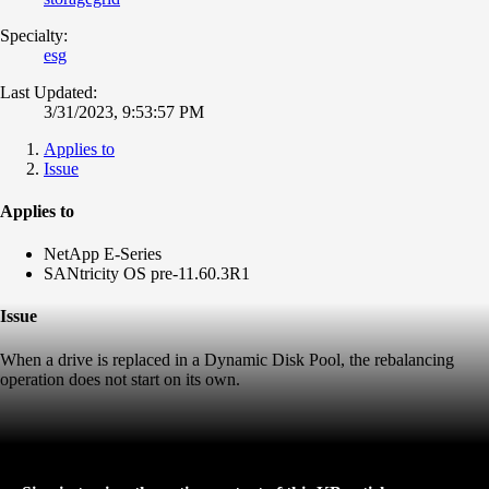
Specialty:
esg
Last Updated:
3/31/2023, 9:53:57 PM
Applies to
Issue
Applies to
NetApp E-Series
SANtricity OS pre-11.60.3R1
Issue
When a drive is replaced in a Dynamic Disk Pool, the rebalancing
operation does not start on its own.