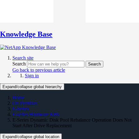
Knowledge Base
Search site
Search
Search
Go back to previous article
Sign in
Expand/collapse global hierarchy
Home
On Premises
E-Series
E-series Hardware KBs
E-Series Dynamic Disk Pool Rebalance Operation Does Not
Start After Drive Replacement
Expand/collapse global location