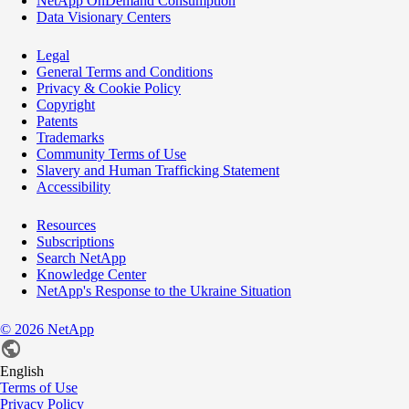
NetApp OnDemand Consumption
Data Visionary Centers
Legal
General Terms and Conditions
Privacy & Cookie Policy
Copyright
Patents
Trademarks
Community Terms of Use
Slavery and Human Trafficking Statement
Accessibility
Resources
Subscriptions
Search NetApp
Knowledge Center
NetApp's Response to the Ukraine Situation
©
2026
NetApp
English
Terms of Use
Privacy Policy