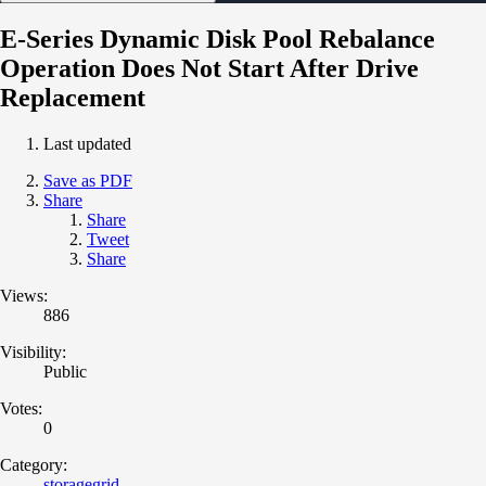
E-Series Dynamic Disk Pool Rebalance
Operation Does Not Start After Drive
Replacement
Last updated
Save as PDF
Share
Share
Tweet
Share
Views:
886
Visibility:
Public
Votes:
0
Category:
storagegrid