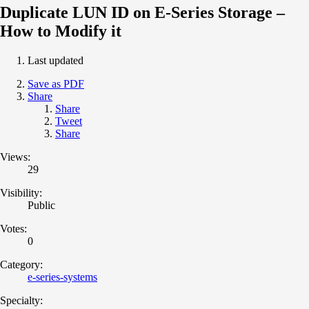
Duplicate LUN ID on E-Series Storage –
How to Modify it
Last updated
Save as PDF
Share
Share
Tweet
Share
Views:
29
Visibility:
Public
Votes:
0
Category:
e-series-systems
Specialty: