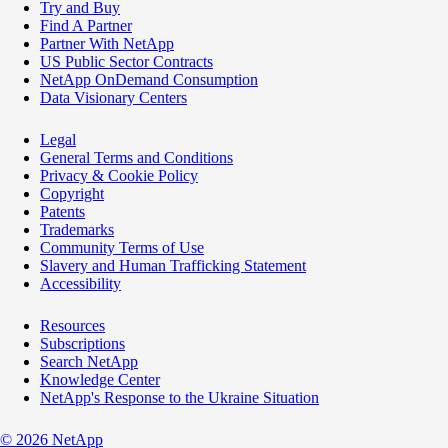
Try and Buy
Find A Partner
Partner With NetApp
US Public Sector Contracts
NetApp OnDemand Consumption
Data Visionary Centers
Legal
General Terms and Conditions
Privacy & Cookie Policy
Copyright
Patents
Trademarks
Community Terms of Use
Slavery and Human Trafficking Statement
Accessibility
Resources
Subscriptions
Search NetApp
Knowledge Center
NetApp's Response to the Ukraine Situation
©
2026
NetApp