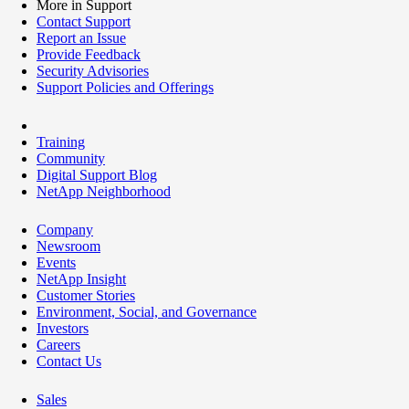
More in Support
Contact Support
Report an Issue
Provide Feedback
Security Advisories
Support Policies and Offerings
Training
Community
Digital Support Blog
NetApp Neighborhood
Company
Newsroom
Events
NetApp Insight
Customer Stories
Environment, Social, and Governance
Investors
Careers
Contact Us
Sales