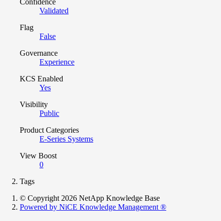
Confidence
Validated
Flag
False
Governance
Experience
KCS Enabled
Yes
Visibility
Public
Product Categories
E-Series Systems
View Boost
0
Tags
© Copyright 2026 NetApp Knowledge Base
Powered by NiCE Knowledge Management
®