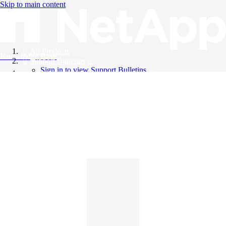
Skip to main content
All Products
Knowledge Base
Support Bulletins
Sign in to view Support Bulletins
Videos
English
English
日本語
中文（简体）