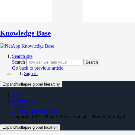
Knowledge Base
Search site
Search
Search
Go back to previous article
Sign in
Expand/collapse global hierarchy
Home
On Premises
E-Series
E-series Hardware KBs
Duplicate LUN ID on E-Series Storage – How to Modify it
Expand/collapse global location