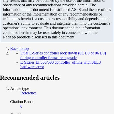
any results that may be obtained by the use of the information or
observance of any recommendations provided herein. The
information in this document is distributed AS IS and the use of this
information or the implementation of any recommendations or
techniques herein is a customer's responsibility and depends on the
customer's ability to evaluate and integrate them into the customer's
operational environment. This document and the information
contained herein may be used solely in connection with the
NetApp products discussed in this document.
Back to top
Dual E-Series controller lock down (0E L0 or 06 L0)
during controller firmware upgrade
E-SEries EF300/600 controller offline with 0EL3
hardware error
Recommended articles
Article type
Reference
Citation Boost
0