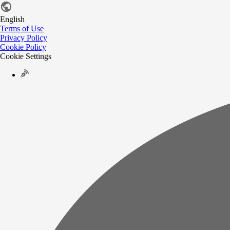
English
Terms of Use
Privacy Policy
Cookie Policy
Cookie Settings