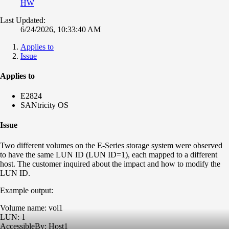
HW
Last Updated:
6/24/2026, 10:33:40 AM
Applies to
Issue
Applies to
E2824
SANtricity OS
Issue
Two different volumes on the E-Series storage system were observed
to have the same LUN ID (LUN ID=1), each mapped to a different
host. The customer inquired about the impact and how to modify the
LUN ID.
Example output:
Volume name: vol1
LUN: 1
AccessibleBy: Host1