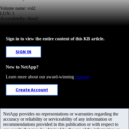
Volume name: vol2
LUN: 1
AccessibleBy: Host2
Sign in to view the entire content of this KB article.
SIGN IN
New to NetApp?
Learn more about our award-winning
Support
Create Account
NetApp provides no representations or warranties regarding the
accuracy or reliability or serviceability of any information or
recommendations provided in this publication or with respect to