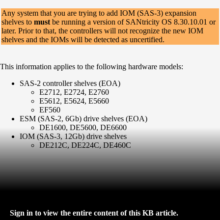
Any system that you are trying to add IOM (SAS-3) expansion
shelves to
must
be running a version of SANtricity OS 8.30.10.01 or
later. Prior to that, the controllers will not recognize the new IOM
shelves and the IOMs will be detected as uncertified.
This information applies to the following hardware models:
SAS-2 controller shelves (EOA)
E2712, E2724, E2760
E5612, E5624, E5660
EF560
ESM (SAS-2, 6Gb) drive shelves (EOA)
DE1600, DE5600, DE6600
IOM (SAS-3, 12Gb) drive shelves
DE212C, DE224C, DE460C
Sign in to view the entire content of this KB article.