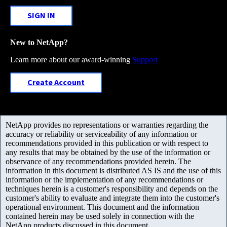
SIGN IN
New to NetApp?
Learn more about our award-winning
Support
Create Account
NetApp provides no representations or warranties regarding the
accuracy or reliability or serviceability of any information or
recommendations provided in this publication or with respect to
any results that may be obtained by the use of the information or
observance of any recommendations provided herein. The
information in this document is distributed AS IS and the use of this
information or the implementation of any recommendations or
techniques herein is a customer's responsibility and depends on the
customer's ability to evaluate and integrate them into the customer's
operational environment. This document and the information
contained herein may be used solely in connection with the
NetApp products discussed in this document.