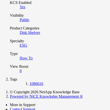
KCS Enabled
Yes
Visibility
Public
Product Categories
Disk Shelves
Specialty
ESG
Type
How To
View Boost
0
Tags
1086616
© Copyright 2026 NetApp Knowledge Base
Powered by NiCE Knowledge Management
®
More in Support
Contact Support