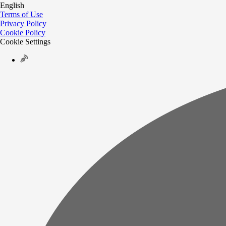
English
Terms of Use
Privacy Policy
Cookie Policy
Cookie Settings