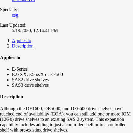
Specialty:
esg
Last Updated:
5/19/2020, 12:14:41 PM
Applies to
Description
Applies to
E-Series
E27XX, E56XX or EF560
SAS2 drive shelves
SAS3 drive shelves
Description
Although the DE1600, DE5600, and DE6600 drive shelves have
reached end of availability (EOA), you can still add one or more IOM
(12Gb) drive shelves to an existing SAS-2 system. This expansion
capability includes adding to just a controller shelf or to a controller
shelf with pre-existing drive shelves.