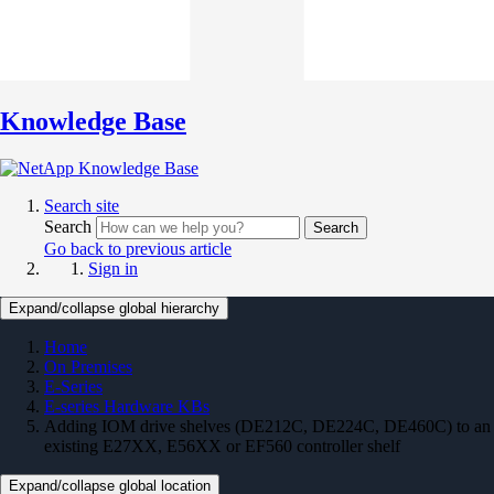
Knowledge Base
Search site
Search
Search
Go back to previous article
Sign in
Expand/collapse global hierarchy
Home
On Premises
E-Series
E-series Hardware KBs
Adding IOM drive shelves (DE212C, DE224C, DE460C) to an
existing E27XX, E56XX or EF560 controller shelf
Expand/collapse global location