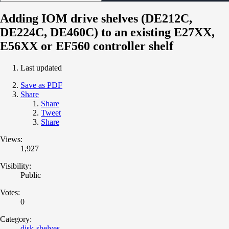
Adding IOM drive shelves (DE212C,
DE224C, DE460C) to an existing E27XX,
E56XX or EF560 controller shelf
Last updated
Save as PDF
Share
Share
Tweet
Share
Views:
1,927
Visibility:
Public
Votes:
0
Category:
disk-shelves