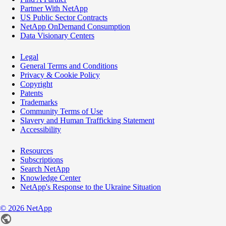
Partner With NetApp
US Public Sector Contracts
NetApp OnDemand Consumption
Data Visionary Centers
Legal
General Terms and Conditions
Privacy & Cookie Policy
Copyright
Patents
Trademarks
Community Terms of Use
Slavery and Human Trafficking Statement
Accessibility
Resources
Subscriptions
Search NetApp
Knowledge Center
NetApp's Response to the Ukraine Situation
©
2026
NetApp