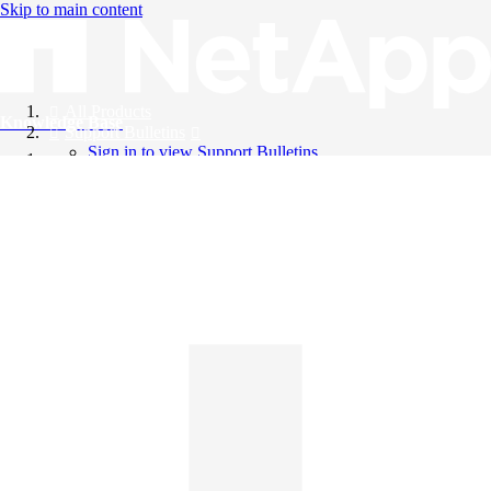
Skip to main content
All Products
Knowledge Base
Support Bulletins
Sign in to view Support Bulletins
Videos
English
English
日本語
中文（简体）