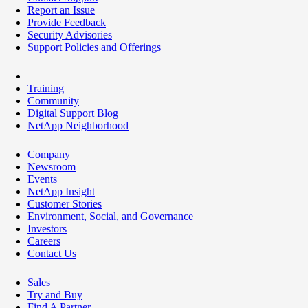
Report an Issue
Provide Feedback
Security Advisories
Support Policies and Offerings
Training
Community
Digital Support Blog
NetApp Neighborhood
Company
Newsroom
Events
NetApp Insight
Customer Stories
Environment, Social, and Governance
Investors
Careers
Contact Us
Sales
Try and Buy
Find A Partner