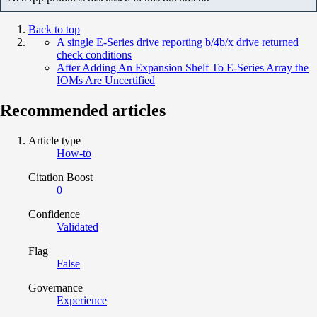
Back to top
A single E-Series drive reporting b/4b/x drive returned
check conditions
After Adding An Expansion Shelf To E-Series Array the
IOMs Are Uncertified
Recommended articles
Article type
How-to
Citation Boost
0
Confidence
Validated
Flag
False
Governance
Experience