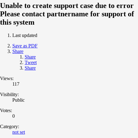
Unable to create support case due to error
Please contact partnername for support of
this system
Last updated
Save as PDF
Share
Share
Tweet
Share
Views:
117
Visibility:
Public
Votes:
0
Category:
not set