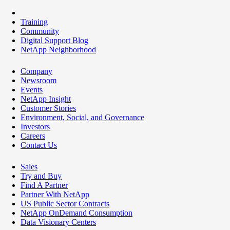
Training
Community
Digital Support Blog
NetApp Neighborhood
Company
Newsroom
Events
NetApp Insight
Customer Stories
Environment, Social, and Governance
Investors
Careers
Contact Us
Sales
Try and Buy
Find A Partner
Partner With NetApp
US Public Sector Contracts
NetApp OnDemand Consumption
Data Visionary Centers