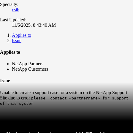
Specialty:
csib
Last Updated:
11/6/2025, 8:43:40 AM
Applies to
Issue
Applies to
NetApp Partners
NetApp Customers
Issue
Unable to create a support case for a system on the NetApp Support
Site due to error
please
contact
<partnername> for support
of this system