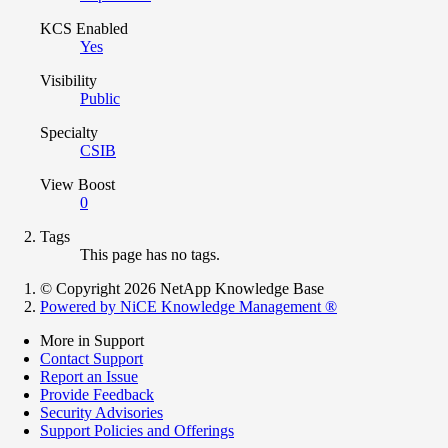
KCS Enabled
Yes
Visibility
Public
Specialty
CSIB
View Boost
0
Tags
This page has no tags.
© Copyright 2026 NetApp Knowledge Base
Powered by NiCE Knowledge Management
®
More in Support
Contact Support
Report an Issue
Provide Feedback
Security Advisories
Support Policies and Offerings