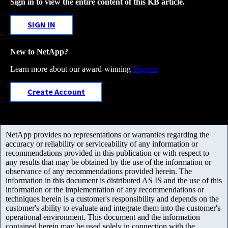
Sign in to view the entire content of this KB article.
SIGN IN
New to NetApp?
Learn more about our award-winning
Support
Create Account
NetApp provides no representations or warranties regarding the
accuracy or reliability or serviceability of any information or
recommendations provided in this publication or with respect to
any results that may be obtained by the use of the information or
observance of any recommendations provided herein. The
information in this document is distributed AS IS and the use of this
information or the implementation of any recommendations or
techniques herein is a customer's responsibility and depends on the
customer's ability to evaluate and integrate them into the customer's
operational environment. This document and the information
contained herein may be used solely in connection with the