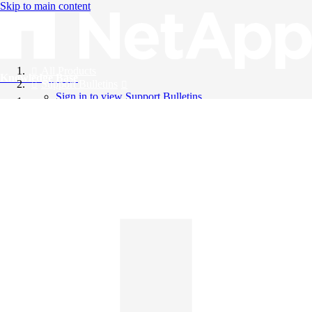
Skip to main content
All Products
Knowledge Base
Support Bulletins
Sign in to view Support Bulletins
Videos
English
English
日本語
中文（简体）