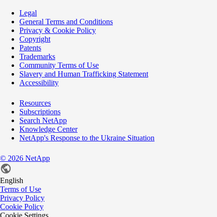
Legal
General Terms and Conditions
Privacy & Cookie Policy
Copyright
Patents
Trademarks
Community Terms of Use
Slavery and Human Trafficking Statement
Accessibility
Resources
Subscriptions
Search NetApp
Knowledge Center
NetApp's Response to the Ukraine Situation
©
2026
NetApp
English
Terms of Use
Privacy Policy
Cookie Policy
Cookie Settings