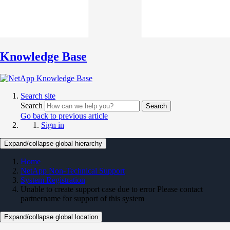
Knowledge Base
Search site
Search
Search
Go back to previous article
Sign in
Expand/collapse global hierarchy
Home
NetApp Non-Technical Support
System Registration
Unable to create support case due to error Please contact
partnername for support of this system
Expand/collapse global location