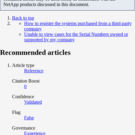
NetApp products discussed in this document.
Back to top
How to register the systems purchased from a third-party
company
Unable to view cases for the Serial Numbers owned or
supported by my company
Recommended articles
Article type
Reference
Citation Boost
0
Confidence
Validated
Flag
False
Governance
Experience