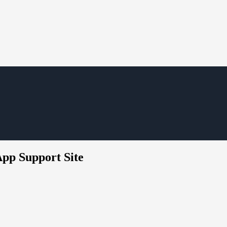
App Support Site