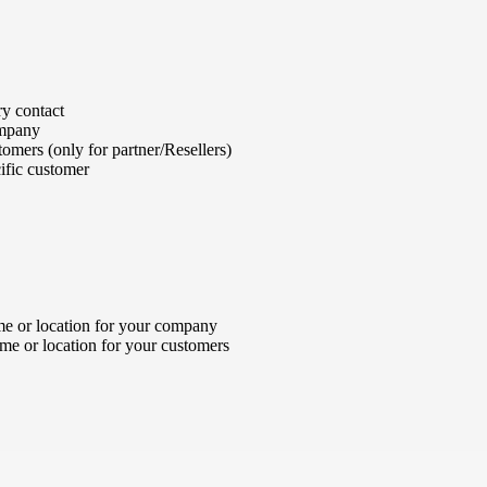
y contact
ompany
omers (only for partner/Resellers)
ific customer
e or location for your company
me or location for your customers