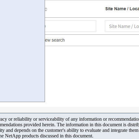
y or reliability or serviceability of any information or recommendations
mendations provided herein. The information in this document is distrib
ity and depends on the customer's ability to evaluate and integrate the
the NetApp products discussed in this document.