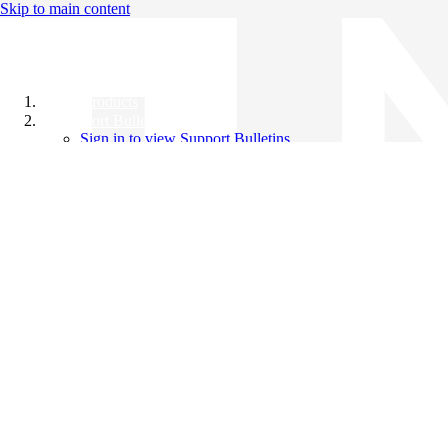
Skip to main content
All Products
Support Bulletins
Sign in to view Support Bulletins
Videos
Knowledge Base
English
English
日本語
中文（简体）