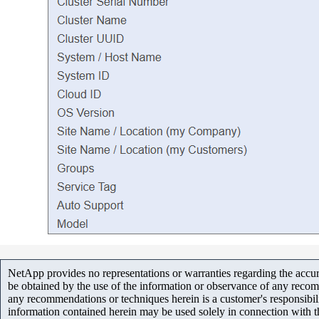
NetApp provides no representations or warranties regarding the accurac
be obtained by the use of the information or observance of any recom
any recommendations or techniques herein is a customer's responsibil
information contained herein may be used solely in connection with 