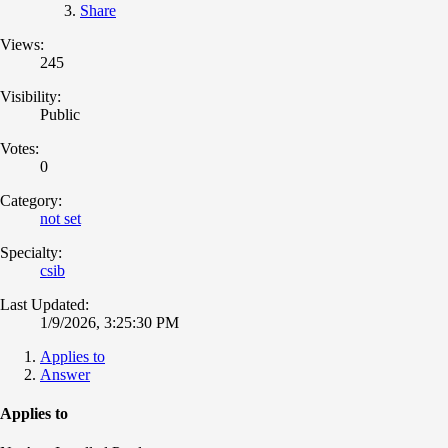
Share
Views:
245
Visibility:
Public
Votes:
0
Category:
not set
Specialty:
csib
Last Updated:
1/9/2026, 3:25:30 PM
Applies to
Answer
Applies to