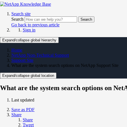
Search site
Search
Search
Go back to previous article
Sign in
Expand/collapse global hierarchy
Home
NetApp Non-Technical Support
Support Site
What are the system search options on NetApp Support Site
Expand/collapse global location
What are the system search options on Net
Last updated
Save as PDF
Share
Share
Tweet