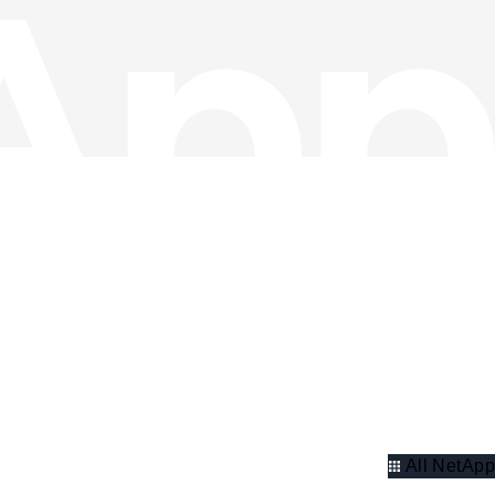
All NetApp