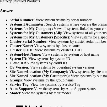
NetApp Installed Products
Answer
Serial Number:
View system details by serial number
Systems I Administer:
Search systems where you are the primar
Systems for My Company:
View all systems linked to your c
Systems for My Customers (All):
View systems of all your cust
Systems for My Customers (Specific):
View systems for a spec
Cluster Serial Number:
View systems by cluster serial number
Cluster Name:
View systems by cluster name
Cluster UUID:
View systems by cluster UUID
System/Host Name:
View systems by system or host name
System ID:
View systems by system ID
Cloud ID:
View systems by cloud ID
OS Version:
View systems by operating system version
Site Name/Location (My Company):
View systems by site nam
Site Name/Location (My Customers):
View systems by site na
Groups
: View systems by the group name
Service Tag
: View the systems by Service Tag
Auto Support
: View the systems by Auto Support status
Model
: View the systems by their model