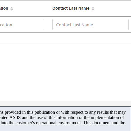
 provided in this publication or with respect to any results that may
uted AS IS and the use of this information or the implementation of
m into the customer's operational environment. This document and the