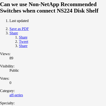
Can we use Non-NetApp Recommended
Switches when connect NS224 Disk Shelf
Last updated
Save as PDF
Share
Share
Tweet
Share
Views:
89
Visibility:
Public
Votes:
0
Category:
aff-series
Specialty: