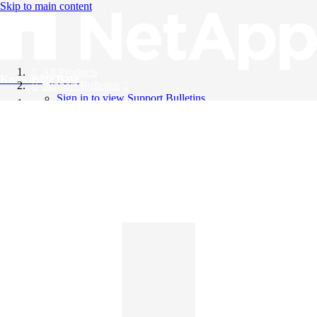
Skip to main content
All Products
Knowledge Base
Support Bulletins
Sign in to view Support Bulletins
Videos
English
English
日本語
中文（简体）