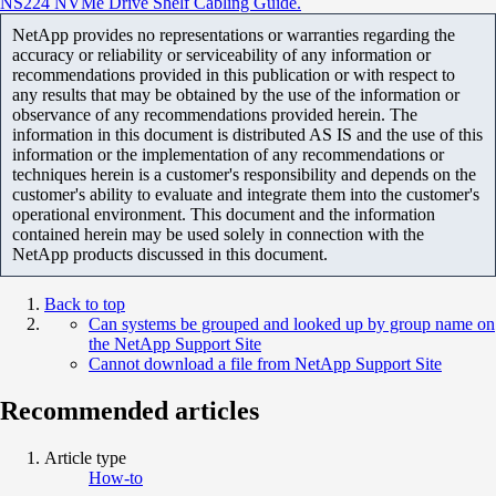
NS224 NVMe Drive Shelf Cabling Guide.
NetApp provides no representations or warranties regarding the
accuracy or reliability or serviceability of any information or
recommendations provided in this publication or with respect to
any results that may be obtained by the use of the information or
observance of any recommendations provided herein. The
information in this document is distributed AS IS and the use of this
information or the implementation of any recommendations or
techniques herein is a customer's responsibility and depends on the
customer's ability to evaluate and integrate them into the customer's
operational environment. This document and the information
contained herein may be used solely in connection with the
NetApp products discussed in this document.
Back to top
Can systems be grouped and looked up by group name on
the NetApp Support Site
Cannot download a file from NetApp Support Site
Recommended articles
Article type
How-to