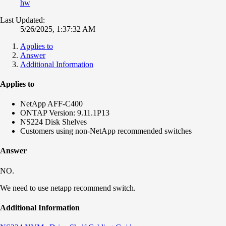
hw
Last Updated:
5/26/2025, 1:37:32 AM
Applies to
Answer
Additional Information
Applies to
NetApp AFF-C400
ONTAP Version: 9.11.1P13
NS224 Disk Shelves
Customers using non-NetApp recommended switches
Answer
NO.
We need to use netapp recommend switch.
Additional Information