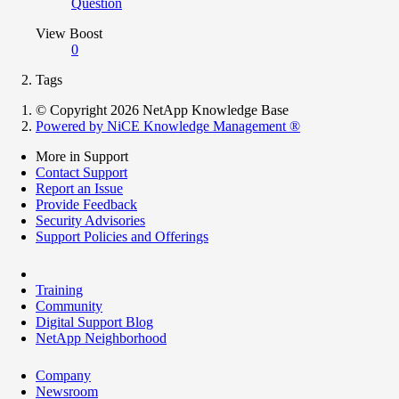
Question
View Boost
0
Tags
© Copyright 2026 NetApp Knowledge Base
Powered by NiCE Knowledge Management
®
More in Support
Contact Support
Report an Issue
Provide Feedback
Security Advisories
Support Policies and Offerings
Training
Community
Digital Support Blog
NetApp Neighborhood
Company
Newsroom