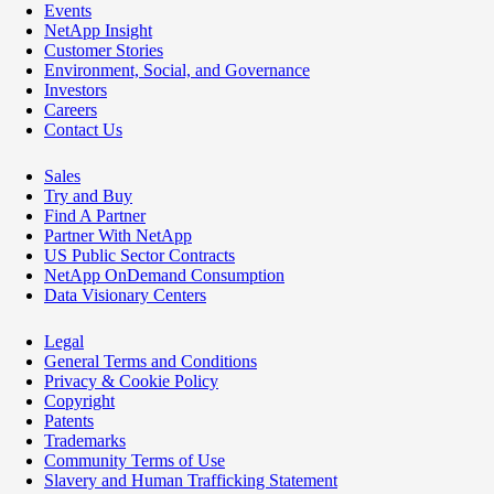
Events
NetApp Insight
Customer Stories
Environment, Social, and Governance
Investors
Careers
Contact Us
Sales
Try and Buy
Find A Partner
Partner With NetApp
US Public Sector Contracts
NetApp OnDemand Consumption
Data Visionary Centers
Legal
General Terms and Conditions
Privacy & Cookie Policy
Copyright
Patents
Trademarks
Community Terms of Use
Slavery and Human Trafficking Statement