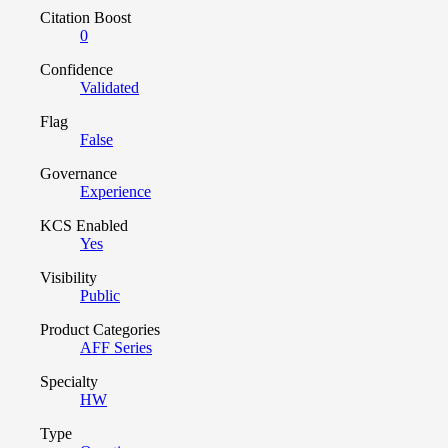
Citation Boost
0
Confidence
Validated
Flag
False
Governance
Experience
KCS Enabled
Yes
Visibility
Public
Product Categories
AFF Series
Specialty
HW
Type