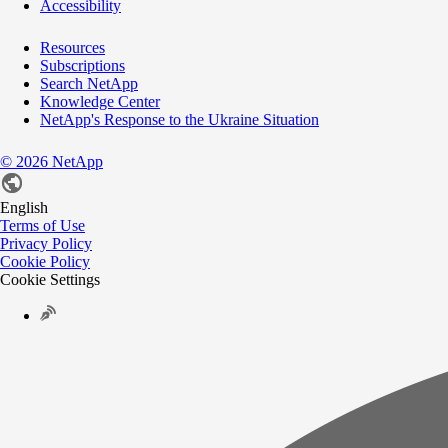
Accessibility
Resources
Subscriptions
Search NetApp
Knowledge Center
NetApp's Response to the Ukraine Situation
©
2026
NetApp
English
Terms of Use
Privacy Policy
Cookie Policy
Cookie Settings