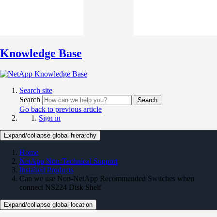
Knowledge Base
Search site
Search
Search
Go back to previous article
Sign in
Expand/collapse global hierarchy
Home
NetApp Non-Technical Support
Installed Products
Can we use Non-NetApp Recommended Switches when
connect NS224 Disk Shelf
Expand/collapse global location