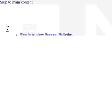
Skip to main content
All Products
Support Bulletins
Sign in to view Support Bulletins
Videos
Knowledge Base
English
English
日本語
中文（简体）