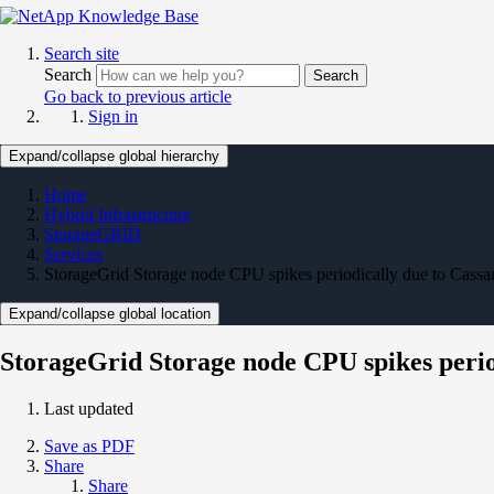
Search site
Search
Search
Go back to previous article
Sign in
Expand/collapse global hierarchy
Home
Hybrid Infrastructure
StorageGRID
Services
StorageGrid Storage node CPU spikes periodically due to Cassa
Expand/collapse global location
StorageGrid Storage node CPU spikes perio
Last updated
Save as PDF
Share
Share