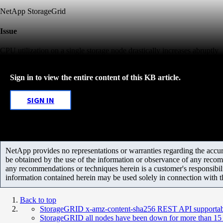
NetApp StorageGrid
Issue
CPU utilization on a single storage node drastically increases abruptly
Sign in to view the entire content of this KB article.
SIGN IN
NetApp provides no representations or warranties regarding the accurac
be obtained by the use of the information or observance of any recom
any recommendations or techniques herein is a customer's responsibil
information contained herein may be used solely in connection with 
Back to top
StorageGRID x-amz-content-sha256 REST API supportabi
StorageGRID all nodes have been down for more than 15