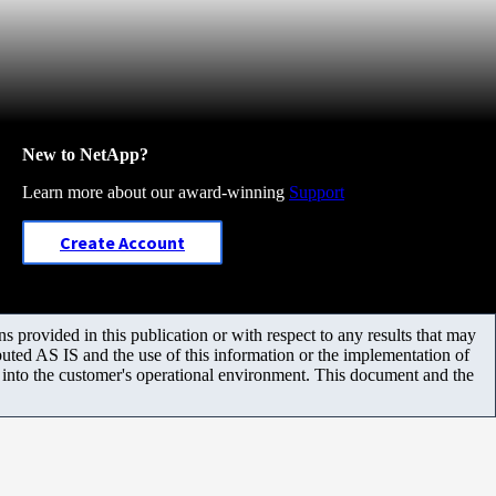
New to NetApp?
Learn more about our award-winning
Support
Create Account
 provided in this publication or with respect to any results that may
uted AS IS and the use of this information or the implementation of
m into the customer's operational environment. This document and the