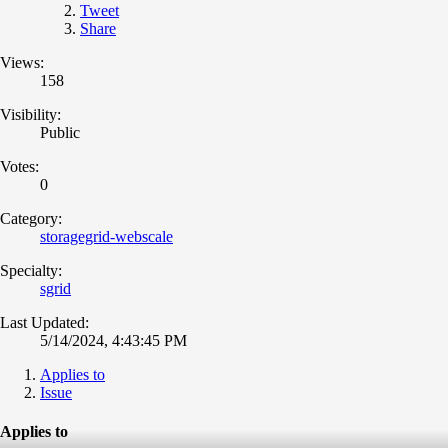
Tweet
Share
Views:
158
Visibility:
Public
Votes:
0
Category:
storagegrid-webscale
Specialty:
sgrid
Last Updated:
5/14/2024, 4:43:45 PM
Applies to
Issue
Applies to