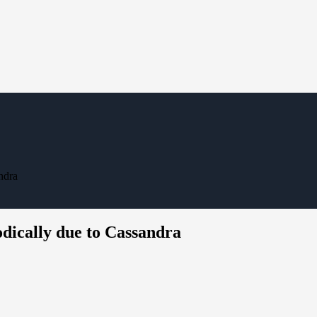
ndra
dically due to Cassandra