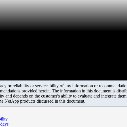
y or reliability or serviceability of any information or recommendations
mendations provided herein. The information in this document is distrib
ity and depends on the customer's ability to evaluate and integrate the
the NetApp products discussed in this document.
lity
 days