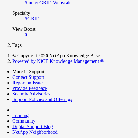
StorageGRID Webscale
Specialty
SGRID
View Boost
0
Tags
© Copyright 2026 NetApp Knowledge Base
Powered by NiCE Knowledge Management
®
More in Support
Contact Support
Report an Issue
Provide Feedback
Security Advisories
Support Policies and Offerings
Training
Community
Digital Support Blog
NetApp Neighborhood