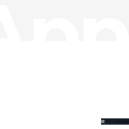
All NetApp