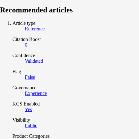
Recommended articles
Article type
Reference
Citation Boost
0
Confidence
Validated
Flag
False
Governance
Experience
KCS Enabled
Yes
Visibility
Public
Product Categories