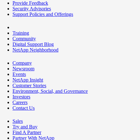
Provide Feedback
Security Advisories
Support Policies and Offerings
Training
Community
Digital Support Blog
NetApp Neighborhood
Company
Newsroom
Events
NetApp Insight
Customer Stories
Environment, Social, and Governance
Investors
Careers
Contact Us
Sales
Try and Buy
Find A Partner
Partner With NetApp