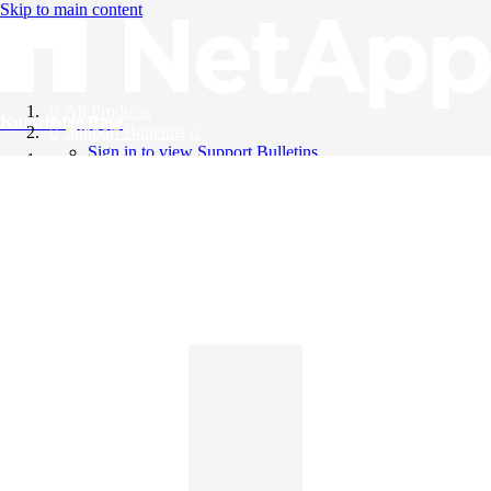
Skip to main content
All Products
Knowledge Base
Support Bulletins
Sign in to view Support Bulletins
Videos
English
English
日本語
中文（简体）