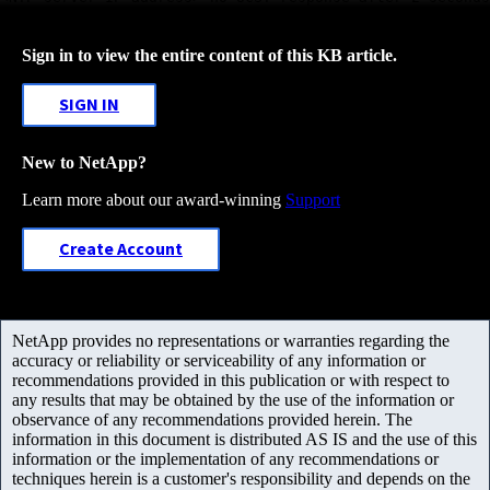
Sign in to view the entire content of this KB article.
SIGN IN
New to NetApp?
Learn more about our award-winning
Support
Create Account
NetApp provides no representations or warranties regarding the
accuracy or reliability or serviceability of any information or
recommendations provided in this publication or with respect to
any results that may be obtained by the use of the information or
observance of any recommendations provided herein. The
information in this document is distributed AS IS and the use of this
information or the implementation of any recommendations or
techniques herein is a customer's responsibility and depends on the