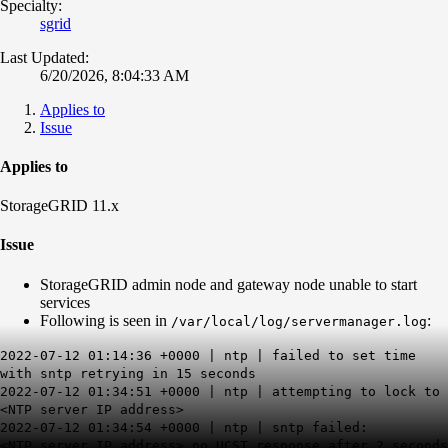
Specialty:
sgrid
Last Updated:
6/20/2026, 8:04:33 AM
Applies to
Issue
Applies to
StorageGRID 11.x
Issue
StorageGRID admin node and gateway node unable to start
services
Following is seen in
:
/var/local/log/servermanager.log
2022-07-12 01:14:36 +0000 | ntp | failed to set time
with sntp retrying in 15 seconds
2022-07-12 01:34:51 +0000 | ntp | attempting to lock to
<NTP server IP address>
2022-07-12 01:34:54 +0000 | ntp | sntp failed:
<NTP server IP address> no UCST response after 2 seconds