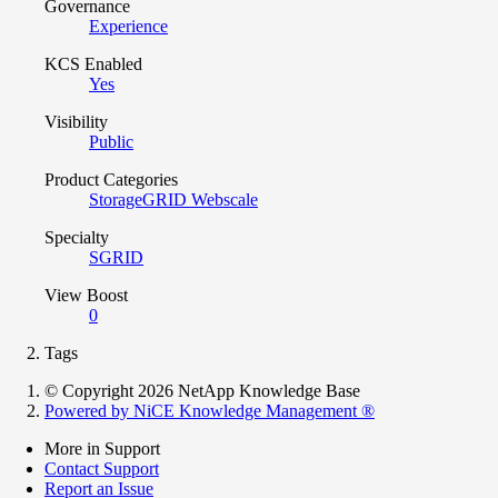
Governance
Experience
KCS Enabled
Yes
Visibility
Public
Product Categories
StorageGRID Webscale
Specialty
SGRID
View Boost
0
Tags
© Copyright 2026 NetApp Knowledge Base
Powered by NiCE Knowledge Management
®
More in Support
Contact Support
Report an Issue