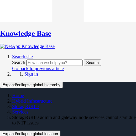
Knowledge Base
Search site
Search
Search
Go back to previous article
Sign in
Expand/collapse global hierarchy
Home
Hybrid Infrastructure
StorageGRID
Services
StorageGRID admin and gateway node services cannot start due
to NTP issues
Expand/collapse global location