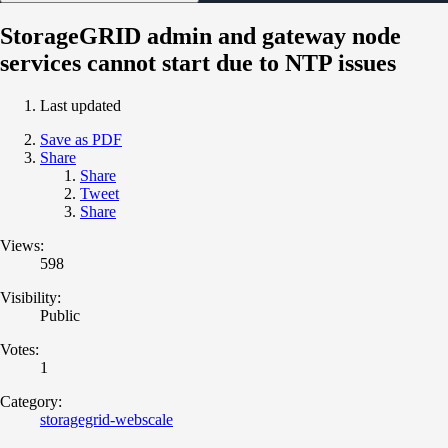
StorageGRID admin and gateway node
services cannot start due to NTP issues
Last updated
Save as PDF
Share
Share
Tweet
Share
Views:
598
Visibility:
Public
Votes:
1
Category:
storagegrid-webscale