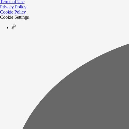
Terms of Use
Privacy Policy
Cookie Policy
Cookie Settings