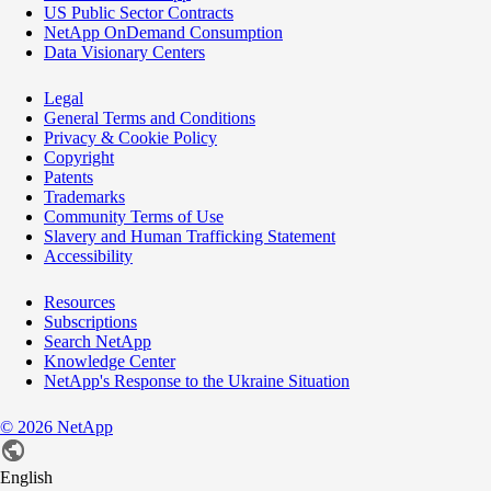
US Public Sector Contracts
NetApp OnDemand Consumption
Data Visionary Centers
Legal
General Terms and Conditions
Privacy & Cookie Policy
Copyright
Patents
Trademarks
Community Terms of Use
Slavery and Human Trafficking Statement
Accessibility
Resources
Subscriptions
Search NetApp
Knowledge Center
NetApp's Response to the Ukraine Situation
©
2026
NetApp
English