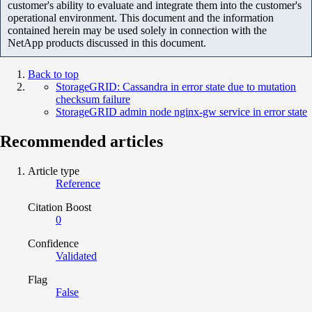
customer's ability to evaluate and integrate them into the customer's
operational environment. This document and the information
contained herein may be used solely in connection with the
NetApp products discussed in this document.
Back to top
StorageGRID: Cassandra in error state due to mutation
checksum failure
StorageGRID admin node nginx-gw service in error state
Recommended articles
Article type
Reference
Citation Boost
0
Confidence
Validated
Flag
False