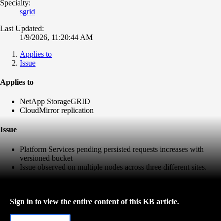
Specialty:
sgrid
Last Updated:
1/9/2026, 11:20:44 AM
Applies to
Issue
Applies to
NetApp StorageGRID
CloudMirror replication
Issue
Platform Services pending persisted requests increases with
versioned bucket
Issue observed on multiple nodes across three different sites.
Sign in to view the entire content of this KB article.