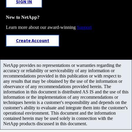
SIGN IN
New to NetApp?
Learn more about our award-winning
Support
Create Account
NetApp provides no representations or warranties regarding the
accuracy or reliability or serviceability of any information or
recommendations provided in this publication or with respect to
any results that may be obtained by the use of the information or
observance of any recommendations provided herein. The
information in this document is distributed AS IS and the use of this
information or the implementation of any recommendations or
techniques herein is a customer's responsibility and depends on the
customer's ability to evaluate and integrate them into the customer's
operational environment. This document and the information
contained herein may be used solely in connection with the
NetApp products discussed in this document.