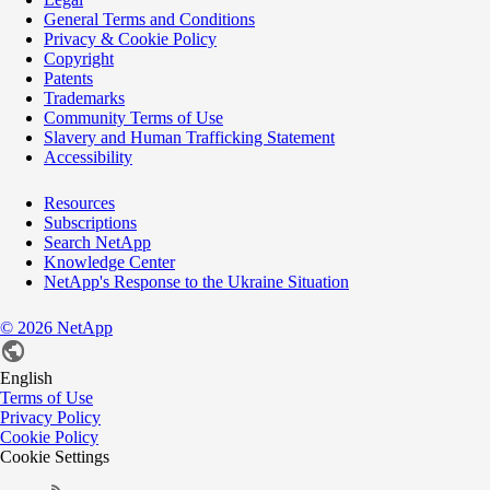
General Terms and Conditions
Privacy & Cookie Policy
Copyright
Patents
Trademarks
Community Terms of Use
Slavery and Human Trafficking Statement
Accessibility
Resources
Subscriptions
Search NetApp
Knowledge Center
NetApp's Response to the Ukraine Situation
©
2026
NetApp
English
Terms of Use
Privacy Policy
Cookie Policy
Cookie Settings