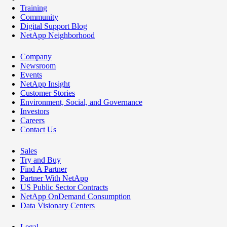
Training
Community
Digital Support Blog
NetApp Neighborhood
Company
Newsroom
Events
NetApp Insight
Customer Stories
Environment, Social, and Governance
Investors
Careers
Contact Us
Sales
Try and Buy
Find A Partner
Partner With NetApp
US Public Sector Contracts
NetApp OnDemand Consumption
Data Visionary Centers
Legal