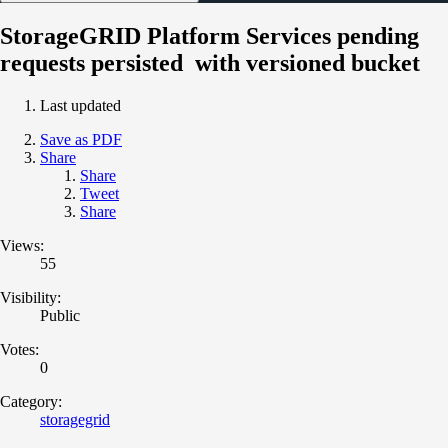
StorageGRID Platform Services pending
requests persisted with versioned bucket
Last updated
Save as PDF
Share
Share
Tweet
Share
Views:
55
Visibility:
Public
Votes:
0
Category:
storagegrid