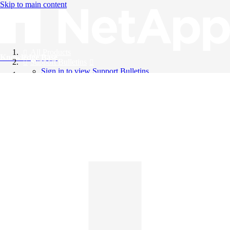
Skip to main content
All Products
Knowledge Base
Support Bulletins
Sign in to view Support Bulletins
Videos
English
English
日本語
中文（简体）