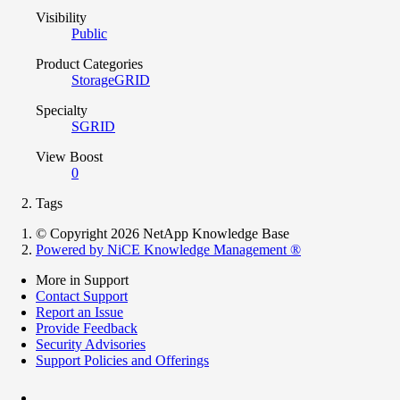
Visibility
Public
Product Categories
StorageGRID
Specialty
SGRID
View Boost
0
Tags
© Copyright 2026 NetApp Knowledge Base
Powered by NiCE Knowledge Management
®
More in Support
Contact Support
Report an Issue
Provide Feedback
Security Advisories
Support Policies and Offerings