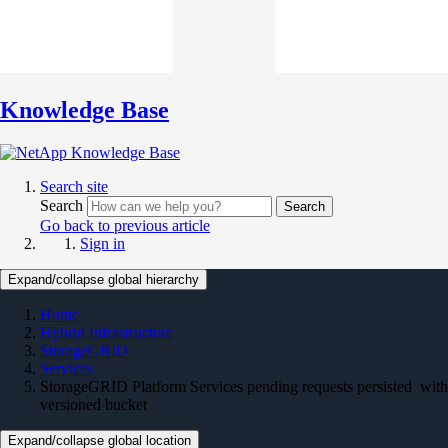
Knowledge Base
Search site
Search
Search
Go back to previous article
Sign in
Expand/collapse global hierarchy
Home
Hybrid Infrastructure
StorageGRID
Services
StorageGRID Platform Services pending requests persisted with
versioned bucket
Expand/collapse global location