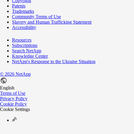
Copyright
Patents
Trademarks
Community Terms of Use
Slavery and Human Trafficking Statement
Accessibility
Resources
Subscriptions
Search NetApp
Knowledge Center
NetApp's Response to the Ukraine Situation
©
2026
NetApp
English
Terms of Use
Privacy Policy
Cookie Policy
Cookie Settings