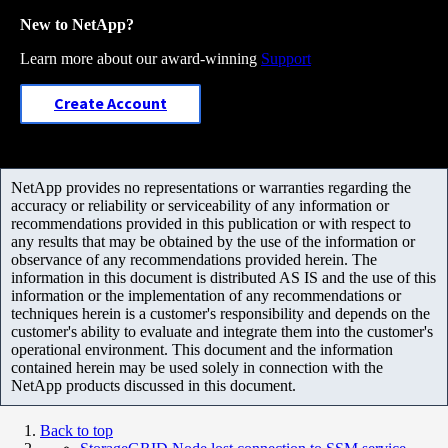
New to NetApp?
Learn more about our award-winning
Support
Create Account
NetApp provides no representations or warranties regarding the
accuracy or reliability or serviceability of any information or
recommendations provided in this publication or with respect to
any results that may be obtained by the use of the information or
observance of any recommendations provided herein. The
information in this document is distributed AS IS and the use of this
information or the implementation of any recommendations or
techniques herein is a customer's responsibility and depends on the
customer's ability to evaluate and integrate them into the customer's
operational environment. This document and the information
contained herein may be used solely in connection with the
NetApp products discussed in this document.
Back to top