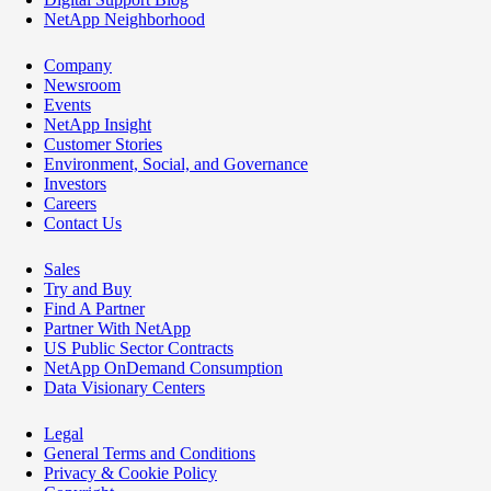
NetApp Neighborhood
Company
Newsroom
Events
NetApp Insight
Customer Stories
Environment, Social, and Governance
Investors
Careers
Contact Us
Sales
Try and Buy
Find A Partner
Partner With NetApp
US Public Sector Contracts
NetApp OnDemand Consumption
Data Visionary Centers
Legal
General Terms and Conditions
Privacy & Cookie Policy