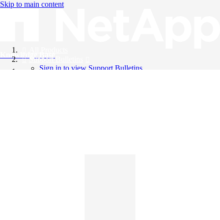
Skip to main content
All Products
Knowledge Base
Support Bulletins
Sign in to view Support Bulletins
Videos
English
English
日本語
中文（简体）