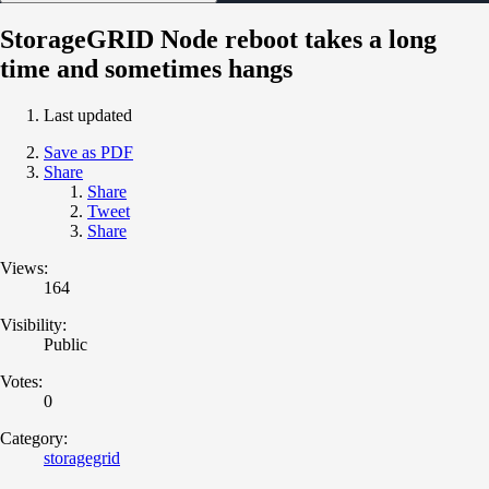
StorageGRID Node reboot takes a long
time and sometimes hangs
Last updated
Save as PDF
Share
Share
Tweet
Share
Views:
164
Visibility:
Public
Votes:
0
Category:
storagegrid