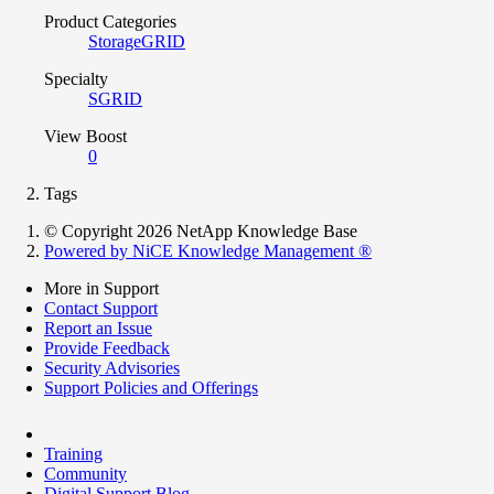
Product Categories
StorageGRID
Specialty
SGRID
View Boost
0
Tags
© Copyright 2026 NetApp Knowledge Base
Powered by NiCE Knowledge Management
®
More in Support
Contact Support
Report an Issue
Provide Feedback
Security Advisories
Support Policies and Offerings
Training
Community
Digital Support Blog