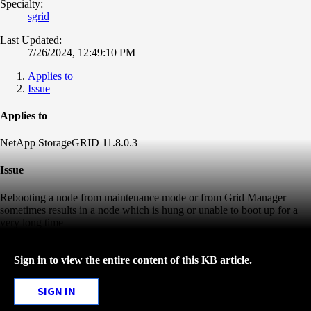
Specialty:
sgrid
Last Updated:
7/26/2024, 12:49:10 PM
Applies to
Issue
Applies to
NetApp StorageGRID 11.8.0.3
Issue
Rebooting a node from maintenance mode or from Grid Manager
sometimes results in a node which is hung or unable to boot up for a
very long time
Sign in to view the entire content of this KB article.
SIGN IN