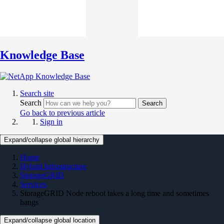
Knowledge Base
Search site
Search
Search
Go back to previous article
Sign in
Expand/collapse global hierarchy
Home
Hybrid Infrastructure
StorageGRID
Services
StorageGRID Node reboot takes a long time and sometimes
hangs
Expand/collapse global location