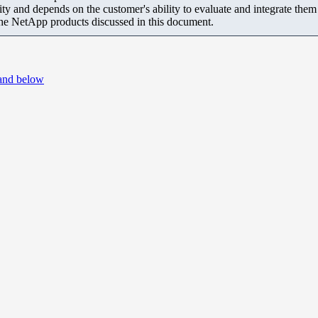
ity and depends on the customer's ability to evaluate and integrate the
the NetApp products discussed in this document.
 and below