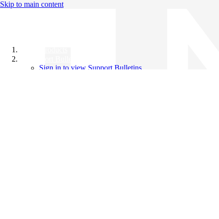
Skip to main content
All Products
Support Bulletins
Sign in to view Support Bulletins
Videos
Knowledge Base
English
English
日本語
中文（简体）