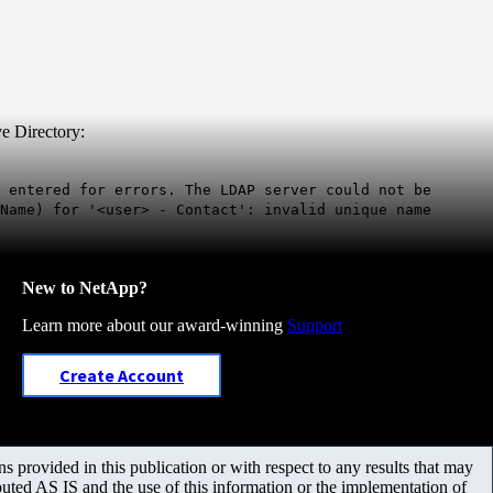
e Directory:
 entered for errors. The LDAP server could not be
Name) for '<user> - Contact': invalid unique name
New to NetApp?
Learn more about our award-winning
Support
Create Account
 provided in this publication or with respect to any results that may
uted AS IS and the use of this information or the implementation of