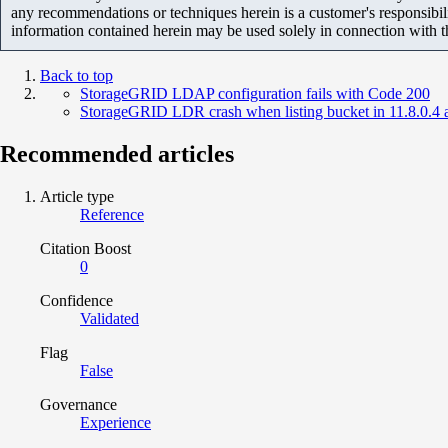
any recommendations or techniques herein is a customer's responsibil
information contained herein may be used solely in connection with 
Back to top
StorageGRID LDAP configuration fails with Code 200
StorageGRID LDR crash when listing bucket in 11.8.0.4
Recommended articles
Article type
Reference
Citation Boost
0
Confidence
Validated
Flag
False
Governance
Experience