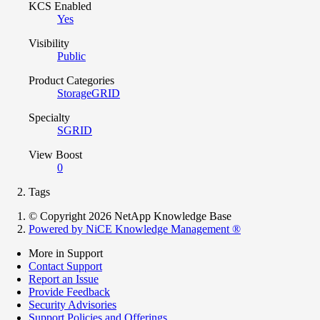
KCS Enabled
Yes
Visibility
Public
Product Categories
StorageGRID
Specialty
SGRID
View Boost
0
Tags
© Copyright 2026 NetApp Knowledge Base
Powered by NiCE Knowledge Management
®
More in Support
Contact Support
Report an Issue
Provide Feedback
Security Advisories
Support Policies and Offerings