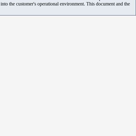
m into the customer's operational environment. This document and the