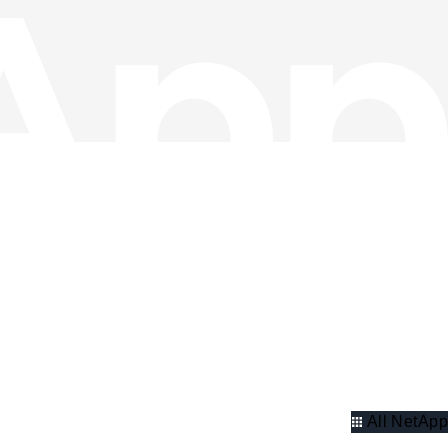
All NetApp