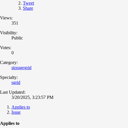
Tweet
Share
Views:
351
Visibility:
Public
Votes:
0
Category:
storagegrid
Specialty:
sgrid
Last Updated:
3/20/2025, 3:23:57 PM
Applies to
Issue
Applies to