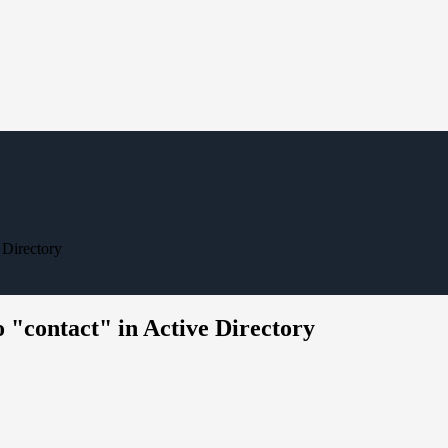
 Directory
 "contact" in Active Directory