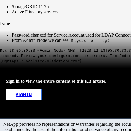
StorageGRID 11.7.x
Active Directory services
Issue
Password changed for Service Account used for LDAP Connection,
From Admin Node we can see in
:
bycast-err.log
Dec 18 05:30:33 <Admin Node> NMS: |2023-12-18T05:30:33.3
reached. Review your configuration for errors. The Feder
(MgmtApi::LocalizedValidationError)
Sign in to view the entire content of this KB article.
SIGN IN
NetApp provides no representations or warranties regarding the accurac
be obtained by the use of the information or observance of any recom