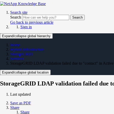
Search site
Search
Search
Go back to previous article
Sign in
Expand/collapse global hierarchy
Home
Hybrid Infrastructure
StorageGRID
Services
StorageGRID LDAP validation failed due to "contact" in Active
Expand/collapse global location
StorageGRID LDAP validation failed due to
Last updated
Save as PDF
Share
Share