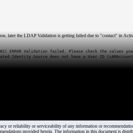
 later the LDAP Validation is getting failed due to "contact" in Activ
82| ERROR Validation failed. Please check the values you
ated Identity Source does not have a User ID (sAMAccount
y or reliability or serviceability of any information or recommendations
mendations provided herein. The information in this document is distrib