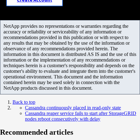
NetApp provides no representations or warranties regarding the
accuracy or reliability or serviceability of any information or
recommendations provided in this publication or with respect to
any results that may be obtained by the use of the information or
observance of any recommendations provided herein. The
information in this document is distributed AS IS and the use of this
information or the implementation of any recommendations or
techniques herein is a customer's responsibility and depends on the
customer's ability to evaluate and integrate them into the customer's
operational environment. This document and the information
contained herein may be used solely in connection with the
NetApp products discussed in this document.
Back to top
Cassandra continuously placed in read-only state
Cassandra reaper service fails to start after StorageGRID
nodes reboot consecutively with delay
Recommended articles