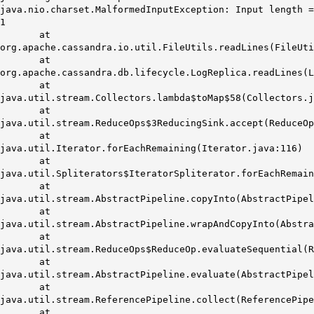
java.nio.charset.MalformedInputException: Input length =
1
at
org.apache.cassandra.io.util.FileUtils.readLines(FileUti
at
org.apache.cassandra.db.lifecycle.LogReplica.readLines(L
at
java.util.stream.Collectors.lambda$toMap$58(Collectors.j
at
java.util.stream.ReduceOps$3ReducingSink.accept(ReduceOp
at
java.util.Iterator.forEachRemaining(Iterator.java:116)
at
java.util.Spliterators$IteratorSpliterator.forEachRemai
at
java.util.stream.AbstractPipeline.copyInto(AbstractPipel
at
java.util.stream.AbstractPipeline.wrapAndCopyInto(Abstra
at
java.util.stream.ReduceOps$ReduceOp.evaluateSequential(R
at
java.util.stream.AbstractPipeline.evaluate(AbstractPipel
at
java.util.stream.ReferencePipeline.collect(ReferencePipe
at