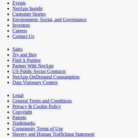
Events
NetApp Insight
Customer Stories
Environment, Social, and Governance
Investors
Careers
Contact Us
Sales
Try and Buy
Find A Partner
Partner With NetApp
US Public Sector Contracts
NetApp OnDemand Consumption
Data Visionary Centers
Legal
General Terms and Conditions
Privacy & Cookie Policy
Copyright
Patents
Trademarks
Community Terms of Use
Slavery and Human Trafficking Statement