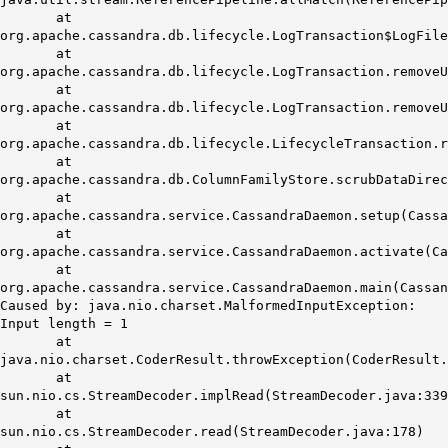
at
org.apache.cassandra.db.lifecycle.LogTransaction$LogFile
at
org.apache.cassandra.db.lifecycle.LogTransaction.removeU
at
org.apache.cassandra.db.lifecycle.LogTransaction.removeU
at
org.apache.cassandra.db.lifecycle.LifecycleTransaction.
at
org.apache.cassandra.db.ColumnFamilyStore.scrubDataDirec
at
org.apache.cassandra.service.CassandraDaemon.setup(Cassa
at
org.apache.cassandra.service.CassandraDaemon.activate(Ca
at
org.apache.cassandra.service.CassandraDaemon.main(Cassan
Caused by: java.nio.charset.MalformedInputException:
Input length = 1
at
java.nio.charset.CoderResult.throwException(CoderResult.
at
sun.nio.cs.StreamDecoder.implRead(StreamDecoder.java:339
at
sun.nio.cs.StreamDecoder.read(StreamDecoder.java:178)