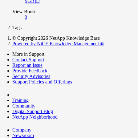
SGRID
View Boost
0
Tags
© Copyright 2026 NetApp Knowledge Base
Powered by NiCE Knowledge Management
®
More in Support
Contact Support
Report an Issue
Provide Feedback
Security Advisories
Support Policies and Offerings
Training
Community
Digital Support Blog
NetApp Neighborhood
Company
Newsroom