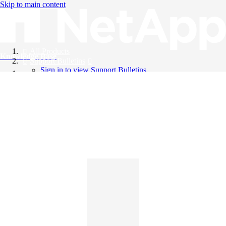
Skip to main content
All Products
Knowledge Base
Support Bulletins
Sign in to view Support Bulletins
Videos
English
English
日本語
中文（简体）