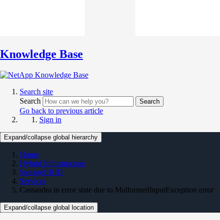
Knowledge Base
Search site
Search
Search
Go back to previous article
Sign in
Expand/collapse global hierarchy
Home
Hybrid Infrastructure
StorageGRID
Services
Cassandra in error state due to MalformedInputException error
Expand/collapse global location