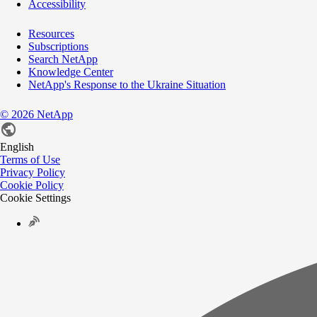
Accessibility
Resources
Subscriptions
Search NetApp
Knowledge Center
NetApp's Response to the Ukraine Situation
©
2026
NetApp
English
Terms of Use
Privacy Policy
Cookie Policy
Cookie Settings