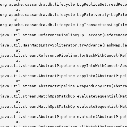
org.apache.cassandra.db.lifecycle.LogReplicaSet.readRec
at
org.apache.cassandra.db.lifecycle.LogFile.verify(LogFile
at
org.apache.cassandra.db.lifecycle.LogTransaction$LogFile
at
java.util.stream.ReferencePipeline$3$1.accept(ReferenceP
at
java.util.HashMap$EntrySpliterator.tryAdvance(HashMap.ja
at
java.util.stream.ReferencePipeline.forEachWithCancel(Ref
at
java.util.stream.AbstractPipeline.copyIntoWithCancel(Abs
at
java.util.stream.AbstractPipeline.copyInto(AbstractPipel
at
java.util.stream.AbstractPipeline.wrapAndCopyInto(Abstra
at
java.util.stream.MatchOps$MatchOp.evaluateSequential(Ma
at
java.util.stream.MatchOps$MatchOp.evaluateSequential(Ma
at
java.util.stream.AbstractPipeline.evaluate(AbstractPipel
at
java.util.stream.ReferencePipeline.allMatch(ReferencePi