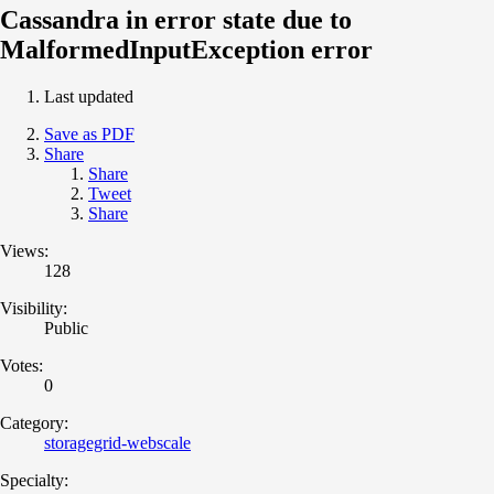
Cassandra in error state due to
MalformedInputException error
Last updated
Save as PDF
Share
Share
Tweet
Share
Views:
128
Visibility:
Public
Votes:
0
Category:
storagegrid-webscale
Specialty: