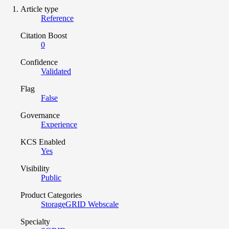
Article type
Reference
Citation Boost
0
Confidence
Validated
Flag
False
Governance
Experience
KCS Enabled
Yes
Visibility
Public
Product Categories
StorageGRID Webscale
Specialty