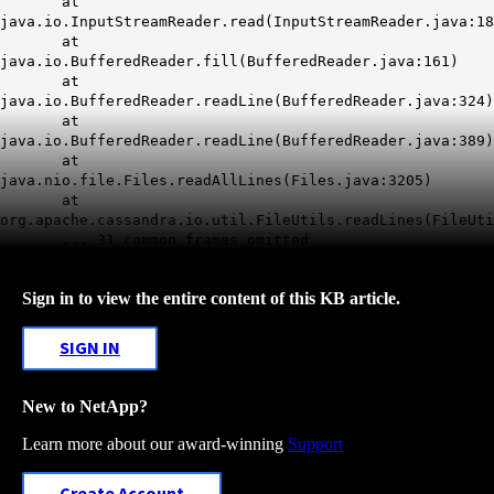
at
java.io.InputStreamReader.read(InputStreamReader.java:18
at
java.io.BufferedReader.fill(BufferedReader.java:161)
at
java.io.BufferedReader.readLine(BufferedReader.java:324)
at
java.io.BufferedReader.readLine(BufferedReader.java:389)
at
java.nio.file.Files.readAllLines(Files.java:3205)
at
org.apache.cassandra.io.util.FileUtils.readLines(FileUti
... 31 common frames omitted
Sign in to view the entire content of this KB article.
SIGN IN
New to NetApp?
Learn more about our award-winning
Support
Create Account