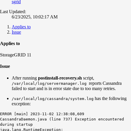
sgrid
Last Updated:
6/23/2025, 10:02:17 AM
Applies to
Issue
Applies to
StorageGRID 11
Issue
After running
postinstall-recovery.sh
script,
reports Cassandra
/var/local/log/servermanager.log
failed to start and is in error state due to too many retries.
has the following
/var/local/log/cassandra/system.log
exception:
ERROR [main] 2023-11-02 12:38:08,609
CassandraDaemon.java (line 737) Exception encountered
during startup
java.lang.RuntimeException: