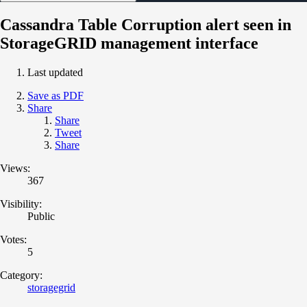
Cassandra Table Corruption alert seen in
StorageGRID management interface
Last updated
Save as PDF
Share
Share
Tweet
Share
Views:
367
Visibility:
Public
Votes:
5
Category:
storagegrid