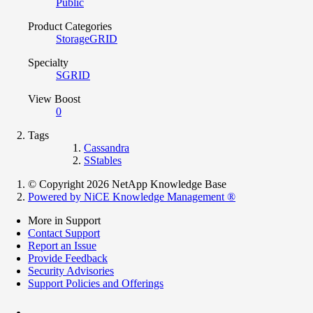
Public
Product Categories
StorageGRID
Specialty
SGRID
View Boost
0
Tags
Cassandra
SStables
© Copyright 2026 NetApp Knowledge Base
Powered by NiCE Knowledge Management
®
More in Support
Contact Support
Report an Issue
Provide Feedback
Security Advisories
Support Policies and Offerings