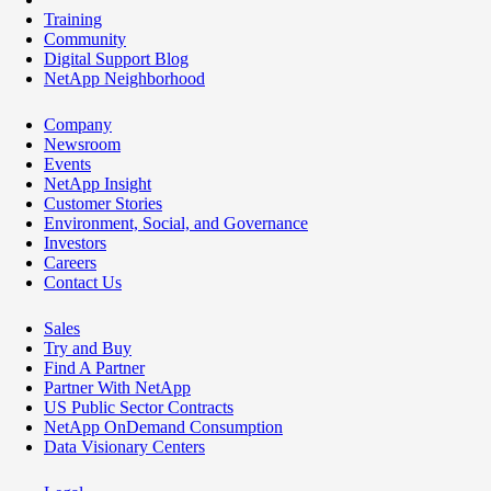
Training
Community
Digital Support Blog
NetApp Neighborhood
Company
Newsroom
Events
NetApp Insight
Customer Stories
Environment, Social, and Governance
Investors
Careers
Contact Us
Sales
Try and Buy
Find A Partner
Partner With NetApp
US Public Sector Contracts
NetApp OnDemand Consumption
Data Visionary Centers