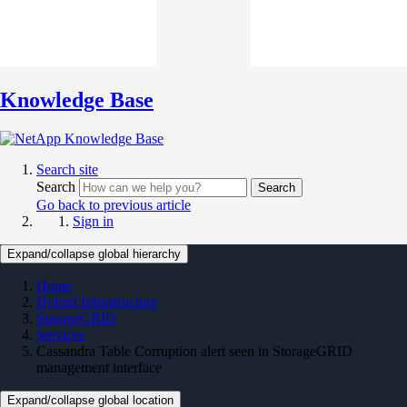
Knowledge Base
Search site
Search
Search
Go back to previous article
Sign in
Expand/collapse global hierarchy
Home
Hybrid Infrastructure
StorageGRID
Services
Cassandra Table Corruption alert seen in StorageGRID
management interface
Expand/collapse global location