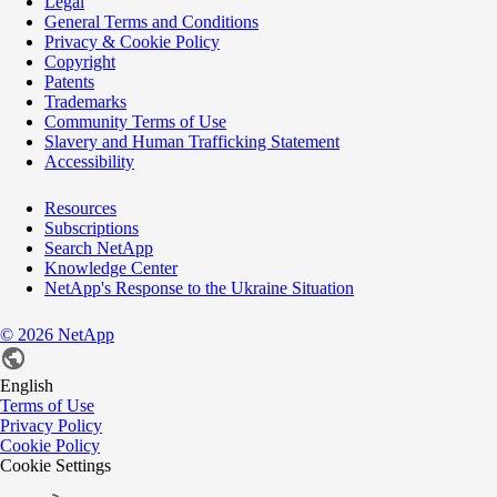
Legal
General Terms and Conditions
Privacy & Cookie Policy
Copyright
Patents
Trademarks
Community Terms of Use
Slavery and Human Trafficking Statement
Accessibility
Resources
Subscriptions
Search NetApp
Knowledge Center
NetApp's Response to the Ukraine Situation
©
2026
NetApp
English
Terms of Use
Privacy Policy
Cookie Policy
Cookie Settings