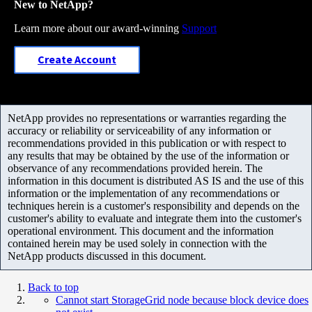
New to NetApp?
Learn more about our award-winning
Support
Create Account
NetApp provides no representations or warranties regarding the
accuracy or reliability or serviceability of any information or
recommendations provided in this publication or with respect to
any results that may be obtained by the use of the information or
observance of any recommendations provided herein. The
information in this document is distributed AS IS and the use of this
information or the implementation of any recommendations or
techniques herein is a customer's responsibility and depends on the
customer's ability to evaluate and integrate them into the customer's
operational environment. This document and the information
contained herein may be used solely in connection with the
NetApp products discussed in this document.
Back to top
Cannot start StorageGrid node because block device does