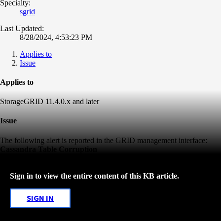
Specialty:
sgrid
Last Updated:
8/28/2024, 4:53:23 PM
Applies to
Issue
Applies to
StorageGRID 11.4.0.x and later
Issue
The following alert is reported in the GRID management interface:
Cassandra Table Corruption
Sign in to view the entire content of this KB article.
SIGN IN