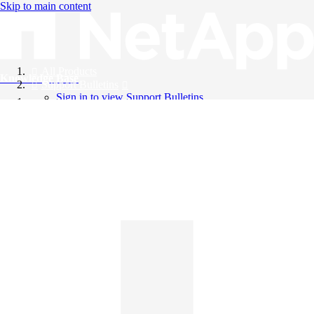
Skip to main content
All Products
Knowledge Base
Support Bulletins
Sign in to view Support Bulletins
Videos
English
English
日本語
中文（简体）