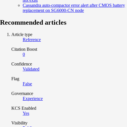
not exist
Cassandra auto-compactor error alert after CMOS battery
replacement on SG6000-CN node
Recommended articles
Article type
Reference
Citation Boost
0
Confidence
Validated
Flag
False
Governance
Experience
KCS Enabled
Yes
Visibility