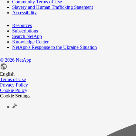
Community Terms of Use
Slavery and Human Trafficking Statement
Accessibility
Resources
Subscriptions
Search NetApp
Knowledge Center
NetApp's Response to the Ukraine Situation
©
2026
NetApp
English
Terms of Use
Privacy Policy
Cookie Policy
Cookie Settings