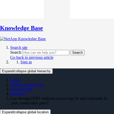
Knowledge Base
Search site
Search
Search
Go back to previous article
Sign in
Expand/collapse global hierarchy
Home
Hybrid Infrastructure
StorageGRID
Protocols
Can StorageGRID endpoint access logs be sent externally in
.json, name:value pairs?
Expand/collapse global location