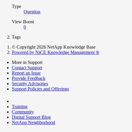
Type
Question
View Boost
0
Tags
© Copyright 2026 NetApp Knowledge Base
Powered by NiCE Knowledge Management
®
More in Support
Contact Support
Report an Issue
Provide Feedback
Security Advisories
Support Policies and Offerings
Training
Community
Digital Support Blog
NetApp Neighborhood