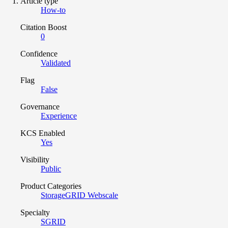
Article type
How-to
Citation Boost
0
Confidence
Validated
Flag
False
Governance
Experience
KCS Enabled
Yes
Visibility
Public
Product Categories
StorageGRID Webscale
Specialty
SGRID