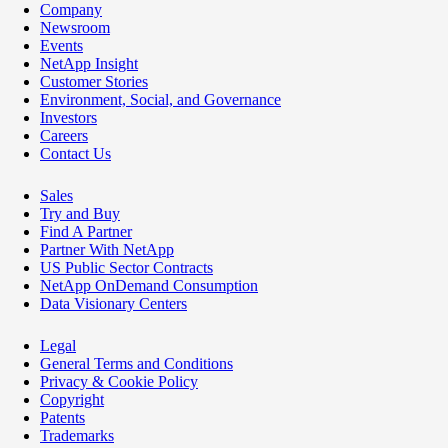
Company
Newsroom
Events
NetApp Insight
Customer Stories
Environment, Social, and Governance
Investors
Careers
Contact Us
Sales
Try and Buy
Find A Partner
Partner With NetApp
US Public Sector Contracts
NetApp OnDemand Consumption
Data Visionary Centers
Legal
General Terms and Conditions
Privacy & Cookie Policy
Copyright
Patents
Trademarks