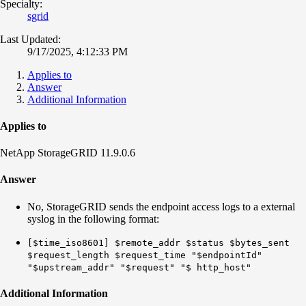
Specialty:
sgrid
Last Updated:
9/17/2025, 4:12:33 PM
Applies to
Answer
Additional Information
Applies to
NetApp StorageGRID 11.9.0.6
Answer
No, StorageGRID sends the endpoint access logs to a external
syslog in the following format:
[$time_iso8601] $remote_addr $status $bytes_sent
$request_length $request_time "$endpointId"
"$upstream_addr" "$request" "$ http_host"
Additional Information