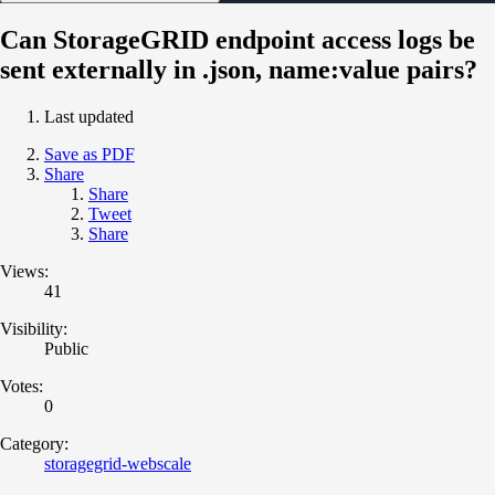
Can StorageGRID endpoint access logs be
sent externally in .json, name:value pairs?
Last updated
Save as PDF
Share
Share
Tweet
Share
Views:
41
Visibility:
Public
Votes:
0
Category:
storagegrid-webscale