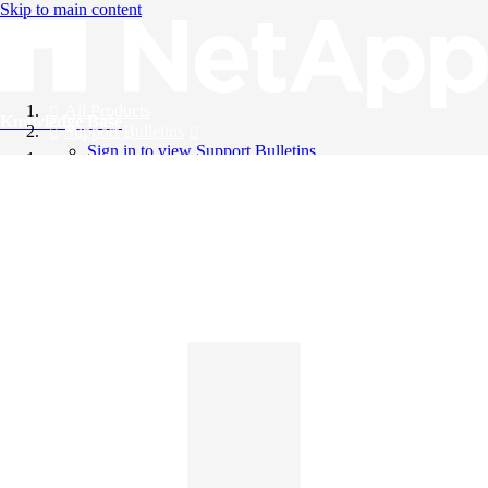
Skip to main content
All Products
Knowledge Base
Support Bulletins
Sign in to view Support Bulletins
Videos
English
English
日本語
中文（简体）