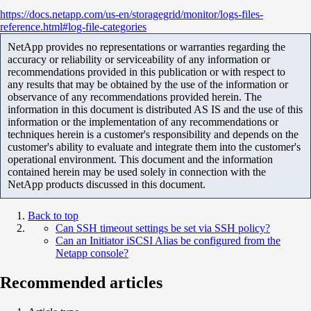
https
://docs.netapp.com/us-en/storagegrid/monitor/logs-files-
reference.html#log-file-categories
NetApp provides no representations or warranties regarding the
accuracy or reliability or serviceability of any information or
recommendations provided in this publication or with respect to
any results that may be obtained by the use of the information or
observance of any recommendations provided herein. The
information in this document is distributed AS IS and the use of this
information or the implementation of any recommendations or
techniques herein is a customer's responsibility and depends on the
customer's ability to evaluate and integrate them into the customer's
operational environment. This document and the information
contained herein may be used solely in connection with the
NetApp products discussed in this document.
Back to top
Can SSH timeout settings be set via SSH policy?
Can an Initiator iSCSI Alias be configured from the
Netapp console?
Recommended articles