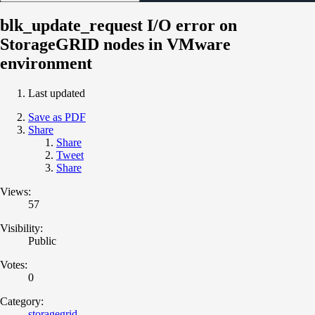
blk_update_request I/O error on
StorageGRID nodes in VMware
environment
Last updated
Save as PDF
Share
Share
Tweet
Share
Views:
57
Visibility:
Public
Votes:
0
Category:
storagegrid