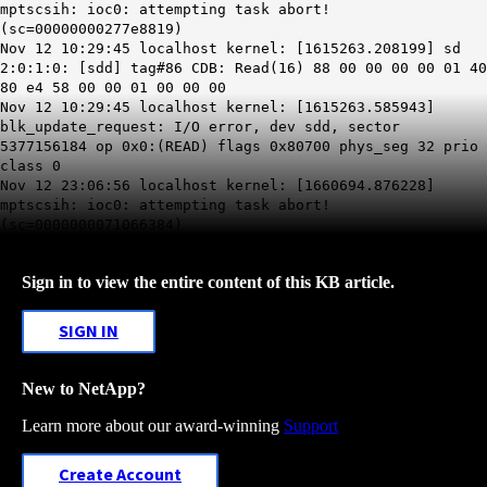
mptscsih: ioc0: attempting task abort!
(sc=00000000277e8819)
Nov 12 10:29:45 localhost kernel: [1615263.208199] sd
2:0:1:0: [sdd] tag#86 CDB: Read(16) 88 00 00 00 00 01 40
80 e4 58 00 00 01 00 00 00
Nov 12 10:29:45 localhost kernel: [1615263.585943]
blk_update_request: I/O error, dev sdd, sector
5377156184 op 0x0:(READ) flags 0x80700 phys_seg 32 prio
class 0
Nov 12 23:06:56 localhost kernel: [1660694.876228]
mptscsih: ioc0: attempting task abort!
(sc=0000000071066384)
Sign in to view the entire content of this KB article.
SIGN IN
New to NetApp?
Learn more about our award-winning
Support
Create Account