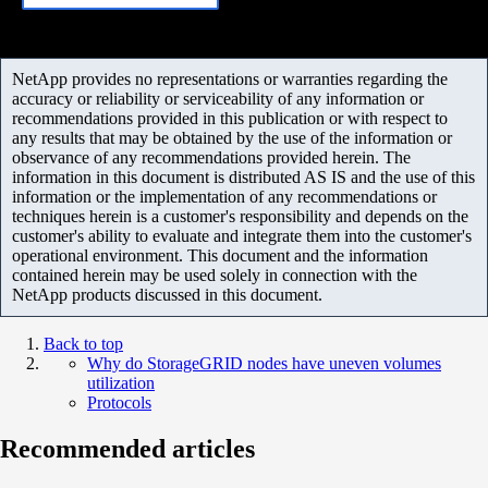
NetApp provides no representations or warranties regarding the
accuracy or reliability or serviceability of any information or
recommendations provided in this publication or with respect to
any results that may be obtained by the use of the information or
observance of any recommendations provided herein. The
information in this document is distributed AS IS and the use of this
information or the implementation of any recommendations or
techniques herein is a customer's responsibility and depends on the
customer's ability to evaluate and integrate them into the customer's
operational environment. This document and the information
contained herein may be used solely in connection with the
NetApp products discussed in this document.
Back to top
Why do StorageGRID nodes have uneven volumes
utilization
Protocols
Recommended articles