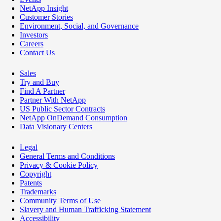
NetApp Insight
Customer Stories
Environment, Social, and Governance
Investors
Careers
Contact Us
Sales
Try and Buy
Find A Partner
Partner With NetApp
US Public Sector Contracts
NetApp OnDemand Consumption
Data Visionary Centers
Legal
General Terms and Conditions
Privacy & Cookie Policy
Copyright
Patents
Trademarks
Community Terms of Use
Slavery and Human Trafficking Statement
Accessibility