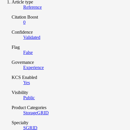
Article type
Reference
Citation Boost
0
Confidence
Validated
Flag
False
Governance
Experience
KCS Enabled
Yes
Visibility
Public
Product Categories
StorageGRID
Specialty
SGRID