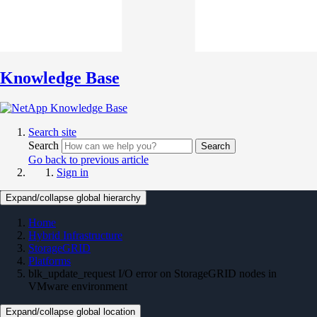
Knowledge Base
Search site
Search
Search
Go back to previous article
Sign in
Expand/collapse global hierarchy
Home
Hybrid Infrastructure
StorageGRID
Platforms
blk_update_request I/O error on StorageGRID nodes in
VMware environment
Expand/collapse global location