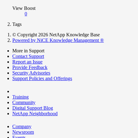
View Boost
0
Tags
© Copyright 2026 NetApp Knowledge Base
Powered by NiCE Knowledge Management
®
More in Support
Contact Support
Report an Issue
Provide Feedback
Security Advisories
Support Policies and Offerings
Training
Community
Digital Support Blog
NetApp Neighborhood
Company
Newsroom
Events