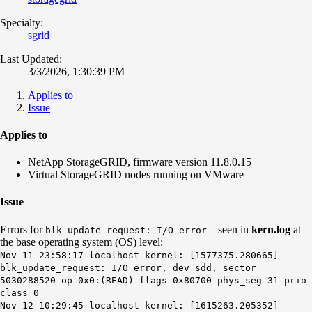
Specialty:
sgrid
Last Updated:
3/3/2026, 1:30:39 PM
Applies to
Issue
Applies to
NetApp StorageGRID, firmware version 11.8.0.15
Virtual StorageGRID nodes running on VMware
Issue
Errors for
seen in
kern.log
at
blk_update_request: I/O error
the base operating system (OS) level:
Nov 11 23:58:17 localhost kernel: [1577375.280665]
blk_update_request: I/O error, dev sdd, sector
5030288520 op 0x0:(READ) flags 0x80700 phys_seg 31 prio
class 0
Nov 12 10:29:45 localhost kernel: [1615263.205352]