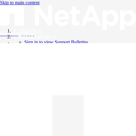
Skip to main content
All Products
Knowledge Base
Support Bulletins
Sign in to view Support Bulletins
Videos
English
English
日本語
中文（简体）