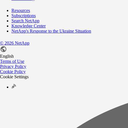
Resources
Subscriptions
Search NetApp
Knowledge Center
NetApp's Response to the Ukraine Situation
©
2026
NetApp
English
Terms of Use
Privacy Policy
Cookie Policy
Cookie Settings