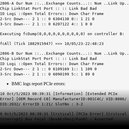
2806-A Our Num ::...Exchange Counts...:: Num ..Link Up..
Chip LinkStat Port Port :: :: Link Bad Bad
ID Logi ::Open Total Errors:: Down Char Frame
2-Src Down
--- 2 1 :: 0 6304138 0:: 1 21 0
3-Src Down
--- 2 1 :: 0 6207122 4:: 1 0 0
Executing fcDump(0,0,0,0,0,0,0,0,0,0) on controller B:
fcAll (Tick 1882915947) ==> 10/05/23-22:48:23
2806-B Our Num ::...Exchange Counts...:: Num ..Link Up..
Chip LinkStat Port Port :: :: Link Bad Bad
ID Logi ::Open Total Errors:: Down Char Frame
2-Src Down
--- 2 1 :: 0 6109169 1:: 1 109 0
3-Src Down
--- 2 1 :: 0 6090199 5:: 1 89 0
BMC logs report PCIe errors:
10 Oct/5/2023 08:39:31 [Information] [Extended PCIe
Error] [OEM Record C0] ManufacturerID:001C4C/ VID:8086/
DID:2032/ ErrorID 1:21/ SlotNo : 3-2
9 Oct/5/2023 08:39:31 [Critical] [PCIe Error] [Critical
Interrupt] Bus Fatal (BusAE/Dev2/Fun0) - Asserted