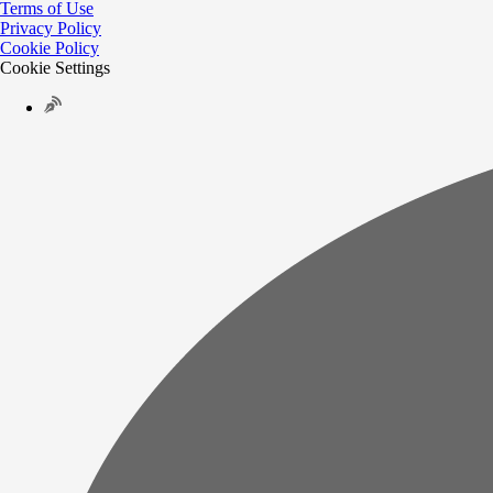
Terms of Use
Privacy Policy
Cookie Policy
Cookie Settings