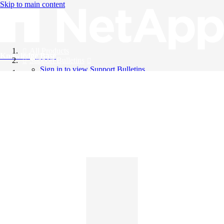
Skip to main content
All Products
Knowledge Base
Support Bulletins
Sign in to view Support Bulletins
Videos
English
English
日本語
中文（简体）