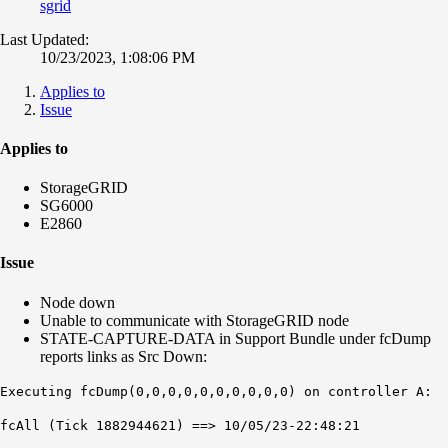
sgrid
Last Updated:
10/23/2023, 1:08:06 PM
Applies to
Issue
Applies to
StorageGRID
SG6000
E2860
Issue
Node down
Unable to communicate with StorageGRID node
STATE-CAPTURE-DATA in Support Bundle under fcDump
reports links as Src Down:
Executing fcDump(0,0,0,0,0,0,0,0,0,0) on controller A:
fcAll (Tick 1882944621) ==> 10/05/23-22:48:21