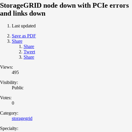
StorageGRID node down with PCIe errors
and links down
Last updated
Save as PDF
Share
Share
Tweet
Share
Views:
495
Visibility:
Public
Votes:
0
Category:
storagegrid
Specialty: