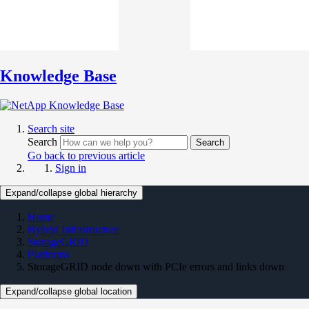
Knowledge Base
Search site
Search
Search
Go back to previous article
Sign in
Expand/collapse global hierarchy
Home
Hybrid Infrastructure
StorageGRID
Platforms
StorageGRID node down with PCIe errors and links down
Expand/collapse global location