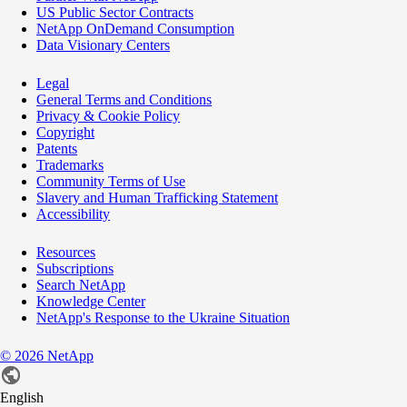
US Public Sector Contracts
NetApp OnDemand Consumption
Data Visionary Centers
Legal
General Terms and Conditions
Privacy & Cookie Policy
Copyright
Patents
Trademarks
Community Terms of Use
Slavery and Human Trafficking Statement
Accessibility
Resources
Subscriptions
Search NetApp
Knowledge Center
NetApp's Response to the Ukraine Situation
©
2026
NetApp
English