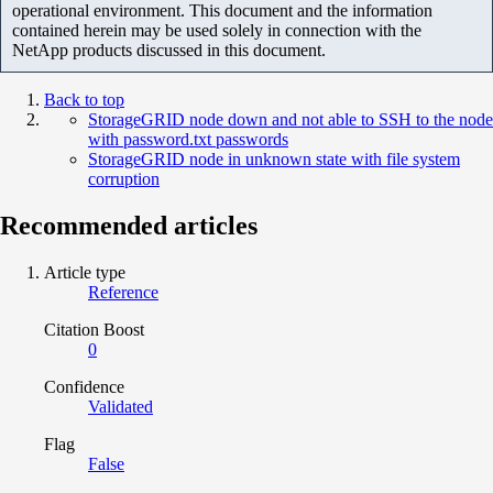
operational environment. This document and the information
contained herein may be used solely in connection with the
NetApp products discussed in this document.
Back to top
StorageGRID node down and not able to SSH to the node
with password.txt passwords
StorageGRID node in unknown state with file system
corruption
Recommended articles
Article type
Reference
Citation Boost
0
Confidence
Validated
Flag
False