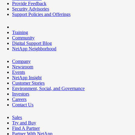
Provide Feedback
Security Advisories
Support Policies and Offerings
Training
Community
Digital Support Blog
NetApp Neighborhood
Company
Newsroom
Events
NetApp Insight
Customer Stories
Environment, Social, and Governance
Investors
Careers
Contact Us
Sales
Try and Buy
Find A Partner
Partner With NetApp