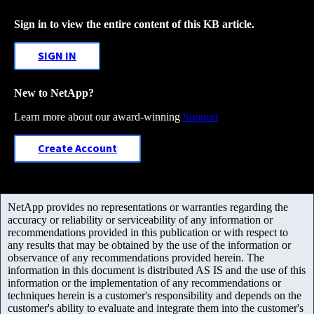
Sign in to view the entire content of this KB article.
SIGN IN
New to NetApp?
Learn more about our award-winning
Support
Create Account
NetApp provides no representations or warranties regarding the
accuracy or reliability or serviceability of any information or
recommendations provided in this publication or with respect to
any results that may be obtained by the use of the information or
observance of any recommendations provided herein. The
information in this document is distributed AS IS and the use of this
information or the implementation of any recommendations or
techniques herein is a customer's responsibility and depends on the
customer's ability to evaluate and integrate them into the customer's