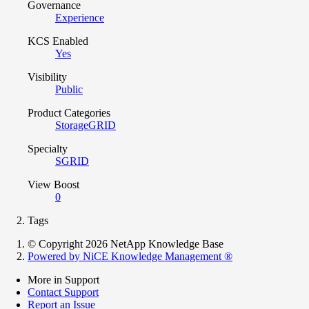
Governance
Experience
KCS Enabled
Yes
Visibility
Public
Product Categories
StorageGRID
Specialty
SGRID
View Boost
0
Tags
© Copyright 2026 NetApp Knowledge Base
Powered by NiCE Knowledge Management
®
More in Support
Contact Support
Report an Issue