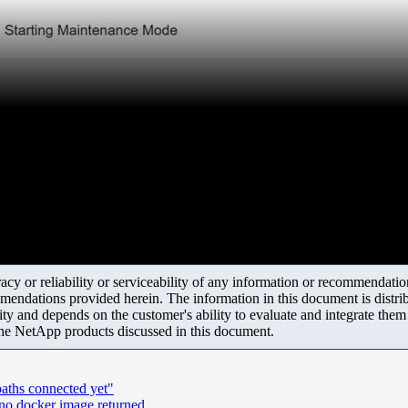
y or reliability or serviceability of any information or recommendations
mendations provided herein. The information in this document is distrib
ity and depends on the customer's ability to evaluate and integrate the
the NetApp products discussed in this document.
aths connected yet"
 no docker image returned