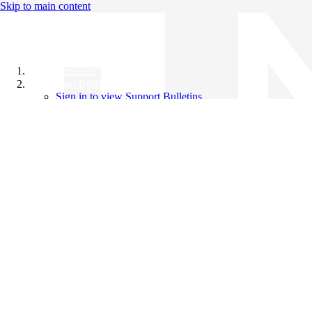
Skip to main content
All Products
Support Bulletins
Sign in to view Support Bulletins
Videos
Knowledge Base
English
English
日本語
中文（简体）