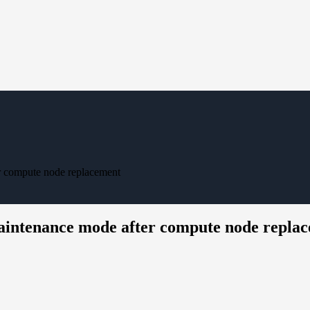
er compute node replacement
maintenance mode after compute node repla