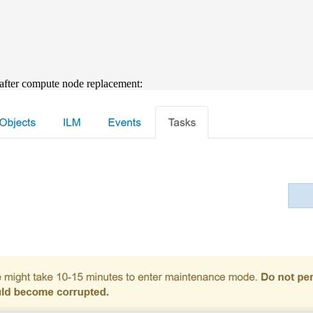
after compute node replacement: