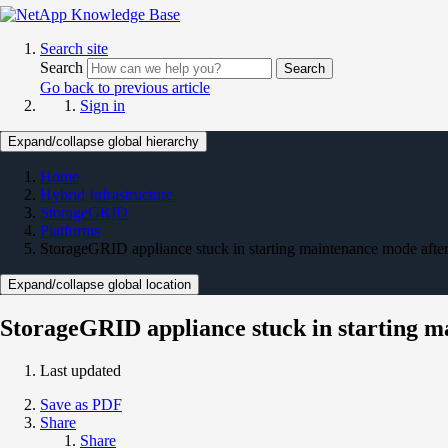
Search site
Search
Search
Go back to previous article
Sign in
Expand/collapse global hierarchy
Home
Hybrid Infrastructure
StorageGRID
Platforms
StorageGRID appliance stuck in starting maintenance mode aft
Expand/collapse global location
StorageGRID appliance stuck in starting 
Last updated
Save as PDF
Share
Share