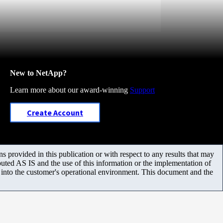
New to NetApp?
Learn more about our award-winning
Support
Create Account
 provided in this publication or with respect to any results that may
uted AS IS and the use of this information or the implementation of
m into the customer's operational environment. This document and the