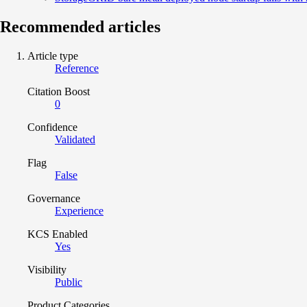
Recommended articles
Article type
Reference
Citation Boost
0
Confidence
Validated
Flag
False
Governance
Experience
KCS Enabled
Yes
Visibility
Public
Product Categories