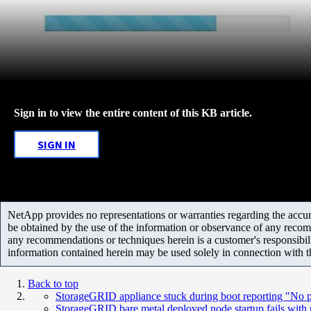
Sign in to view the entire content of this KB article.
SIGN IN
NetApp provides no representations or warranties regarding the accurac
be obtained by the use of the information or observance of any recom
any recommendations or techniques herein is a customer's responsibil
information contained herein may be used solely in connection with 
Back to top
StorageGRID appliance stuck during boot reporting "No p
StorageGRID bare metal deployed node startup fails with