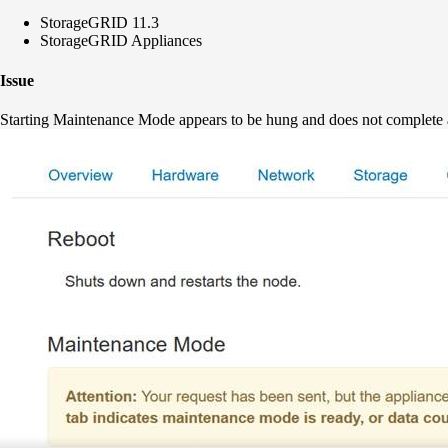
StorageGRID 11.3
StorageGRID Appliances
Issue
Starting Maintenance Mode appears to be hung and does not complete 