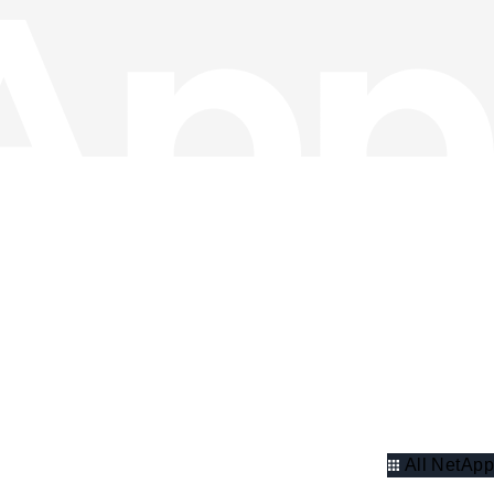
All NetApp