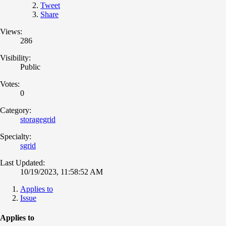
Tweet
Share
Views:
286
Visibility:
Public
Votes:
0
Category:
storagegrid
Specialty:
sgrid
Last Updated:
10/19/2023, 11:58:52 AM
Applies to
Issue
Applies to