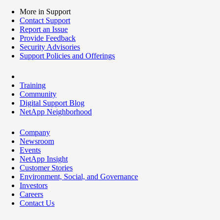
More in Support
Contact Support
Report an Issue
Provide Feedback
Security Advisories
Support Policies and Offerings
Training
Community
Digital Support Blog
NetApp Neighborhood
Company
Newsroom
Events
NetApp Insight
Customer Stories
Environment, Social, and Governance
Investors
Careers
Contact Us