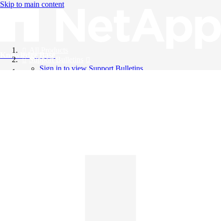
Skip to main content
All Products
Knowledge Base
Support Bulletins
Sign in to view Support Bulletins
Videos
English
English
日本語
中文（简体）