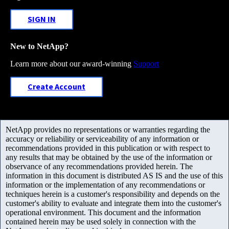
SIGN IN
New to NetApp?
Learn more about our award-winning
Support
Create Account
NetApp provides no representations or warranties regarding the
accuracy or reliability or serviceability of any information or
recommendations provided in this publication or with respect to
any results that may be obtained by the use of the information or
observance of any recommendations provided herein. The
information in this document is distributed AS IS and the use of this
information or the implementation of any recommendations or
techniques herein is a customer's responsibility and depends on the
customer's ability to evaluate and integrate them into the customer's
operational environment. This document and the information
contained herein may be used solely in connection with the