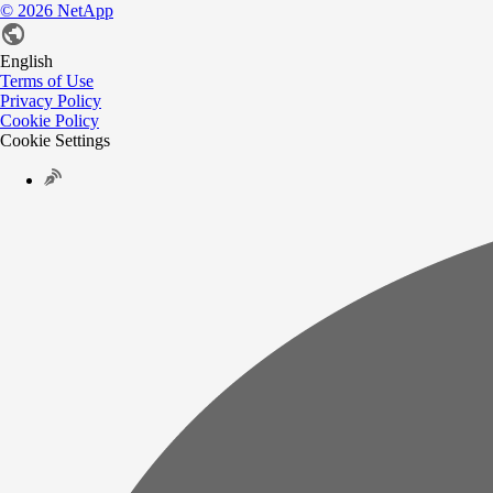
©
2026
NetApp
English
Terms of Use
Privacy Policy
Cookie Policy
Cookie Settings