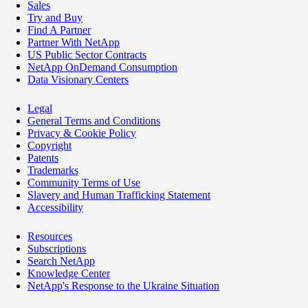
Sales
Try and Buy
Find A Partner
Partner With NetApp
US Public Sector Contracts
NetApp OnDemand Consumption
Data Visionary Centers
Legal
General Terms and Conditions
Privacy & Cookie Policy
Copyright
Patents
Trademarks
Community Terms of Use
Slavery and Human Trafficking Statement
Accessibility
Resources
Subscriptions
Search NetApp
Knowledge Center
NetApp's Response to the Ukraine Situation