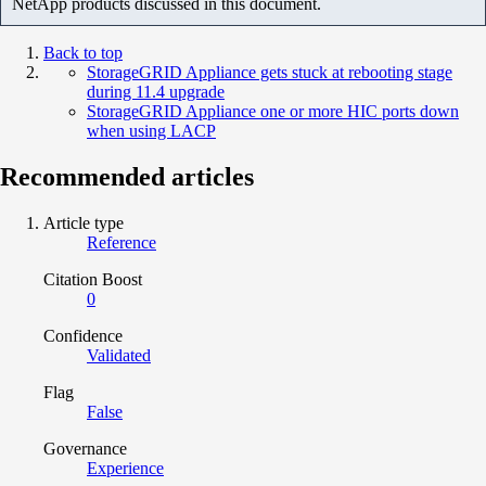
NetApp products discussed in this document.
Back to top
StorageGRID Appliance gets stuck at rebooting stage
during 11.4 upgrade
StorageGRID Appliance one or more HIC ports down
when using LACP
Recommended articles
Article type
Reference
Citation Boost
0
Confidence
Validated
Flag
False
Governance
Experience