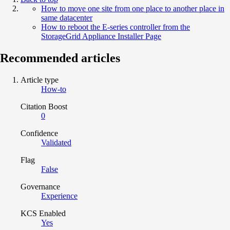
How to move one site from one place to another place in
same datacenter
How to reboot the E-series controller from the
StorageGrid Appliance Installer Page
Recommended articles
Article type
How-to
Citation Boost
0
Confidence
Validated
Flag
False
Governance
Experience
KCS Enabled
Yes