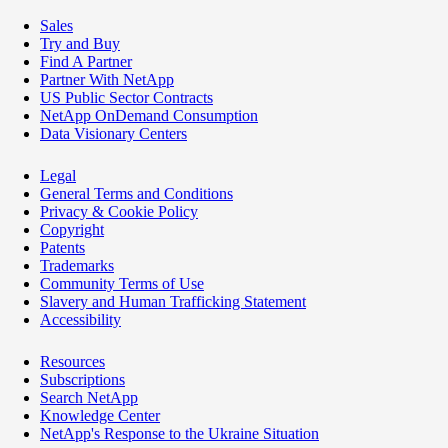
Sales
Try and Buy
Find A Partner
Partner With NetApp
US Public Sector Contracts
NetApp OnDemand Consumption
Data Visionary Centers
Legal
General Terms and Conditions
Privacy & Cookie Policy
Copyright
Patents
Trademarks
Community Terms of Use
Slavery and Human Trafficking Statement
Accessibility
Resources
Subscriptions
Search NetApp
Knowledge Center
NetApp's Response to the Ukraine Situation