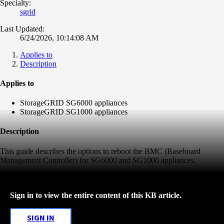
Specialty:
sgrid
Last Updated:
6/24/2026, 10:14:08 AM
Applies to
Description
Applies to
StorageGRID SG6000 appliances
StorageGRID SG1000 appliances
Description
This guide describes the options to reboot the BMC (Baseboard
Management Controller) for SG6000 and SG1000 appliances.
Sign in to view the entire content of this KB article.
SIGN IN