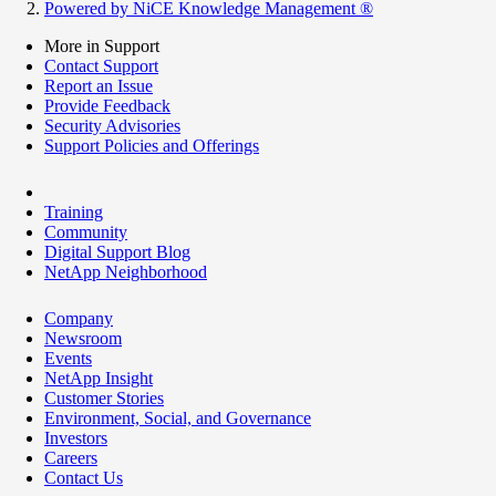
Powered by NiCE Knowledge Management
®
More in Support
Contact Support
Report an Issue
Provide Feedback
Security Advisories
Support Policies and Offerings
Training
Community
Digital Support Blog
NetApp Neighborhood
Company
Newsroom
Events
NetApp Insight
Customer Stories
Environment, Social, and Governance
Investors
Careers
Contact Us