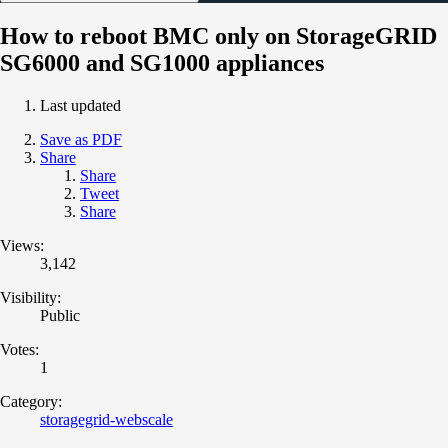
How to reboot BMC only on StorageGRID
SG6000 and SG1000 appliances
Last updated
Save as PDF
Share
Share
Tweet
Share
Views:
3,142
Visibility:
Public
Votes:
1
Category:
storagegrid-webscale