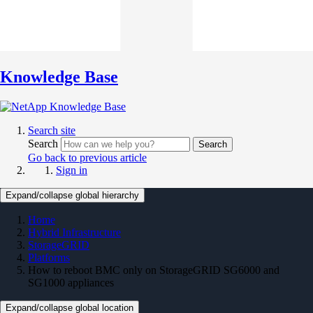
Knowledge Base
Search site
Search
Search
Go back to previous article
Sign in
Expand/collapse global hierarchy
Home
Hybrid Infrastructure
StorageGRID
Platforms
How to reboot BMC only on StorageGRID SG6000 and
SG1000 appliances
Expand/collapse global location