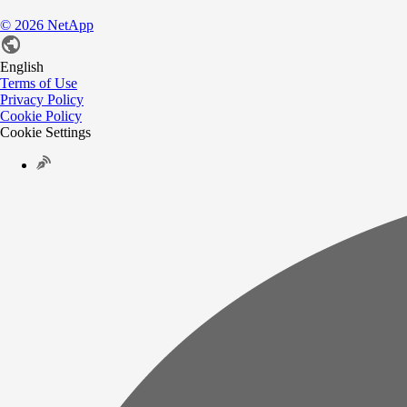
©
2026
NetApp
English
Terms of Use
Privacy Policy
Cookie Policy
Cookie Settings