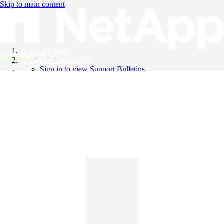
Skip to main content
All Products
Knowledge Base
Support Bulletins
Sign in to view Support Bulletins
Videos
English
English
日本語
中文（简体）