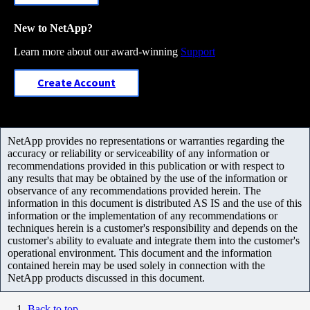
New to NetApp?
Learn more about our award-winning
Support
Create Account
NetApp provides no representations or warranties regarding the
accuracy or reliability or serviceability of any information or
recommendations provided in this publication or with respect to
any results that may be obtained by the use of the information or
observance of any recommendations provided herein. The
information in this document is distributed AS IS and the use of this
information or the implementation of any recommendations or
techniques herein is a customer's responsibility and depends on the
customer's ability to evaluate and integrate them into the customer's
operational environment. This document and the information
contained herein may be used solely in connection with the
NetApp products discussed in this document.
Back to top