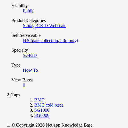
Visibility
Public
Product Categories
StorageGRID Webscale
Self Serviceable
NA (data collection, info only)
Specialty
SGRID
Type
How To
View Boost
0
Tags
BMC
BMC cold reset
SG1000
SG6000
© Copyright 2026 NetApp Knowledge Base