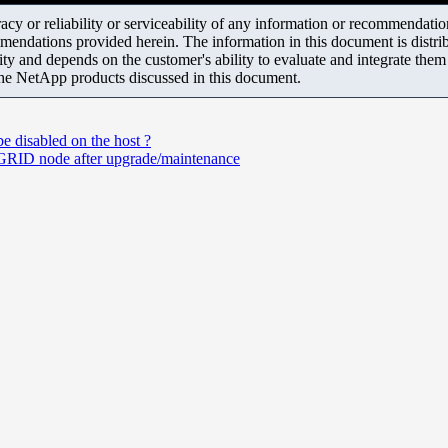
y or reliability or serviceability of any information or recommendations
mendations provided herein. The information in this document is distrib
ity and depends on the customer's ability to evaluate and integrate the
the NetApp products discussed in this document.
 disabled on the host ?
RID node after upgrade/maintenance