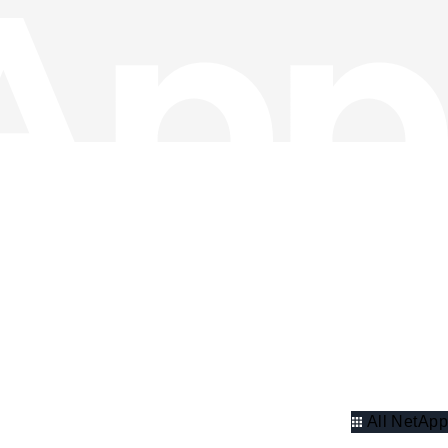
All NetApp