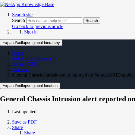
Search site
Search
Search
Go back to previous article
Sign in
Expand/collapse global hierarchy
Home
Hybrid Infrastructure
StorageGRID
Platforms
General Chassis Intrusion alert reported on StorageGRID appl
Expand/collapse global location
General Chassis Intrusion alert reported
Last updated
Save as PDF
Share
Share