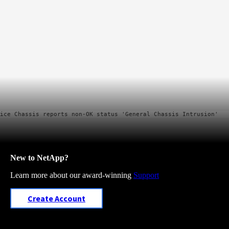
New to NetApp?
Learn more about our award-winning
Support
Create Account