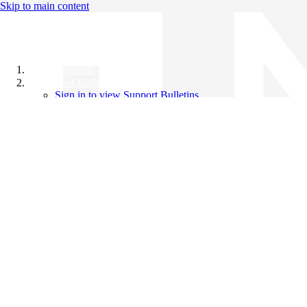
Skip to main content
All Products
Support Bulletins
Sign in to view Support Bulletins
Videos
Knowledge Base
English
English
日本語
中文（简体）