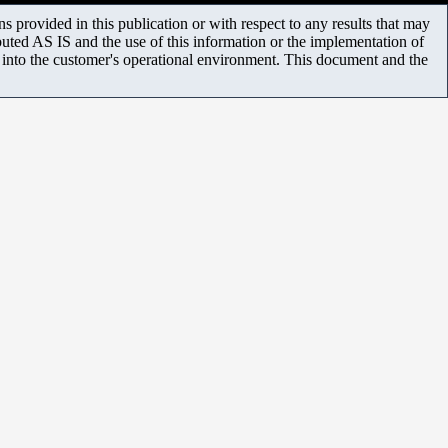
 provided in this publication or with respect to any results that may
uted AS IS and the use of this information or the implementation of
m into the customer's operational environment. This document and the