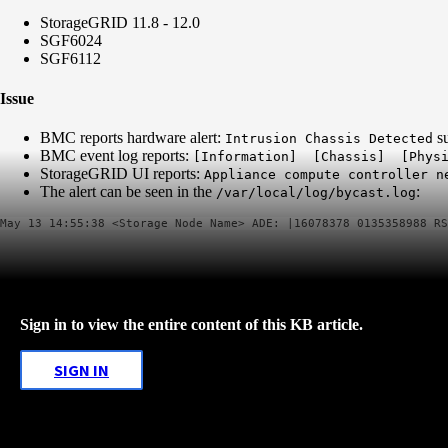
StorageGRID 11.8 - 12.0
SGF6024
SGF6112
Issue
BMC reports hardware alert:
su
Intrusion Chassis Detected
BMC event log reports:
[Information] [Chassis] [Physi
StorageGRID UI reports:
Appliance compute controller 
The alert can be seen in the
:
/var/local/log/bycast.log
Sign in to view the entire content of this KB article.
SIGN IN