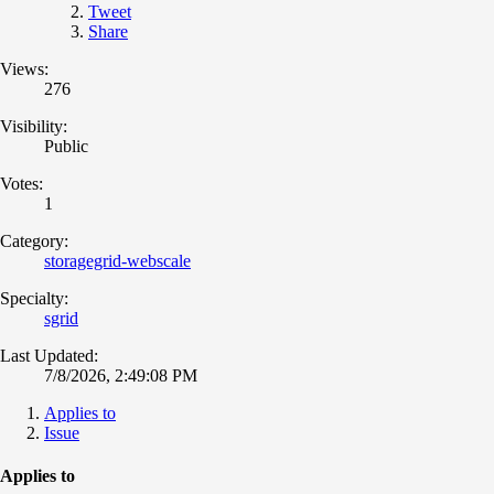
Tweet
Share
Views:
276
Visibility:
Public
Votes:
1
Category:
storagegrid-webscale
Specialty:
sgrid
Last Updated:
7/8/2026, 2:49:08 PM
Applies to
Issue
Applies to