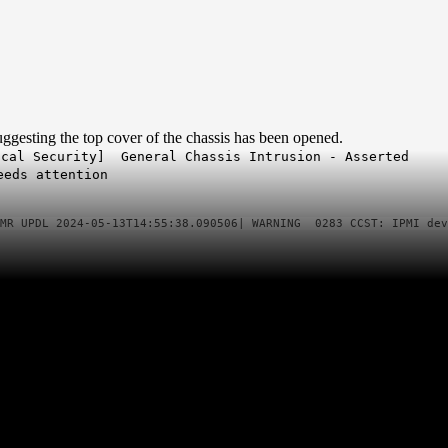
ggesting the top cover of the chassis has been opened.
cal Security] General Chassis Intrusion - Asserted
needs attention