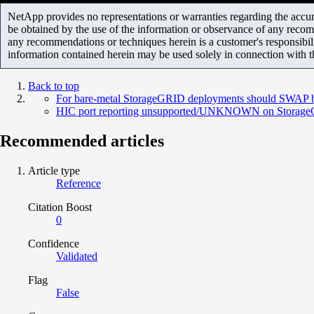
NetApp provides no representations or warranties regarding the accurac
be obtained by the use of the information or observance of any recom
any recommendations or techniques herein is a customer's responsibil
information contained herein may be used solely in connection with 
Back to top
For bare-metal StorageGRID deployments should SWAP be
HIC port reporting unsupported/UNKNOWN on StorageG
Recommended articles
Article type
Reference
Citation Boost
0
Confidence
Validated
Flag
False