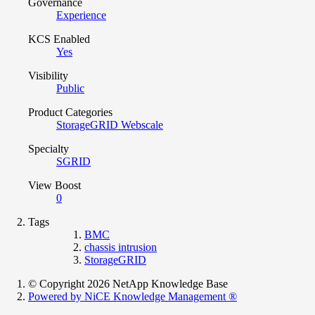
Governance
Experience
KCS Enabled
Yes
Visibility
Public
Product Categories
StorageGRID Webscale
Specialty
SGRID
View Boost
0
Tags
BMC
chassis intrusion
StorageGRID
© Copyright 2026 NetApp Knowledge Base
Powered by NiCE Knowledge Management
®