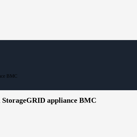
iance BMC
 on StorageGRID appliance BMC