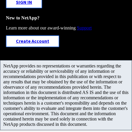
SIGN IN
New to NetApp?
Learn more about our award-winning
Support
Create Account
NetApp provides no representations or warranties regarding the
accuracy or reliability or serviceability of any information or
recommendations provided in this publication or with respect to
any results that may be obtained by the use of the information or
observance of any recommendations provided herein. The
information in this document is distributed AS IS and the use of this
information or the implementation of any recommendations or
techniques herein is a customer's responsibility and depends on the
customer's ability to evaluate and integrate them into the customer's
operational environment. This document and the information
contained herein may be used solely in connection with the
NetApp products discussed in this document.