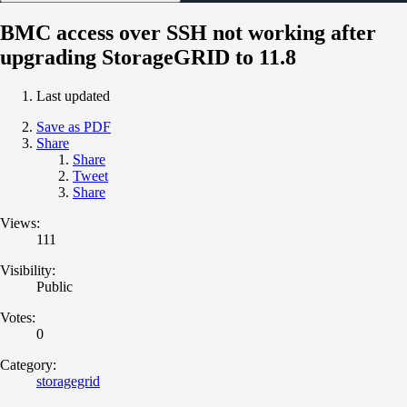
BMC access over SSH not working after
upgrading StorageGRID to 11.8
Last updated
Save as PDF
Share
Share
Tweet
Share
Views:
111
Visibility:
Public
Votes:
0
Category:
storagegrid