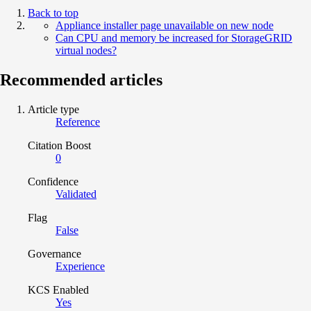
Back to top
Appliance installer page unavailable on new node
Can CPU and memory be increased for StorageGRID
virtual nodes?
Recommended articles
Article type
Reference
Citation Boost
0
Confidence
Validated
Flag
False
Governance
Experience
KCS Enabled
Yes