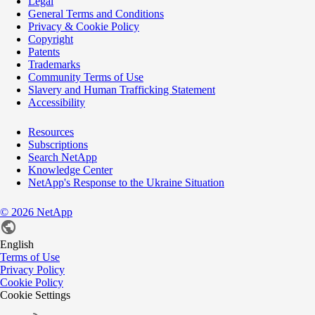
Legal
General Terms and Conditions
Privacy & Cookie Policy
Copyright
Patents
Trademarks
Community Terms of Use
Slavery and Human Trafficking Statement
Accessibility
Resources
Subscriptions
Search NetApp
Knowledge Center
NetApp's Response to the Ukraine Situation
©
2026
NetApp
English
Terms of Use
Privacy Policy
Cookie Policy
Cookie Settings