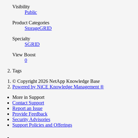
Visibility
Public
Product Categories
StorageGRID
Specialty
SGRID
View Boost
0
Tags
© Copyright 2026 NetApp Knowledge Base
Powered by NiCE Knowledge Management
®
More in Support
Contact Support
Report an Issue
Provide Feedback
Security Advisories
Support Policies and Offerings