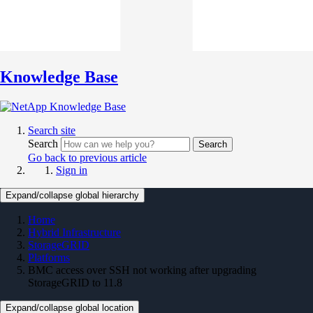
Knowledge Base
Search site
Search
Search
Go back to previous article
Sign in
Expand/collapse global hierarchy
Home
Hybrid Infrastructure
StorageGRID
Platforms
BMC access over SSH not working after upgrading
StorageGRID to 11.8
Expand/collapse global location