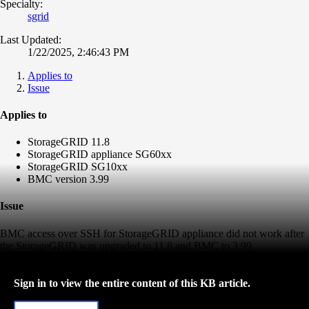
Specialty:
sgrid
Last Updated:
1/22/2025, 2:46:43 PM
Applies to
Issue
Applies to
StorageGRID 11.8
StorageGRID appliance SG60xx
StorageGRID SG10xx
BMC version 3.99
Issue
BMC access over SSH for StorageGRID appliance did not work after
the StorageGRID was upgraded to 11.8 and BMC to 3.99
Sign in to view the entire content of this KB article.