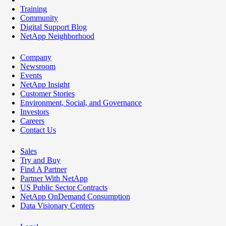
Training
Community
Digital Support Blog
NetApp Neighborhood
Company
Newsroom
Events
NetApp Insight
Customer Stories
Environment, Social, and Governance
Investors
Careers
Contact Us
Sales
Try and Buy
Find A Partner
Partner With NetApp
US Public Sector Contracts
NetApp OnDemand Consumption
Data Visionary Centers