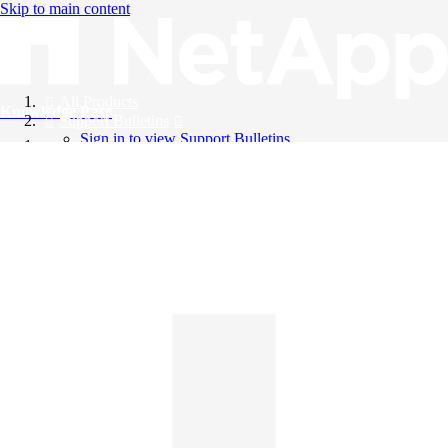
Skip to main content
All Products
Knowledge Base
Support Bulletins
Sign in to view Support Bulletins
Videos
English
English
日本語
中文（简体）