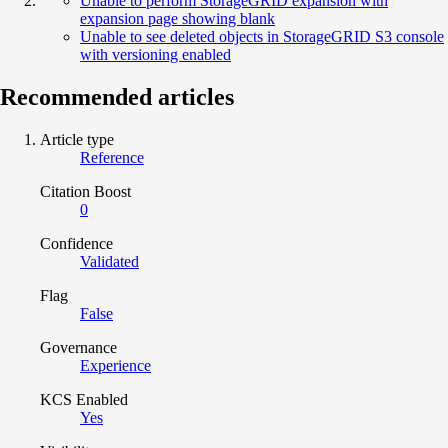
Unable to perform StorageGRID expansion with
expansion page showing blank
Unable to see deleted objects in StorageGRID S3 console
with versioning enabled
Recommended articles
Article type
Reference
Citation Boost
0
Confidence
Validated
Flag
False
Governance
Experience
KCS Enabled
Yes