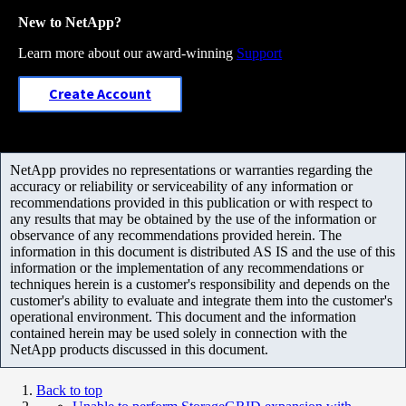
New to NetApp?
Learn more about our award-winning
Support
Create Account
NetApp provides no representations or warranties regarding the
accuracy or reliability or serviceability of any information or
recommendations provided in this publication or with respect to
any results that may be obtained by the use of the information or
observance of any recommendations provided herein. The
information in this document is distributed AS IS and the use of this
information or the implementation of any recommendations or
techniques herein is a customer's responsibility and depends on the
customer's ability to evaluate and integrate them into the customer's
operational environment. This document and the information
contained herein may be used solely in connection with the
NetApp products discussed in this document.
Back to top