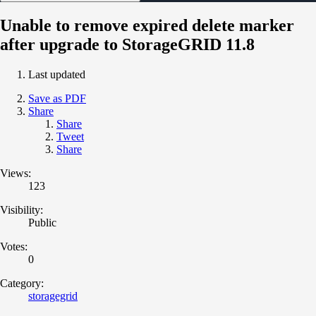
Unable to remove expired delete marker
after upgrade to StorageGRID 11.8
Last updated
Save as PDF
Share
Share
Tweet
Share
Views:
123
Visibility:
Public
Votes:
0
Category:
storagegrid