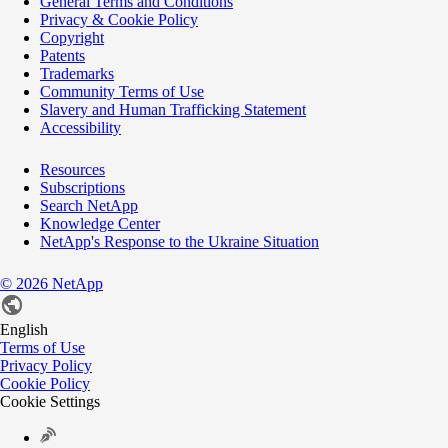
General Terms and Conditions
Privacy & Cookie Policy
Copyright
Patents
Trademarks
Community Terms of Use
Slavery and Human Trafficking Statement
Accessibility
Resources
Subscriptions
Search NetApp
Knowledge Center
NetApp's Response to the Ukraine Situation
©
2026
NetApp
English
Terms of Use
Privacy Policy
Cookie Policy
Cookie Settings