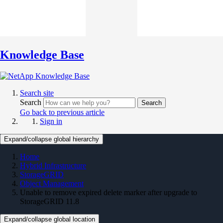
Knowledge Base
Search site
Search
Search
Go back to previous article
Sign in
Expand/collapse global hierarchy
Home
Hybrid Infrastructure
StorageGRID
Object Management
Unable to remove expired delete marker after upgrade to
StorageGRID 11.8
Expand/collapse global location