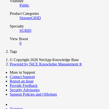
Visibility
Public
Product Categories
StorageGRID
Specialty
SGRID
View Boost
0
Tags
© Copyright 2026 NetApp Knowledge Base
Powered by NiCE Knowledge Management
®
More in Support
Contact Support
Report an Issue
Provide Feedback
Security Advisories
Support Policies and Offerings
Training