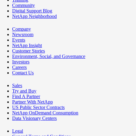
Community
Digital Support Blog
NetApp Neighborhood
Company
Newsroom
Events
NetApp Insight
Customer Stories
Environment, Social, and Governance
Investors
Careers
Contact Us
Sales
Try and Buy
Find A Partner
Partner With NetApp
US Public Sector Contracts
NetApp OnDemand Consumption
Data Visionary Centers
Legal