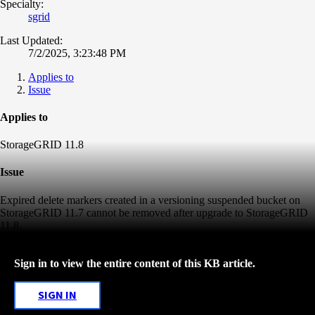
Specialty:
sgrid
Last Updated:
7/2/2025, 3:23:48 PM
Applies to
Issue
Applies to
StorageGRID 11.8
Issue
Expired delete markers created in a versioning suspended bucket on
StorageGRID 11.7 cannot be removed after upgrade to StorageGRID
11.8.
Sign in to view the entire content of this KB article.
SIGN IN