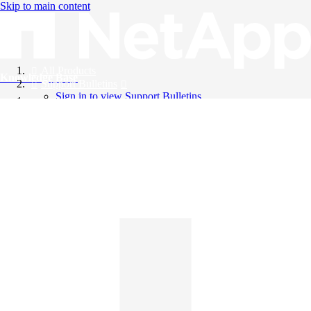
Skip to main content
All Products
Knowledge Base
Support Bulletins
Sign in to view Support Bulletins
Videos
English
English
日本語
中文（简体）