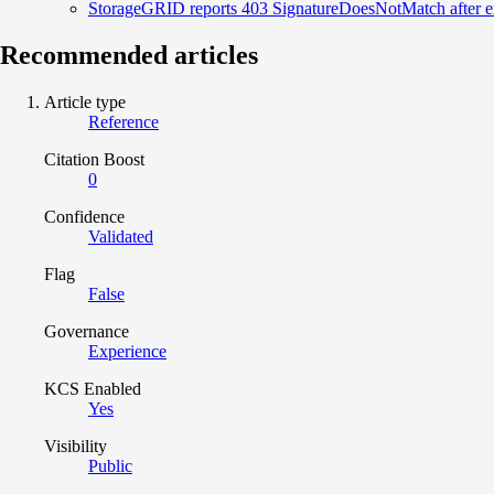
StorageGRID reports 403 SignatureDoesNotMatch after e
Recommended articles
Article type
Reference
Citation Boost
0
Confidence
Validated
Flag
False
Governance
Experience
KCS Enabled
Yes
Visibility
Public