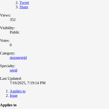
Tweet
Share
Views:
352
Visibility:
Public
Votes:
0
Category:
storagegrid
Specialty:
sgrid
Last Updated:
7/16/2025, 7:19:14 PM
Applies to
Issue
Applies to