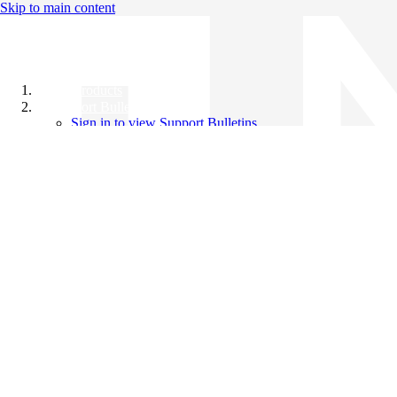
Skip to main content
All Products
Support Bulletins
Sign in to view Support Bulletins
Videos
Knowledge Base
English
English
日本語
中文（简体）