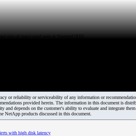
otal size of space used seen in StorageGRID.
y or reliability or serviceability of any information or recommendations
mendations provided herein. The information in this document is distrib
ity and depends on the customer's ability to evaluate and integrate the
the NetApp products discussed in this document.
rts with high disk latency