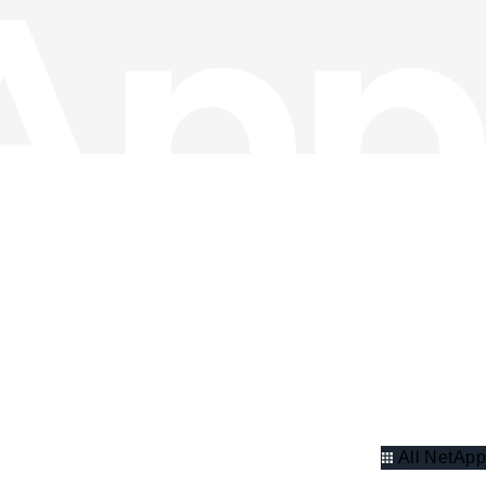
All NetApp