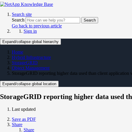
Search site
Search
Search
Go back to previous article
Sign in
Expand/collapse global hierarchy
Home
Hybrid Infrastructure
StorageGRID
Object Management
StorageGRID reporting higher data used than client application
Expand/collapse global location
StorageGRID reporting higher data used th
Last updated
Save as PDF
Share
Share