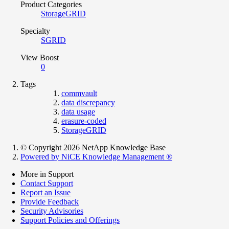
Product Categories
StorageGRID
Specialty
SGRID
View Boost
0
Tags
commvault
data discrepancy
data usage
erasure-coded
StorageGRID
© Copyright 2026 NetApp Knowledge Base
Powered by NiCE Knowledge Management
®
More in Support
Contact Support
Report an Issue
Provide Feedback
Security Advisories
Support Policies and Offerings