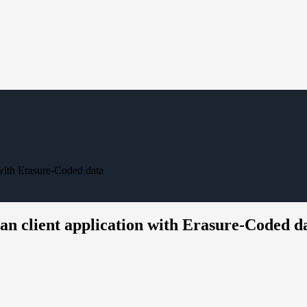
 with Erasure-Coded data
an client application with Erasure-Coded d