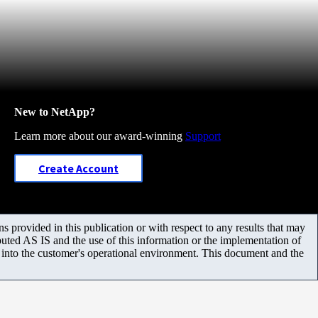
New to NetApp?
Learn more about our award-winning
Support
Create Account
 provided in this publication or with respect to any results that may
uted AS IS and the use of this information or the implementation of
m into the customer's operational environment. This document and the