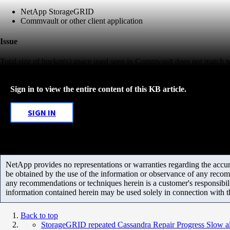
NetApp StorageGRID
Commvault or other client application
Issue
Total size of bucket(s) space used seen in Commvault does not match t
Sign in to view the entire content of this KB article.
SIGN IN
NetApp provides no representations or warranties regarding the accurac
be obtained by the use of the information or observance of any recom
any recommendations or techniques herein is a customer's responsibil
information contained herein may be used solely in connection with 
Back to top
StorageGRID repeated Cassandra Repair Progress Slow ale