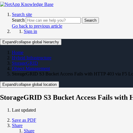
Search site
Search
Search
Go back to previous article
Sign in
Expand/collapse global hierarchy
Home
Hybrid Infrastructure
StorageGRID
Object Management
StorageGRID S3 Bucket Access Fails with HTTP 403 via F5 Lo
Expand/collapse global location
StorageGRID S3 Bucket Access Fails with 
Last updated
Save as PDF
Share
Share