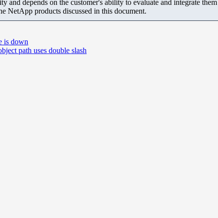
ity and depends on the customer's ability to evaluate and integrate the
the NetApp products discussed in this document.
e is down
ect path uses double slash