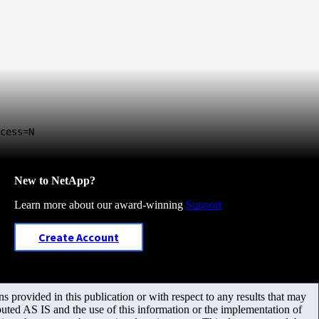
cess=N
New to NetApp?
Learn more about our award-winning
Support
Create Account
 provided in this publication or with respect to any results that may
uted AS IS and the use of this information or the implementation of