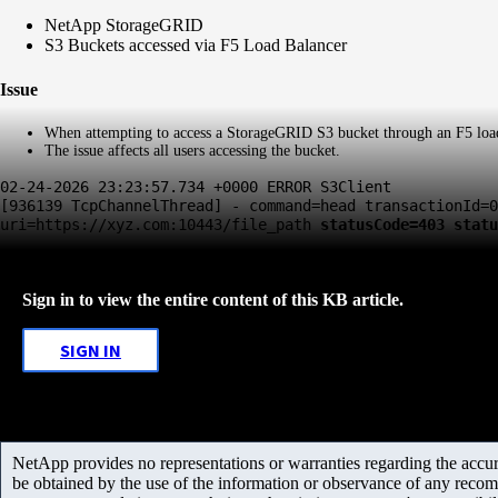
NetApp StorageGRID
S3 Buckets accessed via F5 Load Balancer
Issue
When attempting to access a StorageGRID S3 bucket through an F5 load 
The issue affects all users accessing the bucket.
02-24-2026 23:23:57.734 +0000 ERROR S3Client
[936139 TcpChannelThread] - command=head transactionId=0
uri=https://xyz.com:10443/file_path
statusCode=403 statu
Sign in to view the entire content of this KB article.
SIGN IN
NetApp provides no representations or warranties regarding the accurac
be obtained by the use of the information or observance of any recom