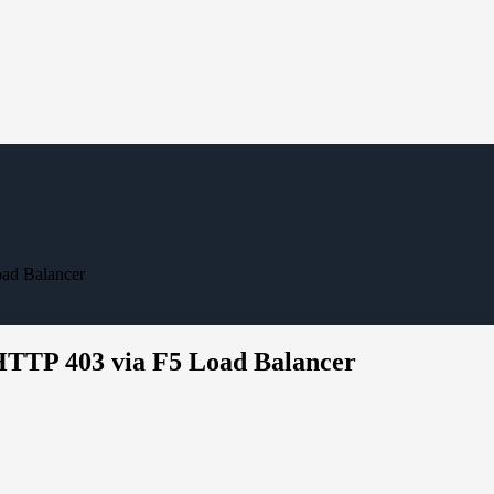
ad Balancer
HTTP 403 via F5 Load Balancer