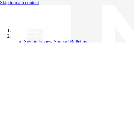
Skip to main content
All Products
Support Bulletins
Sign in to view Support Bulletins
Videos
Knowledge Base
English
English
日本語
中文（简体）