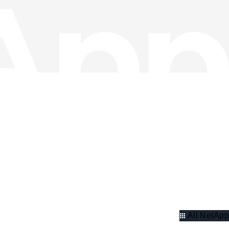
All NetApp