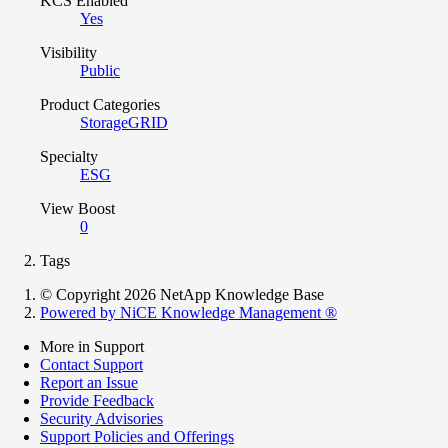
KCS Enabled
Yes
Visibility
Public
Product Categories
StorageGRID
Specialty
ESG
View Boost
0
Tags
© Copyright 2026 NetApp Knowledge Base
Powered by NiCE Knowledge Management
®
More in Support
Contact Support
Report an Issue
Provide Feedback
Security Advisories
Support Policies and Offerings