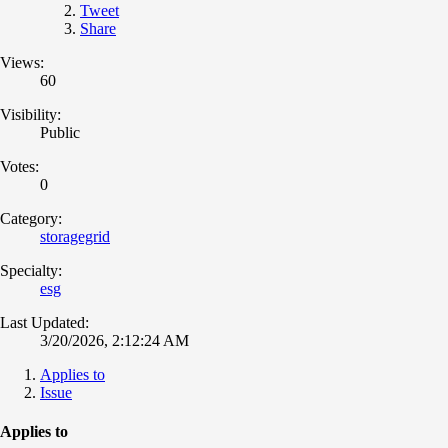
Tweet
Share
Views:
60
Visibility:
Public
Votes:
0
Category:
storagegrid
Specialty:
esg
Last Updated:
3/20/2026, 2:12:24 AM
Applies to
Issue
Applies to