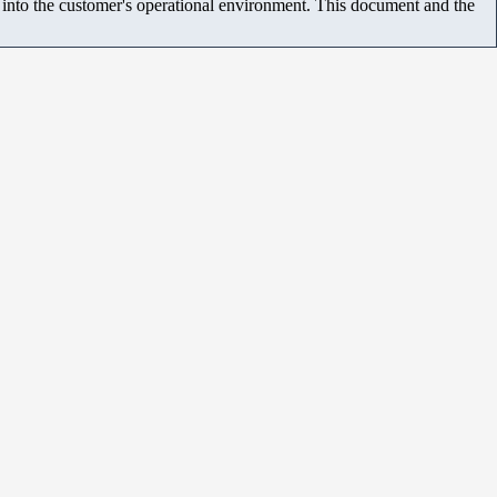
m into the customer's operational environment. This document and the