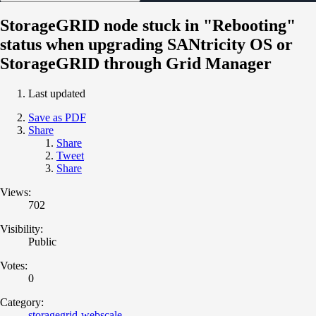
StorageGRID node stuck in "Rebooting"
status when upgrading SANtricity OS or
StorageGRID through Grid Manager
Last updated
Save as PDF
Share
Share
Tweet
Share
Views:
702
Visibility:
Public
Votes:
0
Category:
storagegrid-webscale