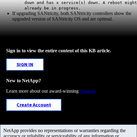
down and has x service(s) down. A reboot might
already be in progress.
If upgrading SANtricity, both SANtricity controllers show the
upgraded version of SANtricity OS and are optimal.
Sign in to view the entire content of this KB article.
SIGN IN
New to NetApp?
Learn more about our award-winning
Support
Create Account
NetApp provides no representations or warranties regarding the
accuracy or reliability or serviceability of any information or