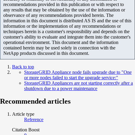
recommendations provided in this publication or with respect to
any results that may be obtained by the use of the information or
observance of any recommendations provided herein. The
information in this document is distributed AS IS and the use of this
information or the implementation of any recommendations or
techniques herein is a customer's responsibility and depends on the
customer's ability to evaluate and integrate them into the customer's
operational environment. This document and the information
contained herein may be used solely in connection with the
NetApp products discussed in this document.
Back to top
StorageGRID Appliance node fails upgrade due to "One
or more nodes failed to start the upgrade service:"
StorageGRID Appliances are not starting correctly after a
shutdown due to a power maintenance
Recommended articles
Article type
Reference
Citation Boost