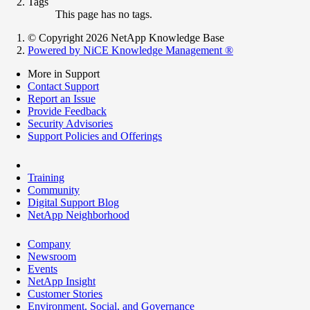
Tags
This page has no tags.
© Copyright 2026 NetApp Knowledge Base
Powered by NiCE Knowledge Management
®
More in Support
Contact Support
Report an Issue
Provide Feedback
Security Advisories
Support Policies and Offerings
Training
Community
Digital Support Blog
NetApp Neighborhood
Company
Newsroom
Events
NetApp Insight
Customer Stories
Environment, Social, and Governance