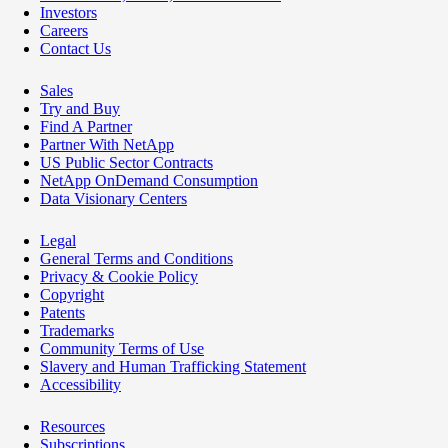
Investors
Careers
Contact Us
Sales
Try and Buy
Find A Partner
Partner With NetApp
US Public Sector Contracts
NetApp OnDemand Consumption
Data Visionary Centers
Legal
General Terms and Conditions
Privacy & Cookie Policy
Copyright
Patents
Trademarks
Community Terms of Use
Slavery and Human Trafficking Statement
Accessibility
Resources
Subscriptions