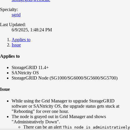
Specialty:
sgrid
Last Updated:
6/9/2025, 1:48:24 PM
Applies to
Issue
Applies to
StorageGRID 11.4+
SANtricity OS
StorageGRID Node (SG1000/SG6000/SG5600/SG5700)
Issue
While using the Grid Manager to upgrade StorageGRID
software or SANtricity OS, the upgrade status gets stuck at
"Rebooting" for over one hour.
The node is grayed out in Grid Manager and shows
"Administratively Down".
There can be an alert
This node is administratively