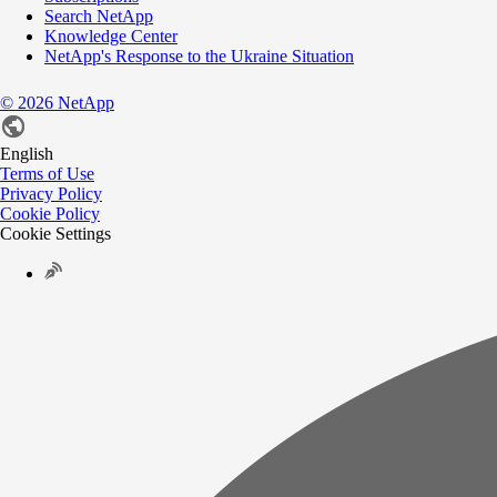
Search NetApp
Knowledge Center
NetApp's Response to the Ukraine Situation
©
2026
NetApp
English
Terms of Use
Privacy Policy
Cookie Policy
Cookie Settings