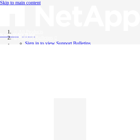
Skip to main content
All Products
Knowledge Base
Support Bulletins
Sign in to view Support Bulletins
Videos
English
English
日本語
中文（简体）