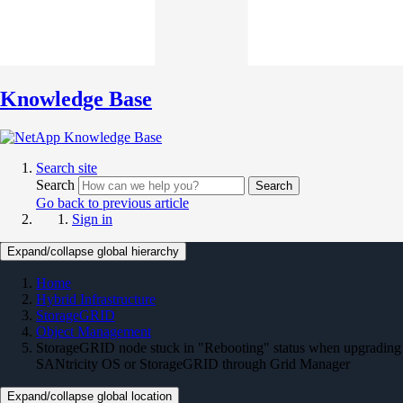
Knowledge Base
Search site
Search
Search
Go back to previous article
Sign in
Expand/collapse global hierarchy
Home
Hybrid Infrastructure
StorageGRID
Object Management
StorageGRID node stuck in "Rebooting" status when upgrading
SANtricity OS or StorageGRID through Grid Manager
Expand/collapse global location