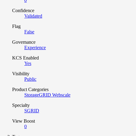
0
Confidence
Validated
Flag
False
Governance
Experience
KCS Enabled
Yes
Visibility
Public
Product Categories
StorageGRID Webscale
Specialty
SGRID
View Boost
0