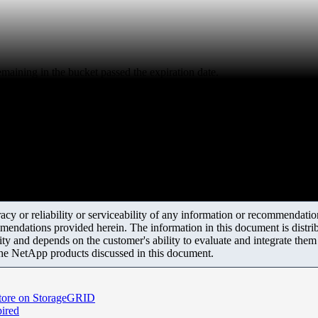
emaining in the bucket passed the expiration date.
y or reliability or serviceability of any information or recommendations
mendations provided herein. The information in this document is distrib
ity and depends on the customer's ability to evaluate and integrate the
the NetApp products discussed in this document.
 store on StorageGRID
pired