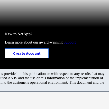
New to NetApp?
Learn more about our award-winning
Support
Create Account
 provided in this publication or with respect to any results that may
uted AS IS and the use of this information or the implementation of
m into the customer's operational environment. This document and the