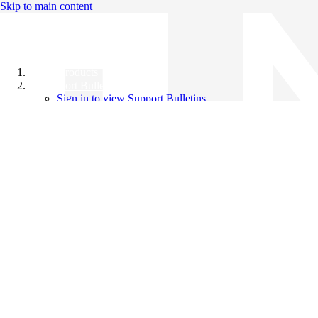
Skip to main content
All Products
Support Bulletins
Sign in to view Support Bulletins
Videos
Knowledge Base
English
English
日本語
中文（简体）