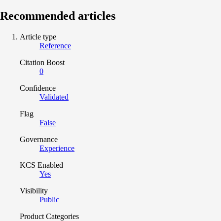
Recommended articles
Article type
Reference
Citation Boost
0
Confidence
Validated
Flag
False
Governance
Experience
KCS Enabled
Yes
Visibility
Public
Product Categories