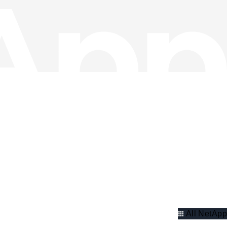
All NetApp