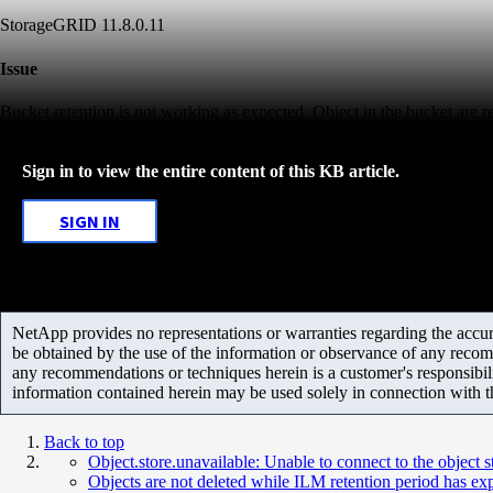
StorageGRID 11.8.0.11
Issue
Bucket retention is not working as expected. Object in the bucket are r
Sign in to view the entire content of this KB article.
SIGN IN
NetApp provides no representations or warranties regarding the accurac
be obtained by the use of the information or observance of any recom
any recommendations or techniques herein is a customer's responsibil
information contained herein may be used solely in connection with 
Back to top
Object.store.unavailable: Unable to connect to the object
Objects are not deleted while ILM retention period has ex