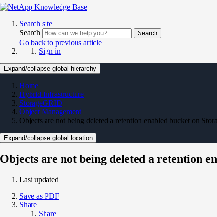
Search site
Search
Search
Go back to previous article
Sign in
Expand/collapse global hierarchy
Home
Hybrid Infrastructure
StorageGRID
Object Management
Objects are not being deleted a retention enabled bucket on St
Expand/collapse global location
Objects are not being deleted a retention 
Last updated
Save as PDF
Share
Share