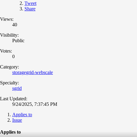
Tweet
Share
Views:
40
Visibility:
Public
Votes:
0
Category:
storagegrid-webscale
Specialty:
sgrid
Last Updated:
9/24/2025, 7:37:45 PM
Applies to
Issue
Applies to