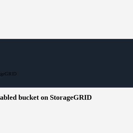
orageGRID
enabled bucket on StorageGRID