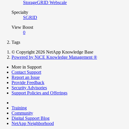
StorageGRID Webscale
Specialty
SGRID
View Boost
0
Tags
© Copyright 2026 NetApp Knowledge Base
Powered by NiCE Knowledge Management
®
More in Support
Contact Support
Report an Issue
Provide Feedback
Security Advisories
Support Policies and Offerings
Training
Community
Digital Support Blog
NetApp Neighborhood