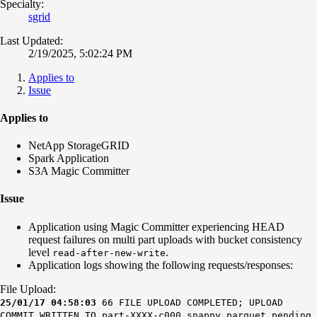
Specialty:
sgrid
Last Updated:
2/19/2025, 5:02:24 PM
Applies to
Issue
Applies to
NetApp StorageGRID
Spark Application
S3A Magic Committer
Issue
Application using Magic Committer experiencing HEAD
request failures on multi part uploads with bucket consistency
level
.
read-after-new-write
Application logs showing the following requests/responses:
File Upload:
25/01/17 04:58:03
66 FILE UPLOAD COMPLETED; UPLOAD
COMMIT WRITTEN TO part-XXXX-c000.snappy.parquet.pending