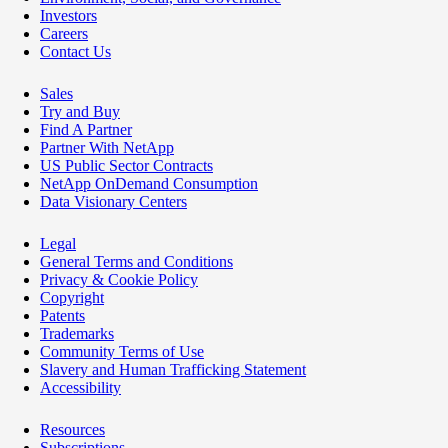
Investors
Careers
Contact Us
Sales
Try and Buy
Find A Partner
Partner With NetApp
US Public Sector Contracts
NetApp OnDemand Consumption
Data Visionary Centers
Legal
General Terms and Conditions
Privacy & Cookie Policy
Copyright
Patents
Trademarks
Community Terms of Use
Slavery and Human Trafficking Statement
Accessibility
Resources
Subscriptions