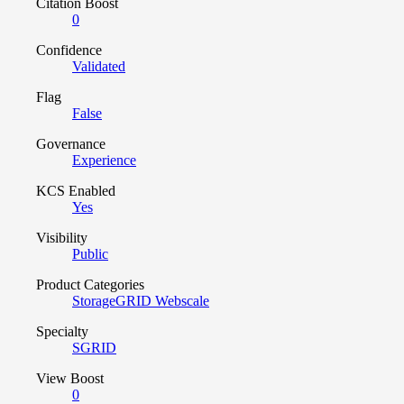
Citation Boost
0
Confidence
Validated
Flag
False
Governance
Experience
KCS Enabled
Yes
Visibility
Public
Product Categories
StorageGRID Webscale
Specialty
SGRID
View Boost
0