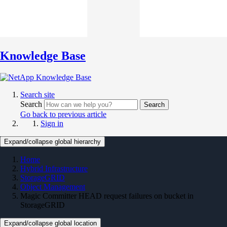
Knowledge Base
Search site
Search
Search
Go back to previous article
Sign in
Expand/collapse global hierarchy
Home
Hybrid Infrastructure
StorageGRID
Object Management
Magic Committer HEAD request failures on bucket in
StorageGRID
Expand/collapse global location