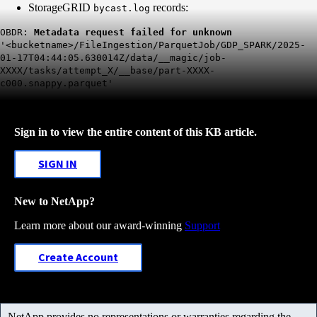
StorageGRID
records:
bycast.log
OBDR:
Metadata request failed for unknown
'<bucketname>/FileIngestion/ParquetJob/GDP_SPARK/2025-
01-17T04:44:05.630014Z/data/__magic/job-
XXXX/tasks/attempt_X/__base/part-XXXX-
c000.snappy.parquet'
Sign in to view the entire content of this KB article.
SIGN IN
New to NetApp?
Learn more about our award-winning
Support
Create Account
NetApp provides no representations or warranties regarding the