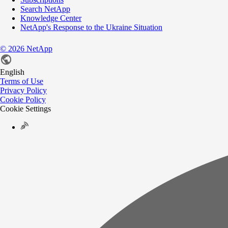
Search NetApp
Knowledge Center
NetApp's Response to the Ukraine Situation
©
2026
NetApp
English
Terms of Use
Privacy Policy
Cookie Policy
Cookie Settings