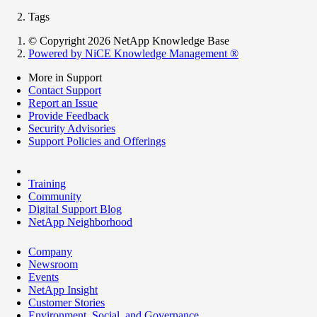
Tags
© Copyright 2026 NetApp Knowledge Base
Powered by NiCE Knowledge Management
®
More in Support
Contact Support
Report an Issue
Provide Feedback
Security Advisories
Support Policies and Offerings
Training
Community
Digital Support Blog
NetApp Neighborhood
Company
Newsroom
Events
NetApp Insight
Customer Stories
Environment, Social, and Governance