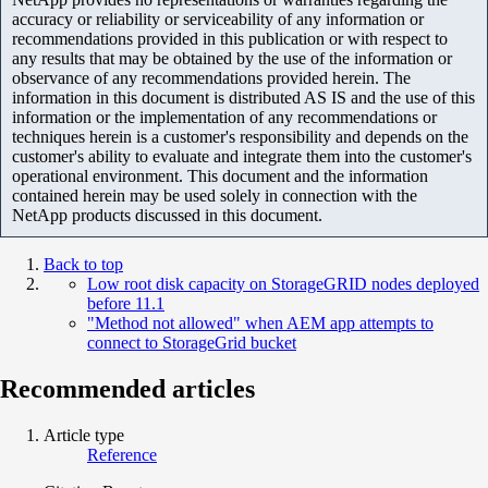
accuracy or reliability or serviceability of any information or
recommendations provided in this publication or with respect to
any results that may be obtained by the use of the information or
observance of any recommendations provided herein. The
information in this document is distributed AS IS and the use of this
information or the implementation of any recommendations or
techniques herein is a customer's responsibility and depends on the
customer's ability to evaluate and integrate them into the customer's
operational environment. This document and the information
contained herein may be used solely in connection with the
NetApp products discussed in this document.
Back to top
Low root disk capacity on StorageGRID nodes deployed
before 11.1
"Method not allowed" when AEM app attempts to
connect to StorageGrid bucket
Recommended articles
Article type
Reference