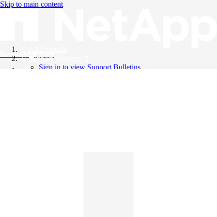
Skip to main content
All Products
Knowledge Base
Support Bulletins
Sign in to view Support Bulletins
Videos
English
English
日本語
中文（简体）