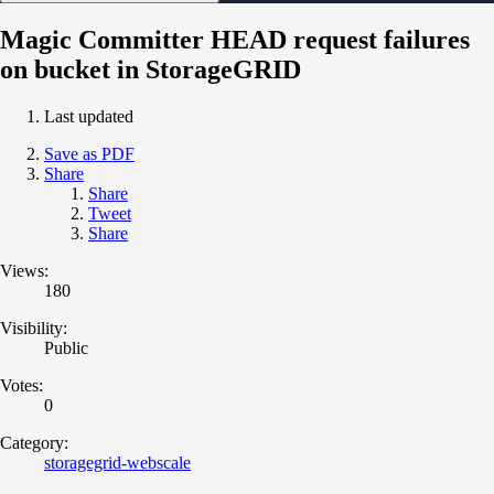
Magic Committer HEAD request failures
on bucket in StorageGRID
Last updated
Save as PDF
Share
Share
Tweet
Share
Views:
180
Visibility:
Public
Votes:
0
Category:
storagegrid-webscale