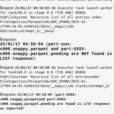
Request:
25/01/17 04:58:03
66 Executor task launch worker
for task146.0 in stage 8.0 (TID 406) DEBUG
S3AFileSystem: Recursive list of all entries under
FileIngestion/ParquetJob/GDP_SPARK/2025-01-
17T04:44:05.630014Z/data/__magic/job-
XXX/tasks/attempt_X/__base/
Response:
25/01/17 04:58:04
(
part-
-
XXXX
c000.snappy.parquet and part-XXXX
-
c000.snappy.parquet.pending are NOT found is
LIST response
)
Request:
25/01/17 04:58:04
66 Executor task launch worker
for task146.0 in stage 8.0 (TID 406) DEBUG
S3AFileSystem: Recursive list of all entriesunder
FileIngestion/ParquetJob/GDP_SPARK/2025-01-
17T04:44:05.630014Z/data/__magic/job-/tasks/attempt_X/
Response:
25/01/17 04:58:04
(
part-XXXX-
c000.snappy.parquetand part-XXXX-
c000.snappy.parquet.pending are found is LIST response
as expected
)