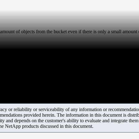
e amount of objects from the bucket even if there is only a small amount o
y or reliability or serviceability of any information or recommendations
mendations provided herein. The information in this document is distrib
ity and depends on the customer's ability to evaluate and integrate the
the NetApp products discussed in this document.