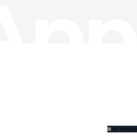
All NetApp