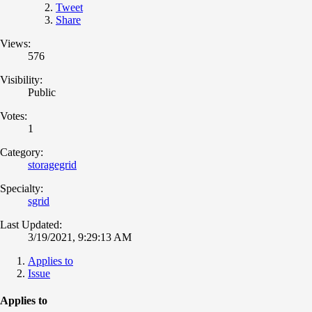
Tweet
Share
Views:
576
Visibility:
Public
Votes:
1
Category:
storagegrid
Specialty:
sgrid
Last Updated:
3/19/2021, 9:29:13 AM
Applies to
Issue
Applies to