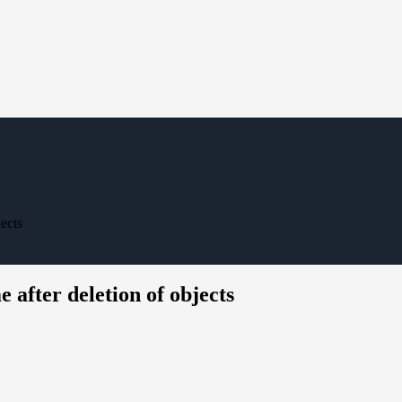
jects
e after deletion of objects