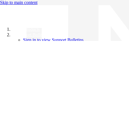
Skip to main content
All Products
Support Bulletins
Sign in to view Support Bulletins
Videos
Knowledge Base
English
English
日本語
中文（简体）