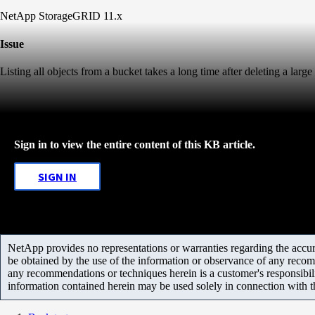
NetApp StorageGRID 11.x
Issue
Listing all objects from a bucket takes a long time after deleting a larg
Sign in to view the entire content of this KB article.
SIGN IN
NetApp provides no representations or warranties regarding the accurac
be obtained by the use of the information or observance of any recom
any recommendations or techniques herein is a customer's responsibil
information contained herein may be used solely in connection with 