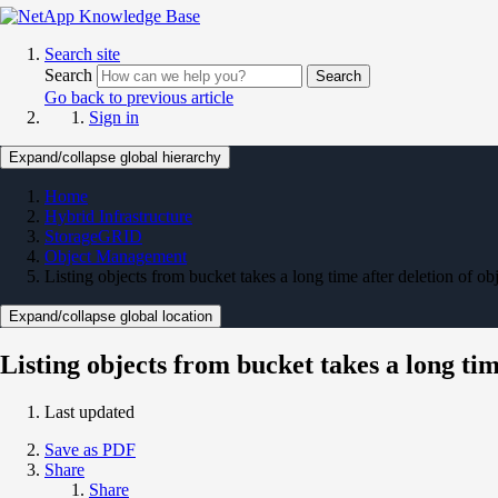
Search site
Search
Search
Go back to previous article
Sign in
Expand/collapse global hierarchy
Home
Hybrid Infrastructure
StorageGRID
Object Management
Listing objects from bucket takes a long time after deletion of ob
Expand/collapse global location
Listing objects from bucket takes a long tim
Last updated
Save as PDF
Share
Share