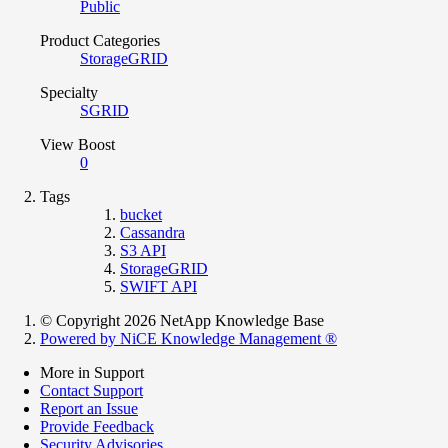
Public
Product Categories
StorageGRID
Specialty
SGRID
View Boost
0
Tags
bucket
Cassandra
S3 API
StorageGRID
SWIFT API
© Copyright 2026 NetApp Knowledge Base
Powered by NiCE Knowledge Management
®
More in Support
Contact Support
Report an Issue
Provide Feedback
Security Advisories