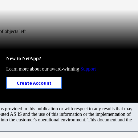
f objects left
New to NetApp?
Learn more about our award-winning
Support
Create Account
 provided in this publication or with respect to any results that may
uted AS IS and the use of this information or the implementation of
m into the customer's operational environment. This document and the