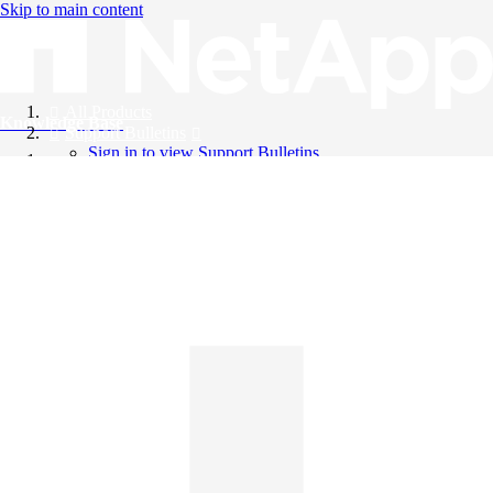
Skip to main content
All Products
Knowledge Base
Support Bulletins
Sign in to view Support Bulletins
Videos
English
English
日本語
中文（简体）