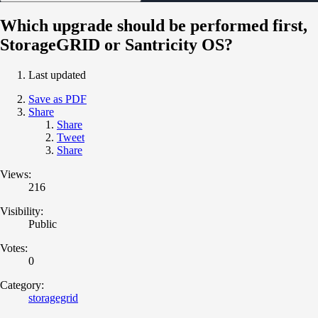
Which upgrade should be performed first,
StorageGRID or Santricity OS?
Last updated
Save as PDF
Share
Share
Tweet
Share
Views:
216
Visibility:
Public
Votes:
0
Category:
storagegrid