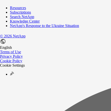
Resources
Subscriptions
Search NetApp
Knowledge Center
NetApp's Response to the Ukraine Situation
©
2026
NetApp
English
Terms of Use
Privacy Policy
Cookie Policy
Cookie Settings