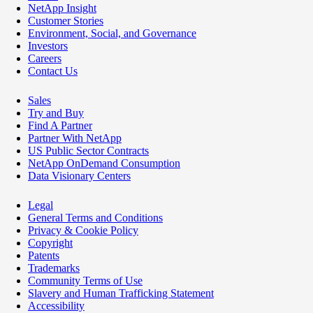
NetApp Insight
Customer Stories
Environment, Social, and Governance
Investors
Careers
Contact Us
Sales
Try and Buy
Find A Partner
Partner With NetApp
US Public Sector Contracts
NetApp OnDemand Consumption
Data Visionary Centers
Legal
General Terms and Conditions
Privacy & Cookie Policy
Copyright
Patents
Trademarks
Community Terms of Use
Slavery and Human Trafficking Statement
Accessibility