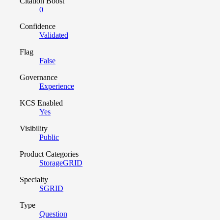
Citation Boost
0
Confidence
Validated
Flag
False
Governance
Experience
KCS Enabled
Yes
Visibility
Public
Product Categories
StorageGRID
Specialty
SGRID
Type
Question