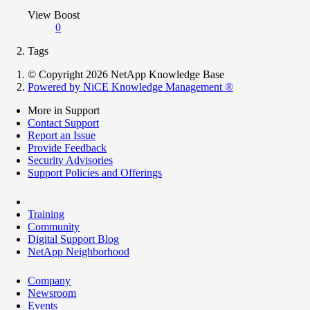
View Boost
0
Tags
© Copyright 2026 NetApp Knowledge Base
Powered by NiCE Knowledge Management
®
More in Support
Contact Support
Report an Issue
Provide Feedback
Security Advisories
Support Policies and Offerings
Training
Community
Digital Support Blog
NetApp Neighborhood
Company
Newsroom
Events