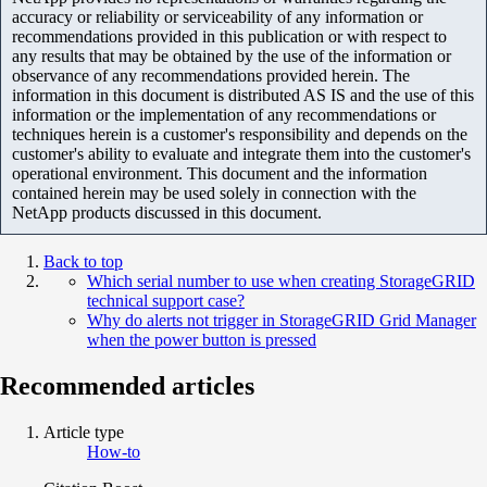
accuracy or reliability or serviceability of any information or
recommendations provided in this publication or with respect to
any results that may be obtained by the use of the information or
observance of any recommendations provided herein. The
information in this document is distributed AS IS and the use of this
information or the implementation of any recommendations or
techniques herein is a customer's responsibility and depends on the
customer's ability to evaluate and integrate them into the customer's
operational environment. This document and the information
contained herein may be used solely in connection with the
NetApp products discussed in this document.
Back to top
Which serial number to use when creating StorageGRID
technical support case?
Why do alerts not trigger in StorageGRID Grid Manager
when the power button is pressed
Recommended articles
Article type
How-to