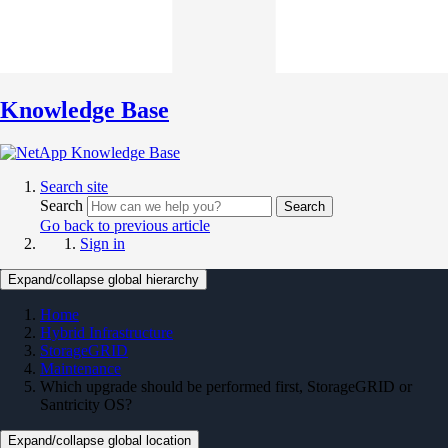
Knowledge Base
Search site
Search
Search
Go back to previous article
Sign in
Expand/collapse global hierarchy
Home
Hybrid Infrastructure
StorageGRID
Maintenance
Which upgrade should be performed first, StorageGRID or
Santricity OS?
Expand/collapse global location