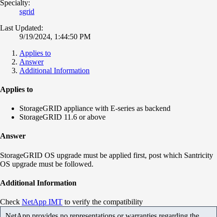
Specialty:
sgrid
Last Updated:
9/19/2024, 1:44:50 PM
Applies to
Answer
Additional Information
Applies to
StorageGRID appliance with E-series as backend
StorageGRID 11.6 or above
Answer
StorageGRID OS upgrade must be applied first, post which Santricity
OS upgrade must be followed.
Additional Information
Check
NetApp IMT
to verify the compatibility
NetApp provides no representations or warranties regarding the