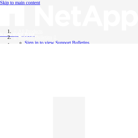
Skip to main content
All Products
Knowledge Base
Support Bulletins
Sign in to view Support Bulletins
Videos
English
English
日本語
中文（简体）