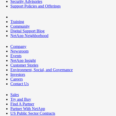
Security Advisories
Support Policies and Offerings
Training
Community
Digital Support Blog
NetApp Neighborhood
Company
Newsroom
Events
NetApp Insight
Customer Stories
Environment, Social, and Governance
Investors
Careers
Contact Us
Sales
Try and Buy
Find A Partner
Partner With NetApp
US Public Sector Contracts