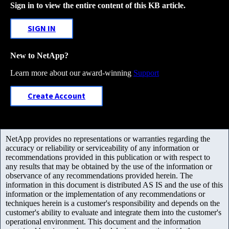
Sign in to view the entire content of this KB article.
SIGN IN
New to NetApp?
Learn more about our award-winning
Support
Create Account
NetApp provides no representations or warranties regarding the
accuracy or reliability or serviceability of any information or
recommendations provided in this publication or with respect to
any results that may be obtained by the use of the information or
observance of any recommendations provided herein. The
information in this document is distributed AS IS and the use of this
information or the implementation of any recommendations or
techniques herein is a customer's responsibility and depends on the
customer's ability to evaluate and integrate them into the customer's
operational environment. This document and the information