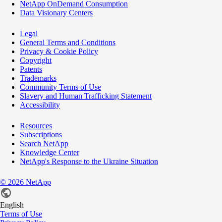
NetApp OnDemand Consumption
Data Visionary Centers
Legal
General Terms and Conditions
Privacy & Cookie Policy
Copyright
Patents
Trademarks
Community Terms of Use
Slavery and Human Trafficking Statement
Accessibility
Resources
Subscriptions
Search NetApp
Knowledge Center
NetApp's Response to the Ukraine Situation
©
2026
NetApp
English
Terms of Use