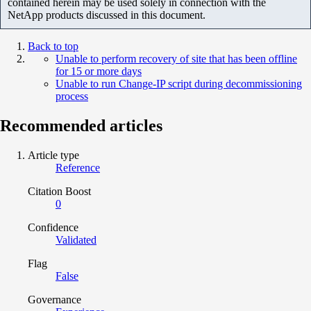
contained herein may be used solely in connection with the
NetApp products discussed in this document.
Back to top
Unable to perform recovery of site that has been offline
for 15 or more days
Unable to run Change-IP script during decommissioning
process
Recommended articles
Article type
Reference
Citation Boost
0
Confidence
Validated
Flag
False
Governance