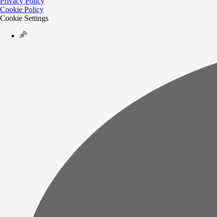
Privacy Policy
Cookie Policy
Cookie Settings