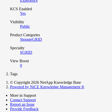
Experience
KCS Enabled
Yes
Visibility
Public
Product Categories
StorageGRID
Specialty
SGRID
View Boost
0
Tags
© Copyright 2026 NetApp Knowledge Base
Powered by NiCE Knowledge Management
®
More in Support
Contact Support
Report an Issue
Provide Feedback