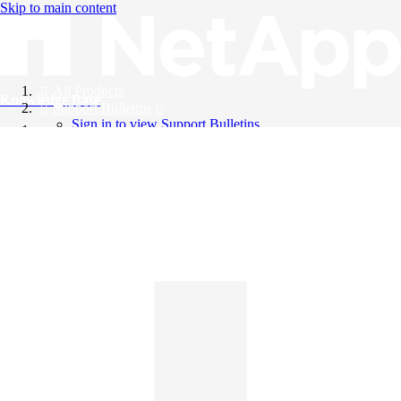
Skip to main content
All Products
Knowledge Base
Support Bulletins
Sign in to view Support Bulletins
Videos
English
English
日本語
中文（简体）