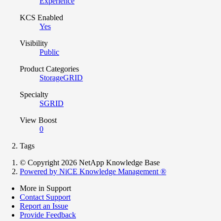
Experience
KCS Enabled
Yes
Visibility
Public
Product Categories
StorageGRID
Specialty
SGRID
View Boost
0
Tags
© Copyright 2026 NetApp Knowledge Base
Powered by NiCE Knowledge Management
®
More in Support
Contact Support
Report an Issue
Provide Feedback