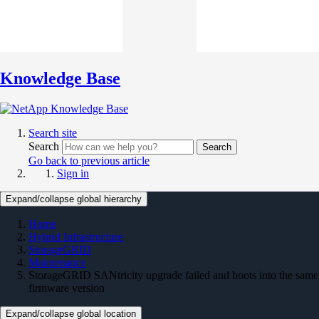
Knowledge Base
Search site
Search
Search
Go back to previous article
Sign in
Expand/collapse global hierarchy
Home
Hybrid Infrastructure
StorageGRID
Maintenance
StorageGRID SANtricity upgrade failed and boots into the same
firmware version
Expand/collapse global location