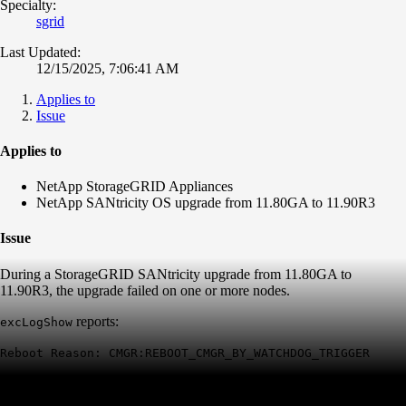
Specialty:
sgrid
Last Updated:
12/15/2025, 7:06:41 AM
Applies to
Issue
Applies to
NetApp StorageGRID Appliances
NetApp SANtricity OS upgrade from 11.80GA to 11.90R3
Issue
During a StorageGRID SANtricity upgrade from 11.80GA to
11.90R3, the upgrade failed on one or more nodes.
reports:
excLogShow
Reboot Reason: CMGR:REBOOT_CMGR_BY_WATCHDOG_TRIGGER