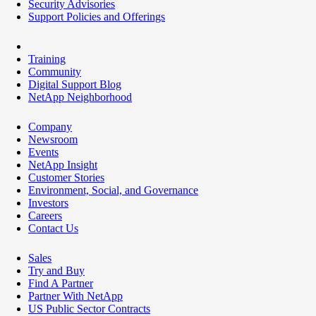
Security Advisories
Support Policies and Offerings
Training
Community
Digital Support Blog
NetApp Neighborhood
Company
Newsroom
Events
NetApp Insight
Customer Stories
Environment, Social, and Governance
Investors
Careers
Contact Us
Sales
Try and Buy
Find A Partner
Partner With NetApp
US Public Sector Contracts