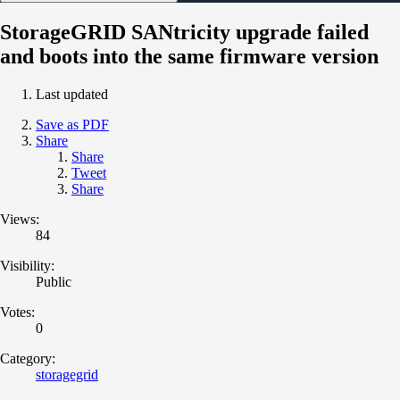
StorageGRID SANtricity upgrade failed
and boots into the same firmware version
Last updated
Save as PDF
Share
Share
Tweet
Share
Views:
84
Visibility:
Public
Votes:
0
Category:
storagegrid