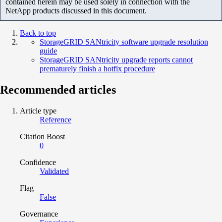
contained herein may be used solely in connection with the
NetApp products discussed in this document.
Back to top
StorageGRID SANtricity software upgrade resolution
guide
StorageGRID SANtricity upgrade reports cannot
prematurely finish a hotfix procedure
Recommended articles
Article type
Reference
Citation Boost
0
Confidence
Validated
Flag
False
Governance