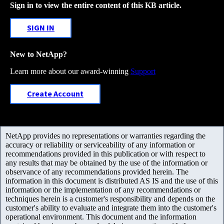
Sign in to view the entire content of this KB article.
SIGN IN
New to NetApp?
Learn more about our award-winning
Support
Create Account
NetApp provides no representations or warranties regarding the
accuracy or reliability or serviceability of any information or
recommendations provided in this publication or with respect to
any results that may be obtained by the use of the information or
observance of any recommendations provided herein. The
information in this document is distributed AS IS and the use of this
information or the implementation of any recommendations or
techniques herein is a customer's responsibility and depends on the
customer's ability to evaluate and integrate them into the customer's
operational environment. This document and the information