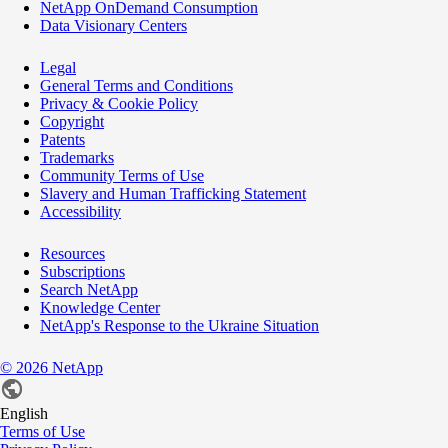
NetApp OnDemand Consumption
Data Visionary Centers
Legal
General Terms and Conditions
Privacy & Cookie Policy
Copyright
Patents
Trademarks
Community Terms of Use
Slavery and Human Trafficking Statement
Accessibility
Resources
Subscriptions
Search NetApp
Knowledge Center
NetApp's Response to the Ukraine Situation
©
2026
NetApp
English
Terms of Use