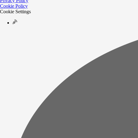
Privacy Policy
Cookie Policy
Cookie Settings