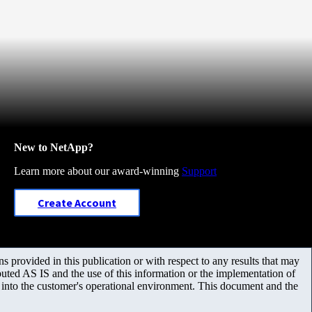
New to NetApp?
Learn more about our award-winning
Support
Create Account
 provided in this publication or with respect to any results that may
uted AS IS and the use of this information or the implementation of
m into the customer's operational environment. This document and the