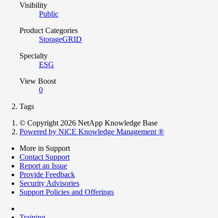
Visibility
Public
Product Categories
StorageGRID
Specialty
ESG
View Boost
0
Tags
© Copyright 2026 NetApp Knowledge Base
Powered by NiCE Knowledge Management
®
More in Support
Contact Support
Report an Issue
Provide Feedback
Security Advisories
Support Policies and Offerings
Training