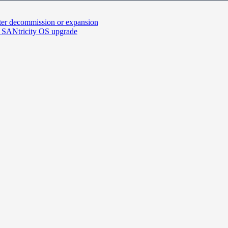
fter decommission or expansion
 SANtricity OS upgrade