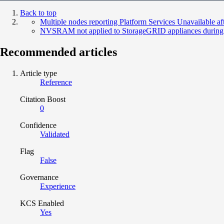
Back to top
Multiple nodes reporting Platform Services Unavailable a
NVSRAM not applied to StorageGRID appliances during
Recommended articles
Article type
Reference
Citation Boost
0
Confidence
Validated
Flag
False
Governance
Experience
KCS Enabled
Yes