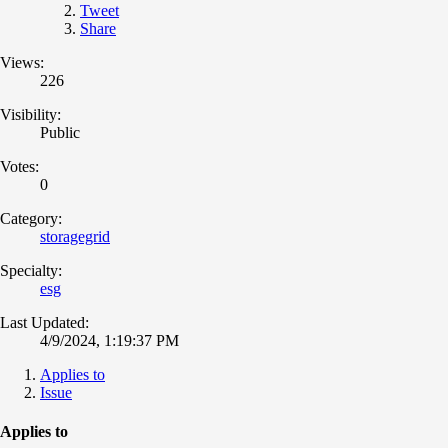
Tweet
Share
Views:
226
Visibility:
Public
Votes:
0
Category:
storagegrid
Specialty:
esg
Last Updated:
4/9/2024, 1:19:37 PM
Applies to
Issue
Applies to