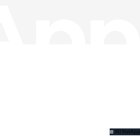
All NetApp