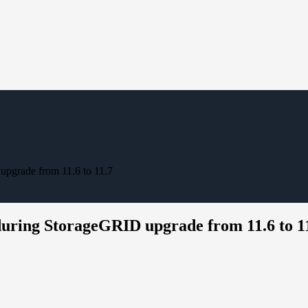
pgrade from 11.6 to 11.7
uring StorageGRID upgrade from 11.6 to 1