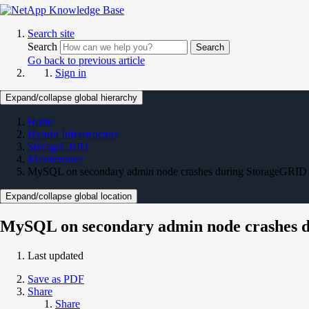
Search site
Search
Search
Go back to previous article
Sign in
Expand/collapse global hierarchy
Home
Hybrid Infrastructure
StorageGRID
Maintenance
MySQL on secondary admin node crashes during StorageGRID u
Expand/collapse global location
MySQL on secondary admin node crashes d
Last updated
Save as PDF
Share
Share