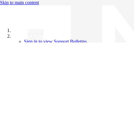
Skip to main content
All Products
Support Bulletins
Sign in to view Support Bulletins
Videos
Knowledge Base
English
English
日本語
中文（简体）