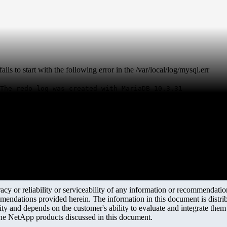
to start with the following error in the /var/local/log/mysql.err
The redo log was created with MariaDB 10.3.31
y or reliability or serviceability of any information or recommendations
mendations provided herein. The information in this document is distrib
ity and depends on the customer's ability to evaluate and integrate the
the NetApp products discussed in this document.