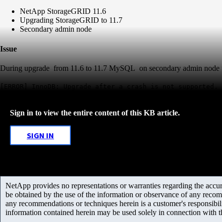
NetApp StorageGRID 11.6
Upgrading StorageGRID to 11.7
Secondary admin node
Issue
During upgrade from 11.6 to 11.7 MySQL on secondary admin node fails 
[ERROR] InnoDB: Upgrade after a crash is not supported. 
Sign in to view the entire content of this KB article.
SIGN IN
NetApp provides no representations or warranties regarding the accurac
be obtained by the use of the information or observance of any recom
any recommendations or techniques herein is a customer's responsibil
information contained herein may be used solely in connection with 