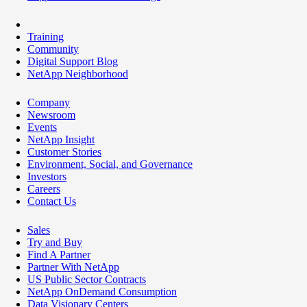
Training
Community
Digital Support Blog
NetApp Neighborhood
Company
Newsroom
Events
NetApp Insight
Customer Stories
Environment, Social, and Governance
Investors
Careers
Contact Us
Sales
Try and Buy
Find A Partner
Partner With NetApp
US Public Sector Contracts
NetApp OnDemand Consumption
Data Visionary Centers