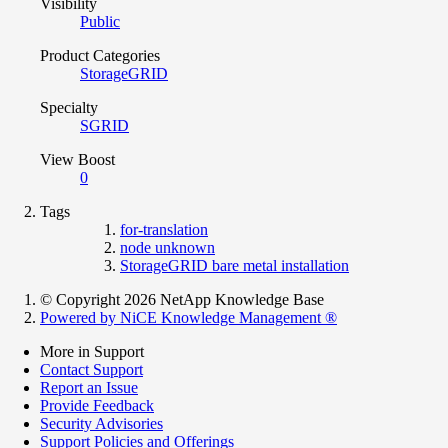
Visibility
Public
Product Categories
StorageGRID
Specialty
SGRID
View Boost
0
Tags
for-translation
node unknown
StorageGRID bare metal installation
© Copyright 2026 NetApp Knowledge Base
Powered by NiCE Knowledge Management
®
More in Support
Contact Support
Report an Issue
Provide Feedback
Security Advisories
Support Policies and Offerings