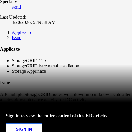
Specialty:
sgrid
Last Updated:
3/20/2026, 5:49:38 AM
Applies to
Issue
Applies to
StorageGRID 11.x
StorageGRID bare metal installation
Storage Applinace
Issue
All/ multiple StorageGRID nodes went down into unknown state after
a network maintenance activity or DC activity
Sign in to view the entire content of this KB article.
SIGN IN