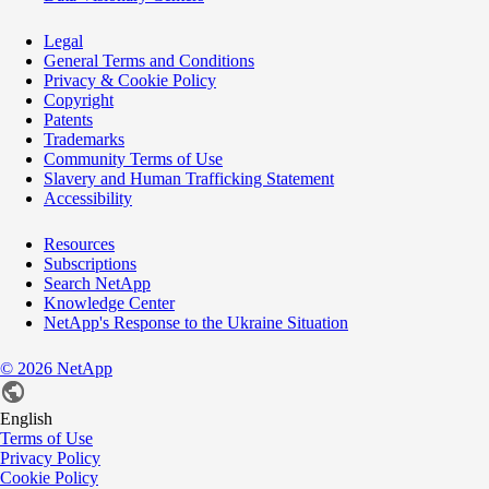
Legal
General Terms and Conditions
Privacy & Cookie Policy
Copyright
Patents
Trademarks
Community Terms of Use
Slavery and Human Trafficking Statement
Accessibility
Resources
Subscriptions
Search NetApp
Knowledge Center
NetApp's Response to the Ukraine Situation
©
2026
NetApp
English
Terms of Use
Privacy Policy
Cookie Policy