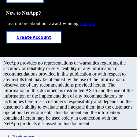
New to NetApp?
Learn more about our award-winning
Support
Create Account
NetApp provides no representations or warranties regarding the
accuracy or reliability or serviceability of any information or
recommendations provided in this publication or with respect to
any results that may be obtained by the use of the information or
observance of any recommendations provided herein. The
information in this document is distributed AS IS and the use of this
information or the implementation of any recommendations or
techniques herein is a customer's responsibility and depends on the
customer's ability to evaluate and integrate them into the customer's
operational environment. This document and the information
contained herein may be used solely in connection with the
NetApp products discussed in this document.