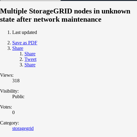
Multiple StorageGRID nodes in unknown
state after network maintenance
Last updated
Save as PDF
Share
Share
Tweet
Share
Views:
318
Visibility:
Public
Votes:
0
Category:
storagegrid