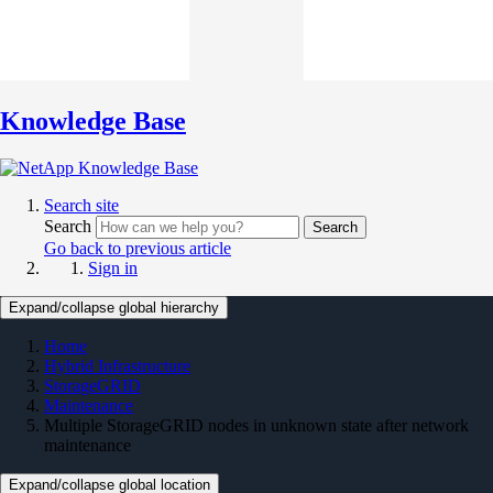
Knowledge Base
Search site
Search
Search
Go back to previous article
Sign in
Expand/collapse global hierarchy
Home
Hybrid Infrastructure
StorageGRID
Maintenance
Multiple StorageGRID nodes in unknown state after network
maintenance
Expand/collapse global location