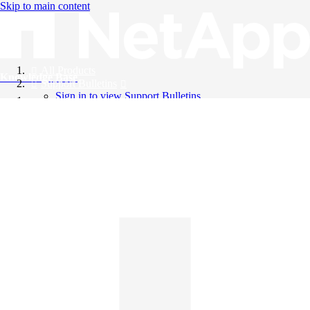
Skip to main content
All Products
Knowledge Base
Support Bulletins
Sign in to view Support Bulletins
Videos
English
English
日本語
中文（简体）