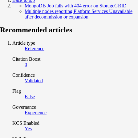
Back to top
MongoDB Job fails with 404 error on StorageGRID
Multiple nodes reporting Platform Services Unavailable
after decommission or expansion
Recommended articles
Article type
Reference
Citation Boost
0
Confidence
Validated
Flag
False
Governance
Experience
KCS Enabled
Yes