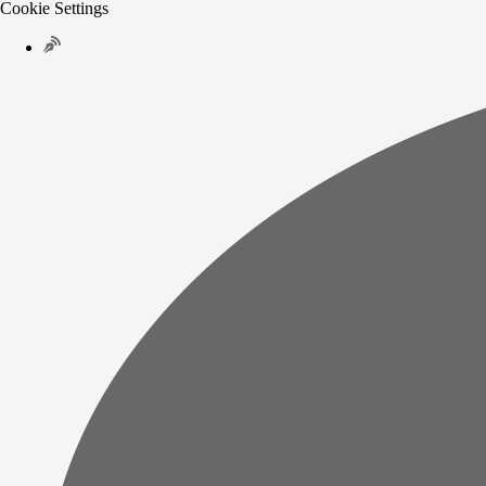
Cookie Settings