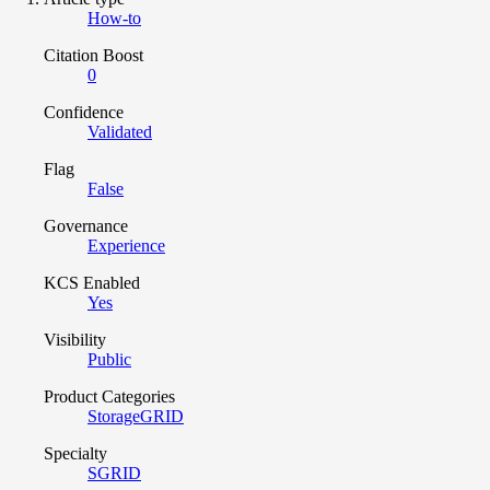
How-to
Citation Boost
0
Confidence
Validated
Flag
False
Governance
Experience
KCS Enabled
Yes
Visibility
Public
Product Categories
StorageGRID
Specialty
SGRID