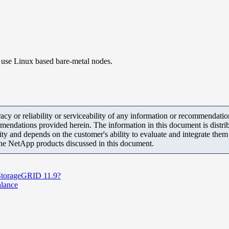
 use Linux based bare-metal nodes.
y or reliability or serviceability of any information or recommendations
mendations provided herein. The information in this document is distrib
ity and depends on the customer's ability to evaluate and integrate the
the NetApp products discussed in this document.
 StorageGRID 11.9?
alance