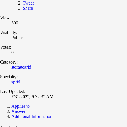
Tweet
Share
Views:
300
Visibility:
Public
Votes:
0
Category:
storagegrid
Specialty:
sgrid
Last Updated:
7/31/2025, 9:32:35 AM
Applies to
Answer
Additional Information