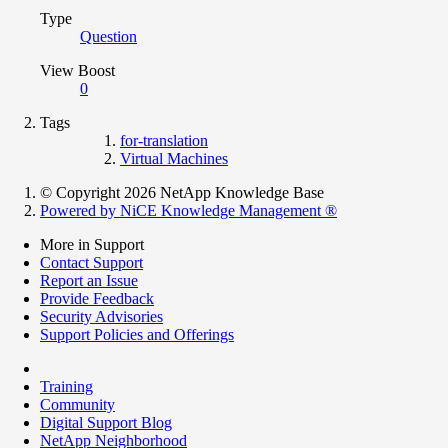
Type
Question
View Boost
0
Tags
for-translation
Virtual Machines
© Copyright 2026 NetApp Knowledge Base
Powered by NiCE Knowledge Management
®
More in Support
Contact Support
Report an Issue
Provide Feedback
Security Advisories
Support Policies and Offerings
Training
Community
Digital Support Blog
NetApp Neighborhood