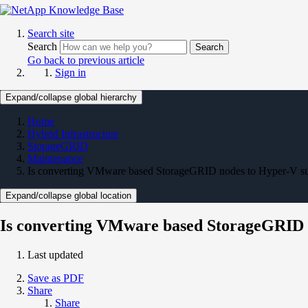
Search site
Search
Search
Go back to previous article
Sign in
Expand/collapse global hierarchy
Home
Hybrid Infrastructure
StorageGRID
Maintenance
Is converting VMware based StorageGRID nodes to Hyper-V s
Expand/collapse global location
Is converting VMware based StorageGRID 
Last updated
Save as PDF
Share
Share