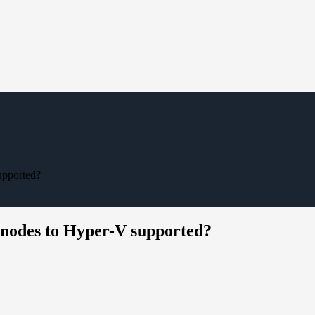
upported?
nodes to Hyper-V supported?