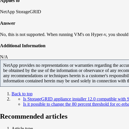
Applies to
NetApp StorageGRID
Answer
No, this is not supported. When running VM's on Hyper-v, you should
Additional Information
N/A
NetApp provides no representations or warranties regarding the accurac
be obtained by the use of the information or observance of any recom
any recommendations or techniques herein is a customer's responsibil
information contained herein may be used solely in connection with 
Back to top
Is StorageGRID appliance installer 12.0 compatible with
Is it possible to change the 80 percent threshold for ec-reb
Recommended articles
Article type