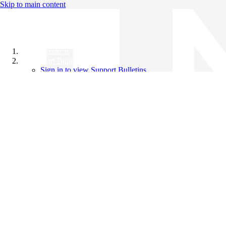
Skip to main content
All Products
Support Bulletins
Sign in to view Support Bulletins
Videos
Knowledge Base
English
English
日本語
中文（简体）