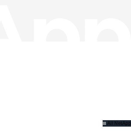
All NetApp