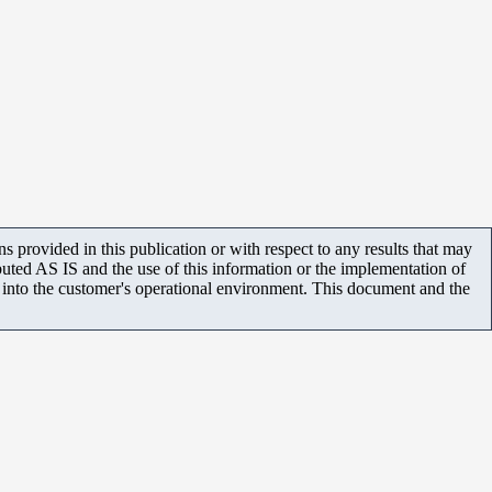
 provided in this publication or with respect to any results that may
uted AS IS and the use of this information or the implementation of
m into the customer's operational environment. This document and the