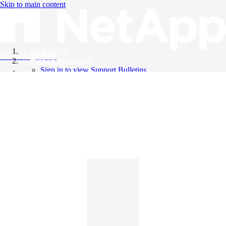
Skip to main content
All Products
Knowledge Base
Support Bulletins
Sign in to view Support Bulletins
Videos
English
English
日本語
中文（简体）