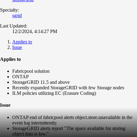
Specialty:
sgrid
Last Updated:
12/2/2024, 4:14:27 PM
Applies to
Issue
Applies to
Fabricpool solution
ONTAP
StorageGRID 11.5 and above
Recently expanded StorageGRID with few Storage nodes
ILM policies utilizing EC (Erasure Coding)
Issue
ONTAP end of fabricpool alerts object.store.unavailable in the
event log intermittently.
StorageGRID alerts report "The space available for storing
object data is low."