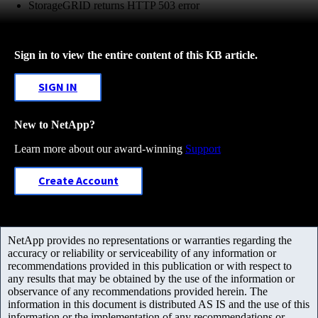
StorageGRID returns HTTP 503 error
Sign in to view the entire content of this KB article.
SIGN IN
New to NetApp?
Learn more about our award-winning
Support
Create Account
NetApp provides no representations or warranties regarding the
accuracy or reliability or serviceability of any information or
recommendations provided in this publication or with respect to
any results that may be obtained by the use of the information or
observance of any recommendations provided herein. The
information in this document is distributed AS IS and the use of this
information or the implementation of any recommendations or