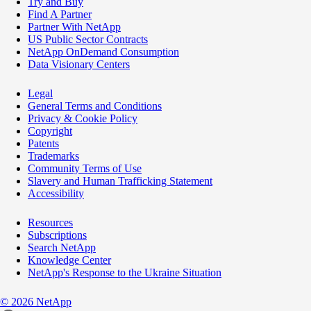
Try and Buy
Find A Partner
Partner With NetApp
US Public Sector Contracts
NetApp OnDemand Consumption
Data Visionary Centers
Legal
General Terms and Conditions
Privacy & Cookie Policy
Copyright
Patents
Trademarks
Community Terms of Use
Slavery and Human Trafficking Statement
Accessibility
Resources
Subscriptions
Search NetApp
Knowledge Center
NetApp's Response to the Ukraine Situation
©
2026
NetApp