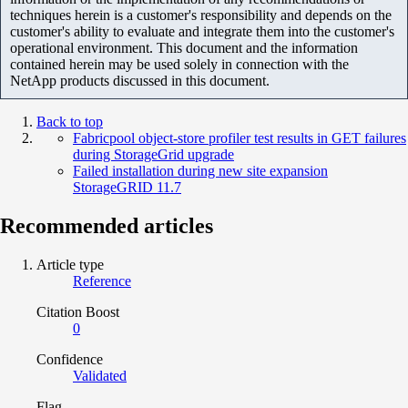
techniques herein is a customer's responsibility and depends on the
customer's ability to evaluate and integrate them into the customer's
operational environment. This document and the information
contained herein may be used solely in connection with the
NetApp products discussed in this document.
Back to top
Fabricpool object-store profiler test results in GET failures
during StorageGrid upgrade
Failed installation during new site expansion
StorageGRID 11.7
Recommended articles
Article type
Reference
Citation Boost
0
Confidence
Validated
Flag