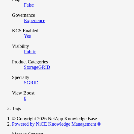
False
Governance
Experience
KCS Enabled
Yes
Visibility
Public
Product Categories
StorageGRID
Specialty
SGRID
View Boost
0
Tags
© Copyright 2026 NetApp Knowledge Base
Powered by NiCE Knowledge Management
®