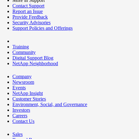
More in Support
Contact Support
Report an Issue
Provide Feedback
Security Advisories
Support Policies and Offerings
Training
Community
Digital Support Blog
NetApp Neighborhood
Company
Newsroom
Events
NetApp Insight
Customer Stories
Environment, Social, and Governance
Investors
Careers
Contact Us
Sales