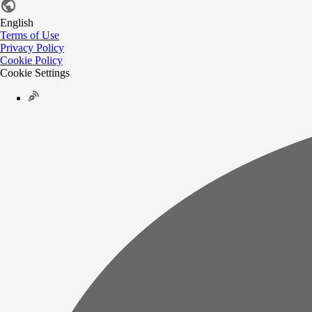
English
Terms of Use
Privacy Policy
Cookie Policy
Cookie Settings