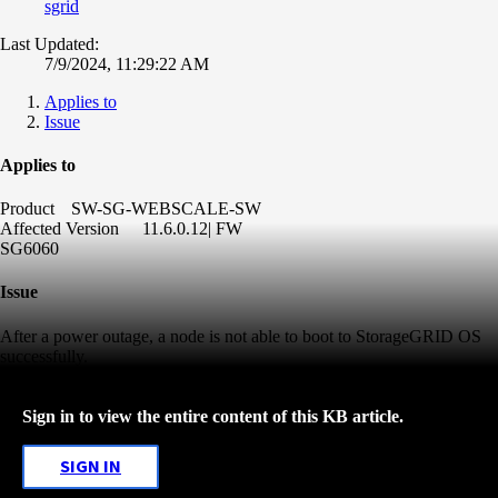
sgrid
Last Updated:
7/9/2024, 11:29:22 AM
Applies to
Issue
Applies to
Product
SW-SG-WEBSCALE-SW
Affected Version
11.6.0.12| FW
SG6060
Issue
After a power outage, a node is not able to boot to StorageGRID OS
successfully.
Sign in to view the entire content of this KB article.
SIGN IN