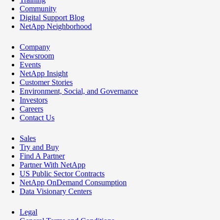
Community
Digital Support Blog
NetApp Neighborhood
Company
Newsroom
Events
NetApp Insight
Customer Stories
Environment, Social, and Governance
Investors
Careers
Contact Us
Sales
Try and Buy
Find A Partner
Partner With NetApp
US Public Sector Contracts
NetApp OnDemand Consumption
Data Visionary Centers
Legal