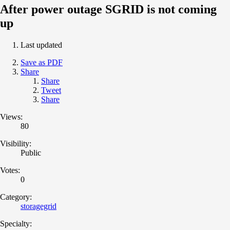
After power outage SGRID is not coming
up
Last updated
Save as PDF
Share
Share
Tweet
Share
Views:
80
Visibility:
Public
Votes:
0
Category:
storagegrid
Specialty: