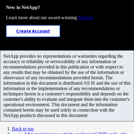
New to NetApp?
Learn more about our award-winning
Support
Create Account
NetApp provides no representations or warranties regarding the
accuracy or reliability or serviceability of any information or
recommendations provided in this publication or with respect to
any results that may be obtained by the use of the information or
observance of any recommendations provided herein. The
information in this document is distributed AS IS and the use of this
information or the implementation of any recommendations or
techniques herein is a customer's responsibility and depends on the
customer's ability to evaluate and integrate them into the customer's
operational environment. This document and the information
contained herein may be used solely in connection with the
NetApp products discussed in this document.
Back to top