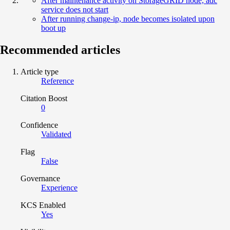
After maintenance activity on StorageGRID node, adc
service does not start
After running change-ip, node becomes isolated upon
boot up
Recommended articles
Article type
Reference
Citation Boost
0
Confidence
Validated
Flag
False
Governance
Experience
KCS Enabled
Yes