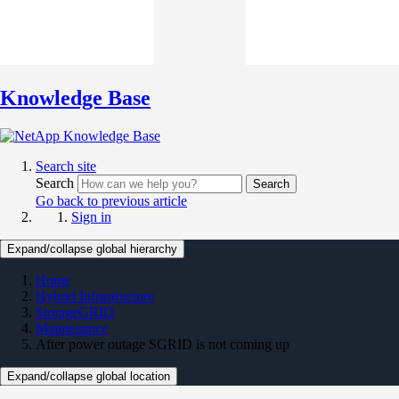
Knowledge Base
Search site
Search
Search
Go back to previous article
Sign in
Expand/collapse global hierarchy
Home
Hybrid Infrastructure
StorageGRID
Maintenance
After power outage SGRID is not coming up
Expand/collapse global location