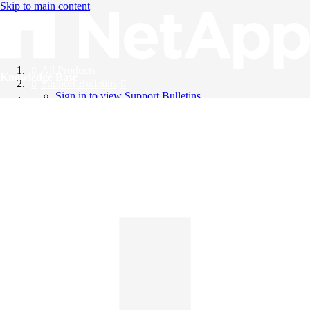
Skip to main content
All Products
Knowledge Base
Support Bulletins
Sign in to view Support Bulletins
Videos
English
English
日本語
中文（简体）