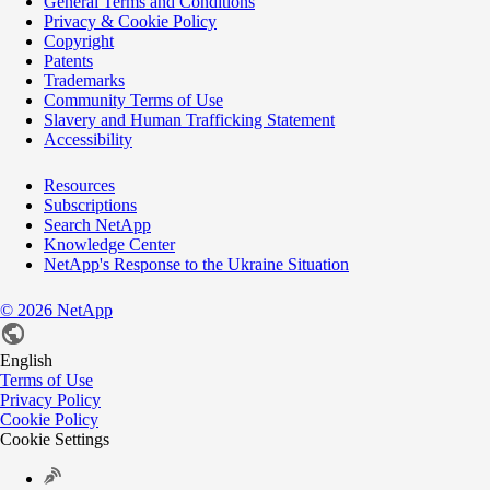
General Terms and Conditions
Privacy & Cookie Policy
Copyright
Patents
Trademarks
Community Terms of Use
Slavery and Human Trafficking Statement
Accessibility
Resources
Subscriptions
Search NetApp
Knowledge Center
NetApp's Response to the Ukraine Situation
©
2026
NetApp
English
Terms of Use
Privacy Policy
Cookie Policy
Cookie Settings