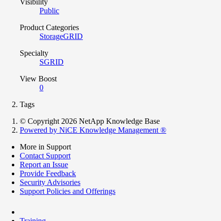
Visibility
Public
Product Categories
StorageGRID
Specialty
SGRID
View Boost
0
Tags
© Copyright 2026 NetApp Knowledge Base
Powered by NiCE Knowledge Management
®
More in Support
Contact Support
Report an Issue
Provide Feedback
Security Advisories
Support Policies and Offerings
Training