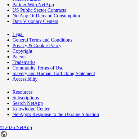
Partner With NetApp
US Public Sector Contracts
NetApp OnDemand Consumption
Data Visionary Centers
Legal
General Terms and Conditions
Privacy & Cookie Policy
Copyright
Patents
Trademarks
Community Terms of Use
Slavery and Human Trafficking Statement
Accessibility
Resources
Subscriptions
Search NetApp
Knowledge Center
NetApp's Response to the Ukraine Situation
©
2026
NetApp