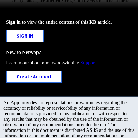
configurations, the affected StorageGRID VMs remain non-functional.
Sign in to view the entire content of this KB article.
SIGN IN
New to NetApp?
Learn more about our award-winning
Support
Create Account
NetApp provides no representations or warranties regarding the
accuracy or reliability or serviceability of any information or
recommendations provided in this publication or with respect to
any results that may be obtained by the use of the information or
observance of any recommendations provided herein. The
information in this document is distributed AS IS and the use of this
information or the implementation of any recommendations or