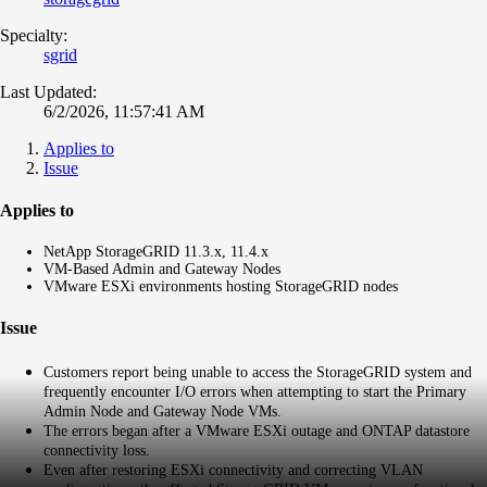
Specialty:
sgrid
Last Updated:
6/2/2026, 11:57:41 AM
Applies to
Issue
Applies to
NetApp StorageGRID 11.3.x, 11.4.x
VM-Based Admin and Gateway Nodes
VMware ESXi environments hosting StorageGRID nodes
Issue
Customers report being unable to access the StorageGRID system and
frequently encounter I/O errors when attempting to start the Primary
Admin Node and Gateway Node VMs.
The errors began after a VMware ESXi outage and ONTAP datastore
connectivity loss.
Even after restoring ESXi connectivity and correcting VLAN