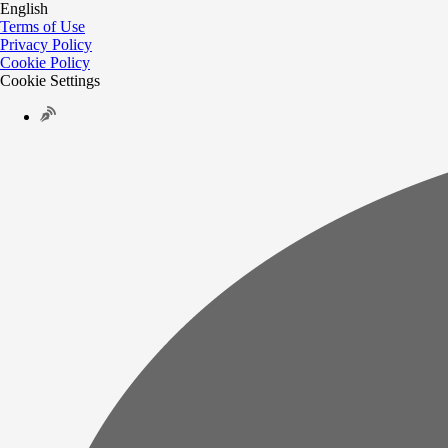
English
Terms of Use
Privacy Policy
Cookie Policy
Cookie Settings