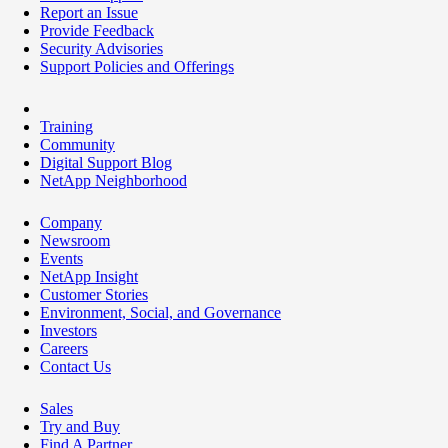
Report an Issue
Provide Feedback
Security Advisories
Support Policies and Offerings
Training
Community
Digital Support Blog
NetApp Neighborhood
Company
Newsroom
Events
NetApp Insight
Customer Stories
Environment, Social, and Governance
Investors
Careers
Contact Us
Sales
Try and Buy
Find A Partner