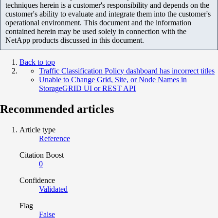
techniques herein is a customer's responsibility and depends on the
customer's ability to evaluate and integrate them into the customer's
operational environment. This document and the information
contained herein may be used solely in connection with the
NetApp products discussed in this document.
Back to top
Traffic Classification Policy dashboard has incorrect titles
Unable to Change Grid, Site, or Node Names in
StorageGRID UI or REST API
Recommended articles
Article type
Reference
Citation Boost
0
Confidence
Validated
Flag
False