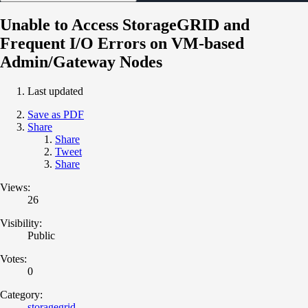
Unable to Access StorageGRID and
Frequent I/O Errors on VM-based
Admin/Gateway Nodes
Last updated
Save as PDF
Share
Share
Tweet
Share
Views:
26
Visibility:
Public
Votes:
0
Category:
storagegrid