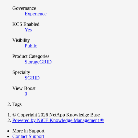
Governance
Experience
KCS Enabled
Yes
Visibility
Public
Product Categories
StorageGRID
Specialty
SGRID
View Boost
0
Tags
© Copyright 2026 NetApp Knowledge Base
Powered by NiCE Knowledge Management
®
More in Support
Contact Support