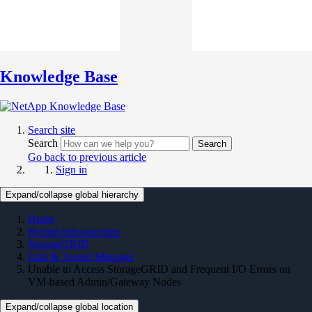
Knowledge Base
Search site
Search
Search
Go back to previous article
Sign in
Expand/collapse global hierarchy
Home
Hybrid Infrastructure
StorageGRID
Grid & Tenant Manager
Unable to Access StorageGRID and Frequent I/O Errors on
VM-based Admin/Gateway Nodes
Expand/collapse global location