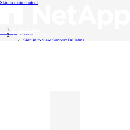
Skip to main content
All Products
Knowledge Base
Support Bulletins
Sign in to view Support Bulletins
Videos
English
English
日本語
中文（简体）