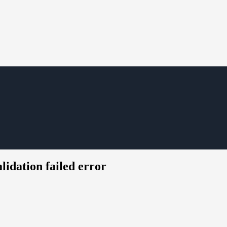
idation failed error