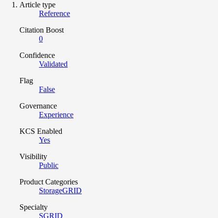
Article type
Reference
Citation Boost
0
Confidence
Validated
Flag
False
Governance
Experience
KCS Enabled
Yes
Visibility
Public
Product Categories
StorageGRID
Specialty
SGRID