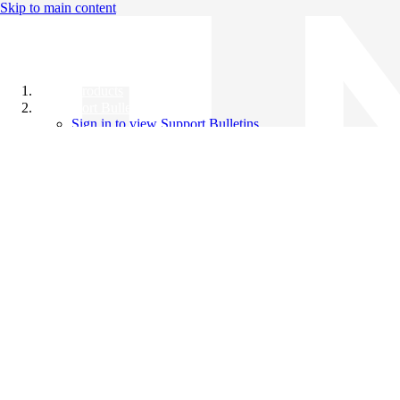
Skip to main content
All Products
Support Bulletins
Sign in to view Support Bulletins
Videos
Knowledge Base
English
English
日本語
中文（简体）