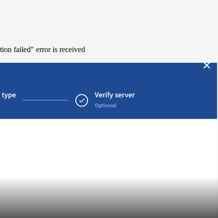
on failed" error is received