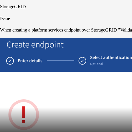
StorageGRID
Issue
When creating a platform services endpoint over StorageGRID "Validati