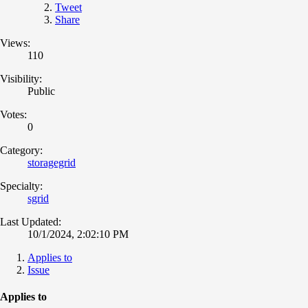
Tweet
Share
Views:
110
Visibility:
Public
Votes:
0
Category:
storagegrid
Specialty:
sgrid
Last Updated:
10/1/2024, 2:02:10 PM
Applies to
Issue
Applies to