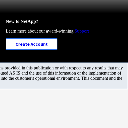
New to NetApp?
Learn more about our award-winning
Support
Create Account
 provided in this publication or with respect to any results that may
uted AS IS and the use of this information or the implementation of
m into the customer's operational environment. This document and the