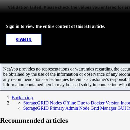
Sign in to view the entire content of this KB article.
SIGN IN
NetApp provides no representations or warranties regarding the accurac
be obtained by the use of the information or observance of any recom
any recommendations or techniques herein is a customer's responsibil
information contained herein may be used solely in connection with 
Back to top
StorageGRID Nodes Offline Due to Docker Version Incom
StorageGRID Primary Admin Node Grid Manager GUI Inac
Recommended articles