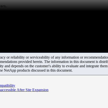
y or reliability or serviceability of any information or recommendations
mendations provided herein. The information in this document is distrib
ity and depends on the customer's ability to evaluate and integrate the
the NetApp products discussed in this document.
patibility
cessible After Site Expansion