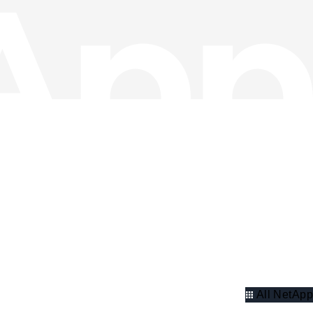
All NetApp