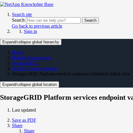
Search site
Search
Search
Go back to previous article
Sign in
Expand/collapse global hierarchy
Home
Hybrid Infrastructure
StorageGRID
Grid & Tenant Manager
StorageGRID Platform services endpoint validation failed error
Expand/collapse global location
StorageGRID Platform services endpoint val
Last updated
Save as PDF
Share
Share