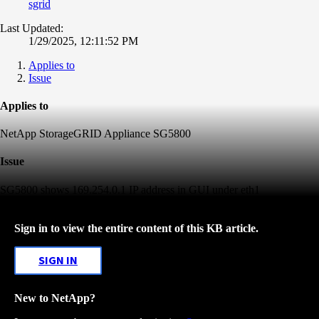
sgrid
Last Updated:
1/29/2025, 12:11:52 PM
Applies to
Issue
Applies to
NetApp StorageGRID Appliance SG5800
Issue
SG5800 shows 169.254.0.1 IP address in GUI under eth1
Sign in to view the entire content of this KB article.
SIGN IN
New to NetApp?