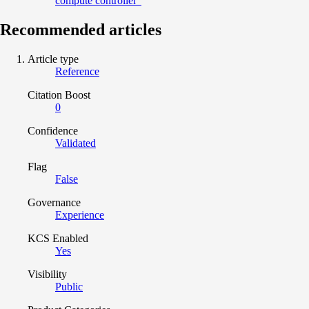
compute controller"
Recommended articles
Article type
Reference
Citation Boost
0
Confidence
Validated
Flag
False
Governance
Experience
KCS Enabled
Yes
Visibility
Public