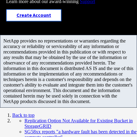
Learn more about our award-winning
Support
Create Account
NetApp provides no representations or warranties regarding the
accuracy or reliability or serviceability of any information or
recommendations provided in this publication or with respect to
any results that may be obtained by the use of the information or
observance of any recommendations provided herein. The
information in this document is distributed AS IS and the use of this
information or the implementation of any recommendations or
techniques herein is a customer's responsibility and depends on the
customer's ability to evaluate and integrate them into the customer's
operational environment. This document and the information
contained herein may be used solely in connection with the
NetApp products discussed in this document.
Back to top
Replication Option Not Available for Existing Bucket in
StorageGRID
SG58xx reports "a hardware fault has been detected in the