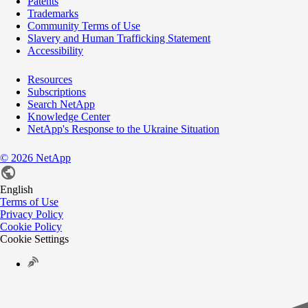
Patents
Trademarks
Community Terms of Use
Slavery and Human Trafficking Statement
Accessibility
Resources
Subscriptions
Search NetApp
Knowledge Center
NetApp's Response to the Ukraine Situation
©
2026
NetApp
English
Terms of Use
Privacy Policy
Cookie Policy
Cookie Settings