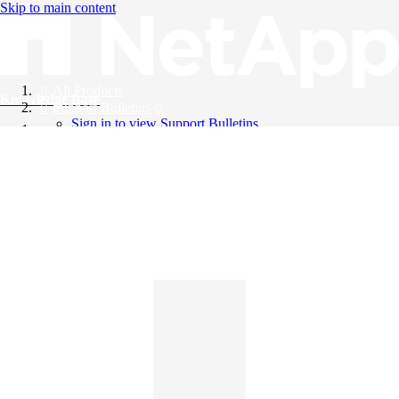
Skip to main content
All Products
Knowledge Base
Support Bulletins
Sign in to view Support Bulletins
Videos
English
English
日本語
中文（简体）