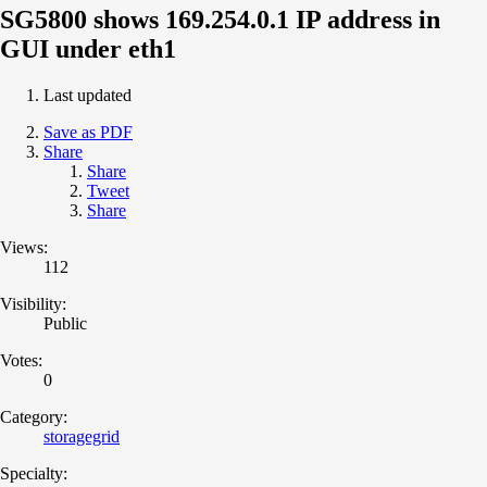
SG5800 shows 169.254.0.1 IP address in
GUI under eth1
Last updated
Save as PDF
Share
Share
Tweet
Share
Views:
112
Visibility:
Public
Votes:
0
Category:
storagegrid
Specialty: