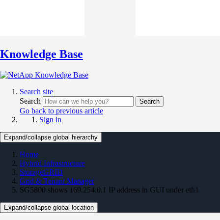
Knowledge Base
Search site
Search
Search
Go back to previous article
Sign in
Expand/collapse global hierarchy
Home
Hybrid Infrastructure
StorageGRID
Grid & Tenant Manager
SG5800 shows 169.254.0.1 IP address in GUI under eth1
Expand/collapse global location