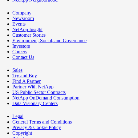
Company
Newsroom
Events
NetApp Insight
Customer Stories
Environment, Social, and Governance
Investors
Careers
Contact Us
Sales
Try and Buy
Find A Partner
Partner With NetApp
US Public Sector Contracts
NetApp OnDemand Consumption
Data Visionary Centers
Legal
General Terms and Conditions
Privacy & Cookie Policy
Copyright