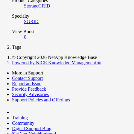
Product Categories
StorageGRID
Specialty
SGRID
View Boost
0
Tags
© Copyright 2026 NetApp Knowledge Base
Powered by NiCE Knowledge Management
®
More in Support
Contact Support
Report an Issue
Provide Feedback
Security Advisories
Support Policies and Offerings
Training
Community
Digital Support Blog
NetApp Neighborhood