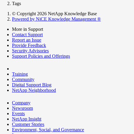
Tags
© Copyright 2026 NetApp Knowledge Base
Powered by NiCE Knowledge Management
®
More in Support
Contact Support
Report an Issue
Provide Feedback
Security Advisories
Support Policies and Offerings
Training
Community
Digital Support Blog
NetApp Neighborhood
Company
Newsroom
Events
NetApp Insight
Customer Stories
Environment, Social, and Governance