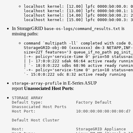
localhost kernel: [12.00] lpfc 0000:b0:00.0: 0
localhost kernel: [13.00] lpfc 0000:b0:00.1: 1
localhost kernel: [14.00] lpfc 0000:b0:00.2: 2
localhost kernel: [15.00] lpfc 0000:b0:00.3: 3
In StorageGRID
is
base-os-logs/command_results.txt
missing paths:
command `multipath -ll` completed with code 0.
StorageGRID-obj-00 (xxxxxxxx) dm-3 NETAPP,INF-
size=22T features='3 queue_if_no_path pg_init_
|-+- policy='service-time 0' prio=50 status=ac
| |- 17:0:0:222 sdak 66:64 active ready runnin
| `- 18:0:0:222 sdbs 68:96 active ready runnin
`-+- policy='service-time 0' prio=10 status=en
`- 15:0:0:222 sdc 8:32 active ready running
in E-Series ASUP
storage-array-profile
report
Unassociated Host Ports
:
STORAGE ARRAY

Default type:              Factory Default

Unassociated Host Ports

Host Port:                 10:00:00:00:00:00:00:d7

Default Host Cluster

Host:                      StorageGRID Appliance
