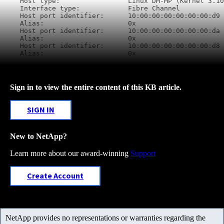
Host type:                 Linux DM-MP (Kernel 3.10
Interface type:            Fibre Channel

Host port identifier:      10:00:00:00:00:00:00:d9

Alias:                     0x

Host port identifier:      10:00:00:00:00:00:00:da

Alias:                     0x

Host port identifier:      10:00:00:00:00:00:00:d8

Alias:                     0x
Sign in to view the entire content of this KB article.
SIGN IN
New to NetApp?
Learn more about our award-winning
Support
Create Account
NetApp provides no representations or warranties regarding the