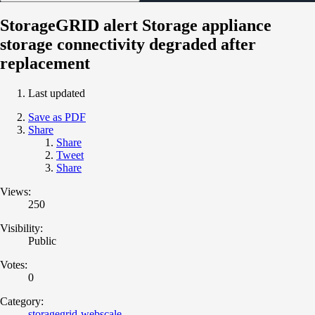
StorageGRID alert Storage appliance
storage connectivity degraded after
replacement
Last updated
Save as PDF
Share
Share
Tweet
Share
Views:
250
Visibility:
Public
Votes:
0
Category:
storagegrid-webscale