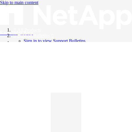
Skip to main content
All Products
Knowledge Base
Support Bulletins
Sign in to view Support Bulletins
Videos
English
English
日本語
中文（简体）