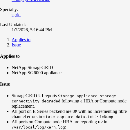
Specialty:
sgrid
Last Updated:
1/7/2026, 5:16:44 PM
Applies to
Issue
Applies to
NetApp StorageGRID
NetApp SG6000 appliance
Issue
StorageGRID UI reports
Storage appliance storage
following a HBA or Compute node
connectivity degraded
replacement.
All port on E-Series backend are
with no incrementing fibre
UP
channel errors in
>
state-capture-data.txt
fcDump
All ports on Compute node HBA are reporting
in
UP
:
/var/local/log/kern.log