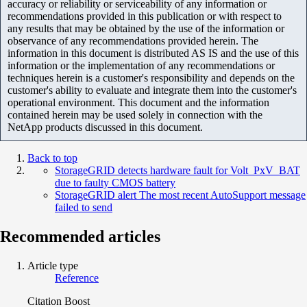
accuracy or reliability or serviceability of any information or
recommendations provided in this publication or with respect to
any results that may be obtained by the use of the information or
observance of any recommendations provided herein. The
information in this document is distributed AS IS and the use of this
information or the implementation of any recommendations or
techniques herein is a customer's responsibility and depends on the
customer's ability to evaluate and integrate them into the customer's
operational environment. This document and the information
contained herein may be used solely in connection with the
NetApp products discussed in this document.
Back to top
StorageGRID detects hardware fault for Volt_PxV_BAT
due to faulty CMOS battery
StorageGRID alert The most recent AutoSupport message
failed to send
Recommended articles
Article type
Reference
Citation Boost