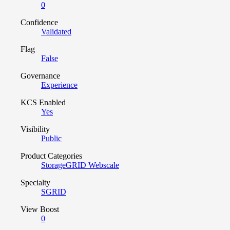
0
Confidence
Validated
Flag
False
Governance
Experience
KCS Enabled
Yes
Visibility
Public
Product Categories
StorageGRID Webscale
Specialty
SGRID
View Boost
0