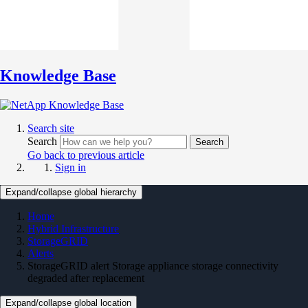
Knowledge Base
Search site
Search
Search
Go back to previous article
Sign in
Expand/collapse global hierarchy
Home
Hybrid Infrastructure
StorageGRID
Alerts
StorageGRID alert Storage appliance storage connectivity
degraded after replacement
Expand/collapse global location