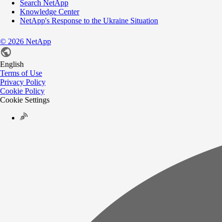
Search NetApp
Knowledge Center
NetApp's Response to the Ukraine Situation
©
2026
NetApp
English
Terms of Use
Privacy Policy
Cookie Policy
Cookie Settings