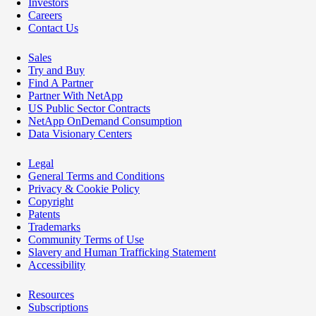
Investors
Careers
Contact Us
Sales
Try and Buy
Find A Partner
Partner With NetApp
US Public Sector Contracts
NetApp OnDemand Consumption
Data Visionary Centers
Legal
General Terms and Conditions
Privacy & Cookie Policy
Copyright
Patents
Trademarks
Community Terms of Use
Slavery and Human Trafficking Statement
Accessibility
Resources
Subscriptions