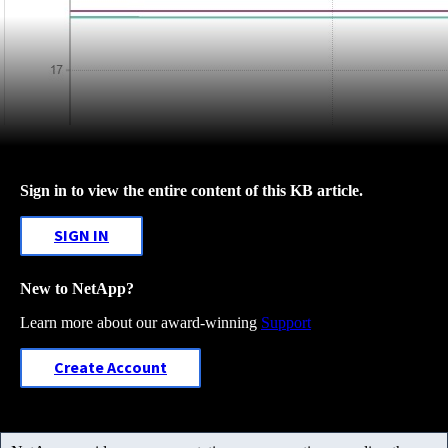
Sign in to view the entire content of this KB article.
SIGN IN
New to NetApp?
Learn more about our award-winning
Support
Create Account