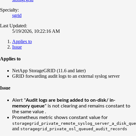
Specialty:
sgrid
Last Updated:
5/19/2026, 10:22:16 AM
Applies to
Issue
Applies to
NetApp StorageGRID (11.6 and later)
GRID forwarding audit logs to an external syslog server
Issue
Alert "
Audit logs are being added to on-disk/ in-
memory queue
" is not clearing and remains constant to
the same value .
Prometheus metric shows constant value for
storagegrid_private_remote_syslog_server_a_disk_que
and
storagegrid_private_osl_queued_audit_records