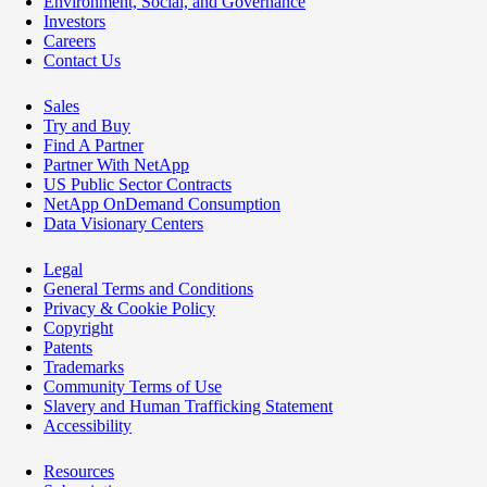
Environment, Social, and Governance
Investors
Careers
Contact Us
Sales
Try and Buy
Find A Partner
Partner With NetApp
US Public Sector Contracts
NetApp OnDemand Consumption
Data Visionary Centers
Legal
General Terms and Conditions
Privacy & Cookie Policy
Copyright
Patents
Trademarks
Community Terms of Use
Slavery and Human Trafficking Statement
Accessibility
Resources