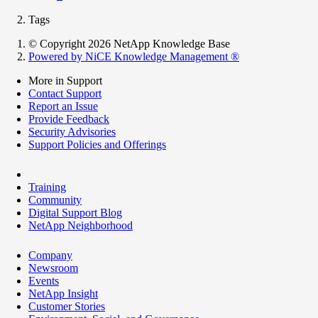
Tags
© Copyright 2026 NetApp Knowledge Base
Powered by NiCE Knowledge Management
®
More in Support
Contact Support
Report an Issue
Provide Feedback
Security Advisories
Support Policies and Offerings
Training
Community
Digital Support Blog
NetApp Neighborhood
Company
Newsroom
Events
NetApp Insight
Customer Stories