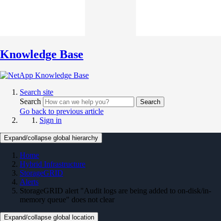
Knowledge Base
Search site
Search
Search
Go back to previous article
Sign in
Expand/collapse global hierarchy
Home
Hybrid Infrastructure
StorageGRID
Alerts
StorageGRID alert "Audit logs are being added to on-disk/in-
memory queue" does not clear
Expand/collapse global location