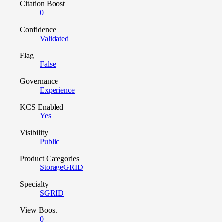
Citation Boost
0
Confidence
Validated
Flag
False
Governance
Experience
KCS Enabled
Yes
Visibility
Public
Product Categories
StorageGRID
Specialty
SGRID
View Boost
0