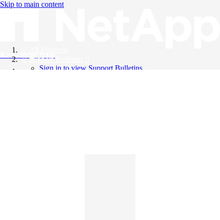
Skip to main content
All Products
Knowledge Base
Support Bulletins
Sign in to view Support Bulletins
Videos
English
English
日本語
中文（简体）