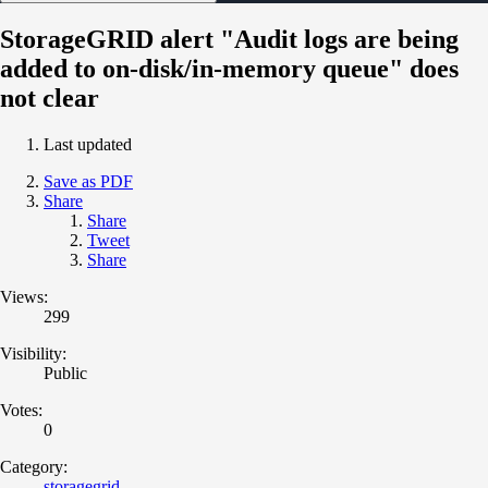
StorageGRID alert "Audit logs are being
added to on-disk/in-memory queue" does
not clear
Last updated
Save as PDF
Share
Share
Tweet
Share
Views:
299
Visibility:
Public
Votes:
0
Category:
storagegrid