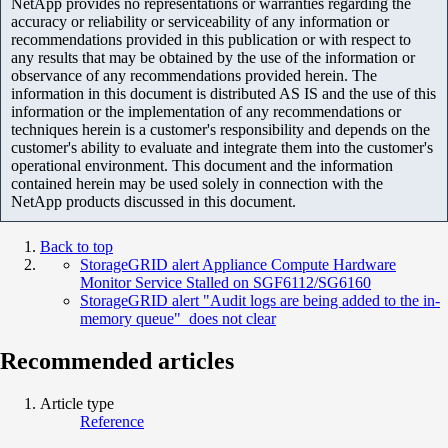
NetApp provides no representations or warranties regarding the
accuracy or reliability or serviceability of any information or
recommendations provided in this publication or with respect to
any results that may be obtained by the use of the information or
observance of any recommendations provided herein. The
information in this document is distributed AS IS and the use of this
information or the implementation of any recommendations or
techniques herein is a customer's responsibility and depends on the
customer's ability to evaluate and integrate them into the customer's
operational environment. This document and the information
contained herein may be used solely in connection with the
NetApp products discussed in this document.
Back to top
StorageGRID alert Appliance Compute Hardware
Monitor Service Stalled on SGF6112/SG6160
StorageGRID alert "Audit logs are being added to the in-
memory queue" does not clear
Recommended articles
Article type
Reference