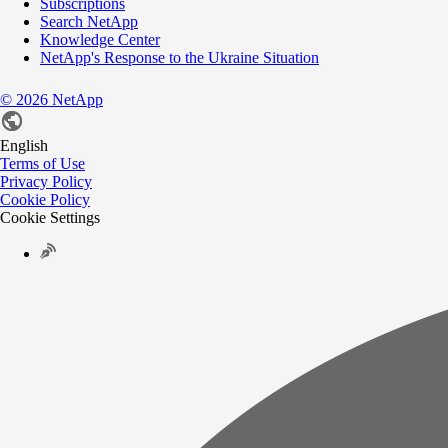
Subscriptions
Search NetApp
Knowledge Center
NetApp's Response to the Ukraine Situation
©
2026
NetApp
English
Terms of Use
Privacy Policy
Cookie Policy
Cookie Settings