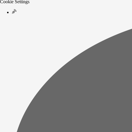
Cookie Settings