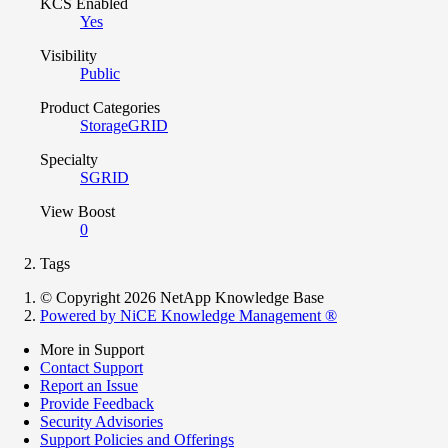
KCS Enabled
Yes
Visibility
Public
Product Categories
StorageGRID
Specialty
SGRID
View Boost
0
Tags
© Copyright 2026 NetApp Knowledge Base
Powered by NiCE Knowledge Management
®
More in Support
Contact Support
Report an Issue
Provide Feedback
Security Advisories
Support Policies and Offerings