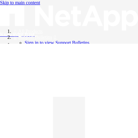
Skip to main content
All Products
Knowledge Base
Support Bulletins
Sign in to view Support Bulletins
Videos
English
English
日本語
中文（简体）