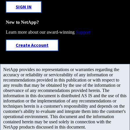
SIGN IN
New to NetApp?
Learn more about our award-winning
Support
Create Account
NetApp provides no representations or warranties regarding the
accuracy or reliability or serviceability of any information or
recommendations provided in this publication or with respect to
any results that may be obtained by the use of the information or
observance of any recommendations provided herein. The
information in this document is distributed AS IS and the use of this
information or the implementation of any recommendations or
techniques herein is a customer's responsibility and depends on the
customer's ability to evaluate and integrate them into the customer's
operational environment. This document and the information
contained herein may be used solely in connection with the
NetApp products discussed in this document.