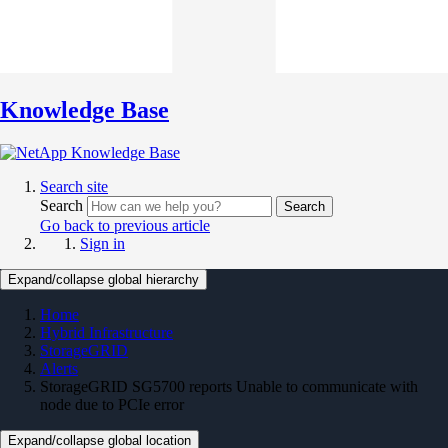
Knowledge Base
Search site
Search
Search
Go back to previous article
Sign in
Expand/collapse global hierarchy
Home
Hybrid Infrastructure
StorageGRID
Alerts
StorageGRID SG5700 reports Unable to communicate with
node due to PCIe error
Expand/collapse global location