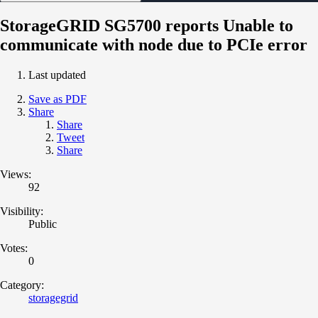
StorageGRID SG5700 reports Unable to
communicate with node due to PCIe error
Last updated
Save as PDF
Share
Share
Tweet
Share
Views:
92
Visibility:
Public
Votes:
0
Category:
storagegrid