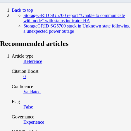
Back to top
StorageGRID SG5700 report "Unable to communicate
with node" with status indicator HA
StorageGRID SG5700 stuck in Unknown state following
a unexpected power outage
Recommended articles
Article type
Reference
Citation Boost
0
Confidence
Validated
Flag
False
Governance
Experience