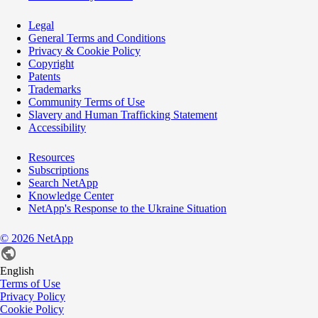
Legal
General Terms and Conditions
Privacy & Cookie Policy
Copyright
Patents
Trademarks
Community Terms of Use
Slavery and Human Trafficking Statement
Accessibility
Resources
Subscriptions
Search NetApp
Knowledge Center
NetApp's Response to the Ukraine Situation
©
2026
NetApp
English
Terms of Use
Privacy Policy
Cookie Policy