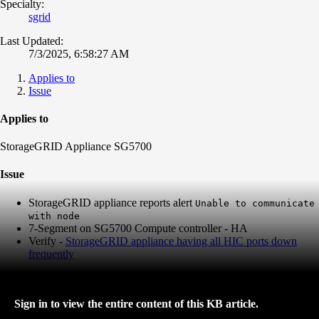
Specialty:
sgrid
Last Updated:
7/3/2025, 6:58:27 AM
Applies to
Issue
Applies to
StorageGRID Appliance SG5700
Issue
StorageGRID appliance reports alert
Unable to communicate
with node
7-Segment on SG5700 Compute controller - HA
Verify -
StorageGRID appliance having all HIC ports down
frequently
Sign in to view the entire content of this KB article.