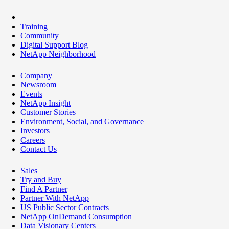
Training
Community
Digital Support Blog
NetApp Neighborhood
Company
Newsroom
Events
NetApp Insight
Customer Stories
Environment, Social, and Governance
Investors
Careers
Contact Us
Sales
Try and Buy
Find A Partner
Partner With NetApp
US Public Sector Contracts
NetApp OnDemand Consumption
Data Visionary Centers