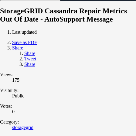
StorageGRID Cassandra Repair Metrics
Out Of Date - AutoSupport Message
Last updated
Save as PDF
Share
Share
Tweet
Share
Views:
175
Visibility:
Public
Votes:
0
Category:
storagegrid