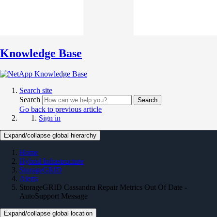
Knowledge Base
Search site
Search
Search
Go back to previous article
Sign in
Expand/collapse global hierarchy
Home
Hybrid Infrastructure
StorageGRID
Alerts
StorageGRID Cassandra Repair Metrics Out Of Date -
AutoSupport Message
Expand/collapse global location