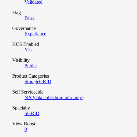
Validated
Flag
False
Governance
Experience
KCS Enabled
Yes
Visibility
Public
Product Categories
StorageGRID
Self Serviceable
NA (data collection, info only)
Specialty
SGRID
View Boost
0