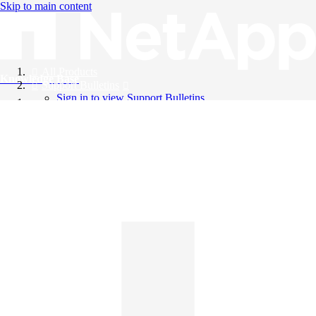
Skip to main content
All Products
Knowledge Base
Support Bulletins
Sign in to view Support Bulletins
Videos
English
English
日本語
中文（简体）