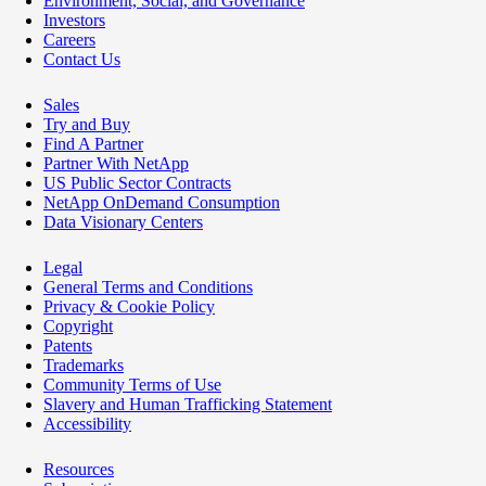
Environment, Social, and Governance
Investors
Careers
Contact Us
Sales
Try and Buy
Find A Partner
Partner With NetApp
US Public Sector Contracts
NetApp OnDemand Consumption
Data Visionary Centers
Legal
General Terms and Conditions
Privacy & Cookie Policy
Copyright
Patents
Trademarks
Community Terms of Use
Slavery and Human Trafficking Statement
Accessibility
Resources