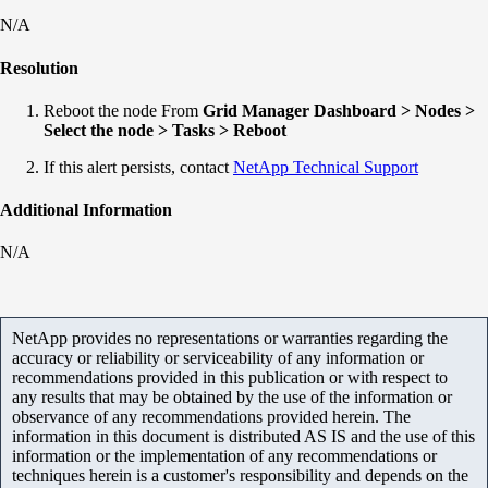
N/A
Resolution
Reboot the node From
Grid Manager Dashboard > Nodes >
Select the node > Tasks > Reboot
If this alert persists, contact
NetApp Technical Support
Additional Information
N/A
NetApp provides no representations or warranties regarding the
accuracy or reliability or serviceability of any information or
recommendations provided in this publication or with respect to
any results that may be obtained by the use of the information or
observance of any recommendations provided herein. The
information in this document is distributed AS IS and the use of this
information or the implementation of any recommendations or
techniques herein is a customer's responsibility and depends on the