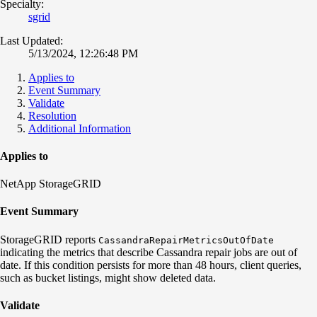
Specialty:
sgrid
Last Updated:
5/13/2024, 12:26:48 PM
Applies to
Event Summary
Validate
Resolution
Additional Information
Applies to
NetApp StorageGRID
Event Summary
StorageGRID reports
CassandraRepairMetricsOutOfDate
indicating the metrics that describe Cassandra repair jobs are out of
date. If this condition persists for more than 48 hours, client queries,
such as bucket listings, might show deleted data.
Validate