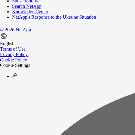
Subscriptions
Search NetApp
Knowledge Center
NetApp's Response to the Ukraine Situation
©
2026
NetApp
English
Terms of Use
Privacy Policy
Cookie Policy
Cookie Settings