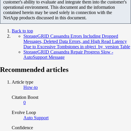
customer's ability to evaluate and integrate them into the customer's
operational environment. This document and the information
contained herein may be used solely in connection with the
NetApp products discussed in this document.
Back to top
StorageGRID Cassandra Errors Including Dropped
Messages, Deleted Data Errors, and High Read Latency
Due to Excessive Tombstones in object_by_version Table
StorageGRID Cassandra Repair Progress Slow -
AutoSupport Message
Recommended articles
Article type
How-to
Citation Boost
0
Evolve Loop
Auto Support
Confidence