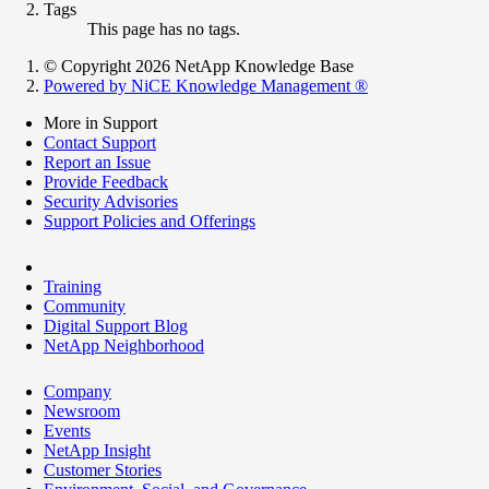
Tags
This page has no tags.
© Copyright 2026 NetApp Knowledge Base
Powered by NiCE Knowledge Management
®
More in Support
Contact Support
Report an Issue
Provide Feedback
Security Advisories
Support Policies and Offerings
Training
Community
Digital Support Blog
NetApp Neighborhood
Company
Newsroom
Events
NetApp Insight
Customer Stories