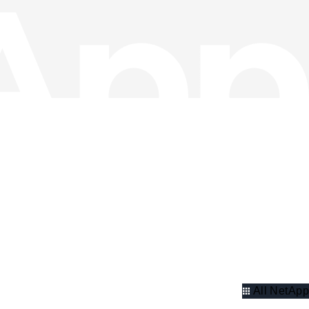
All NetApp