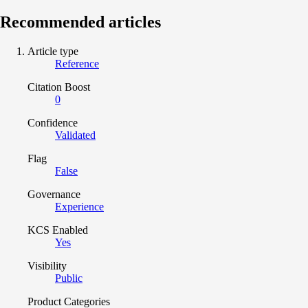
Recommended articles
Article type
Reference
Citation Boost
0
Confidence
Validated
Flag
False
Governance
Experience
KCS Enabled
Yes
Visibility
Public
Product Categories