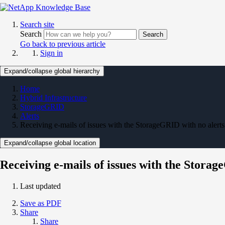
Search site
Search
Search
Go back to previous article
Sign in
Expand/collapse global hierarchy
Home
Hybrid Infrastructure
StorageGRID
Alerts
Receiving e-mails of issues with the StorageGRID with no alerts
Expand/collapse global location
Receiving e-mails of issues with the Storag
Last updated
Save as PDF
Share
Share