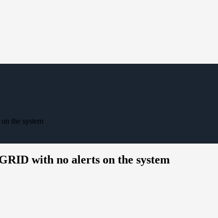
 on the system
eGRID with no alerts on the system