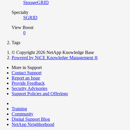
StorageGRID
Specialty
SGRID
View Boost
0
Tags
© Copyright 2026 NetApp Knowledge Base
Powered by NiCE Knowledge Management
®
More in Support
Contact Support
Report an Issue
Provide Feedback
Security Advisories
Support Policies and Offerings
Training
Community
Digital Support Blog
NetApp Neighborhood