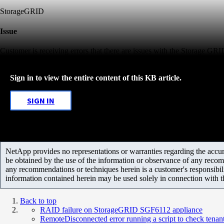
StorageGRID
Issue
Customer is receiving errors that there are issues with the Storage GR
Sign in to view the entire content of this KB article.
SIGN IN
NetApp provides no representations or warranties regarding the accurac
be obtained by the use of the information or observance of any recom
any recommendations or techniques herein is a customer's responsibil
information contained herein may be used solely in connection with 
Back to top
RAID failure on StorageGRID SGF6112 appliance
RemoteDisconnected error running a script to check tena