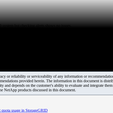
ID system but checking alerts shows no issues.
y or reliability or serviceability of any information or recommendations
mendations provided herein. The information in this document is distrib
ity and depends on the customer's ability to evaluate and integrate the
the NetApp products discussed in this document.
nt quota usage in StorageGRID