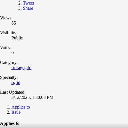
Tweet
Share
Views:
55
Visibility:
Public
Votes:
0
Category:
storagegrid
Specialty:
sgrid
Last Updated:
3/12/2025, 1:30:08 PM
Applies to
Issue
Applies to