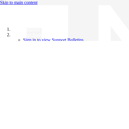
Skip to main content
All Products
Support Bulletins
Sign in to view Support Bulletins
Videos
Knowledge Base
English
English
日本語
中文（简体）