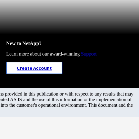
New to NetApp?
Learn more about our award-winning
Support
Create Account
 provided in this publication or with respect to any results that may
uted AS IS and the use of this information or the implementation of
m into the customer's operational environment. This document and the