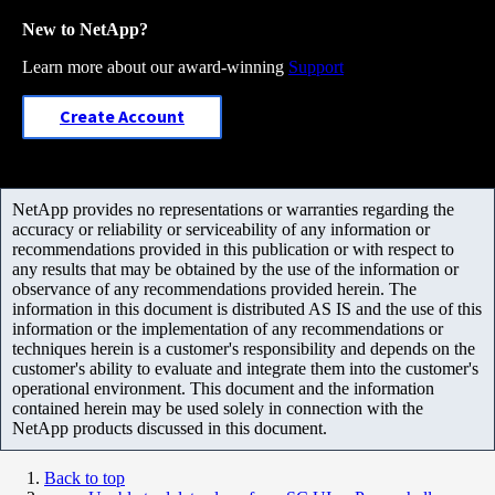
New to NetApp?
Learn more about our award-winning
Support
Create Account
NetApp provides no representations or warranties regarding the
accuracy or reliability or serviceability of any information or
recommendations provided in this publication or with respect to
any results that may be obtained by the use of the information or
observance of any recommendations provided herein. The
information in this document is distributed AS IS and the use of this
information or the implementation of any recommendations or
techniques herein is a customer's responsibility and depends on the
customer's ability to evaluate and integrate them into the customer's
operational environment. This document and the information
contained herein may be used solely in connection with the
NetApp products discussed in this document.
Back to top