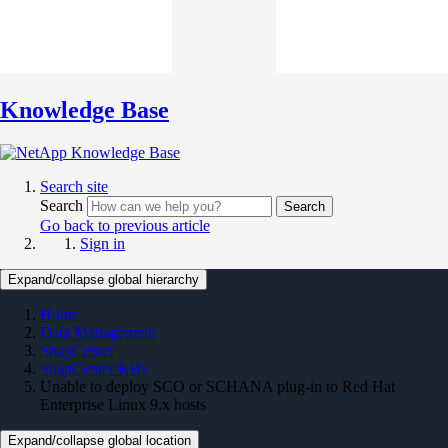
Knowledge Base
Search site
Search
Search
Go back to previous article
Sign in
Expand/collapse global hierarchy
Home
Data Management
SnapCenter
SnapCenter KBs
Unable to deploy SCO or SCHANA plug-in to Red Hat
Enterprise Linux 9.x hosts
Expand/collapse global location