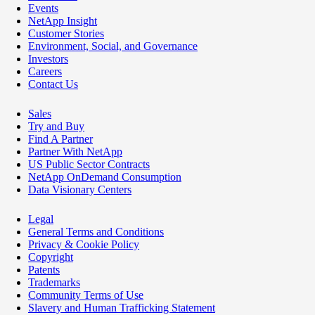
Events
NetApp Insight
Customer Stories
Environment, Social, and Governance
Investors
Careers
Contact Us
Sales
Try and Buy
Find A Partner
Partner With NetApp
US Public Sector Contracts
NetApp OnDemand Consumption
Data Visionary Centers
Legal
General Terms and Conditions
Privacy & Cookie Policy
Copyright
Patents
Trademarks
Community Terms of Use
Slavery and Human Trafficking Statement