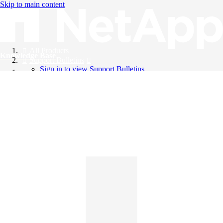
Skip to main content
All Products
Knowledge Base
Support Bulletins
Sign in to view Support Bulletins
Videos
English
English
日本語
中文（简体）