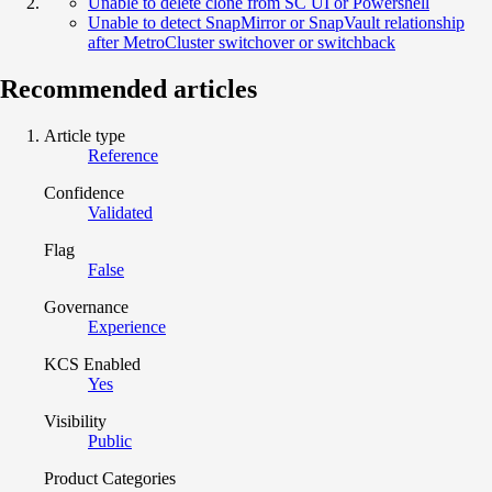
Unable to delete clone from SC UI or Powershell
Unable to detect SnapMirror or SnapVault relationship
after MetroCluster switchover or switchback
Recommended articles
Article type
Reference
Confidence
Validated
Flag
False
Governance
Experience
KCS Enabled
Yes
Visibility
Public
Product Categories