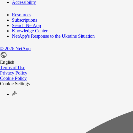
Accessibility
Resources
Subscriptions
Search NetApp
Knowledge Center
NetApp's Response to the Ukraine Situation
©
2026
NetApp
English
Terms of Use
Privacy Policy
Cookie Policy
Cookie Settings