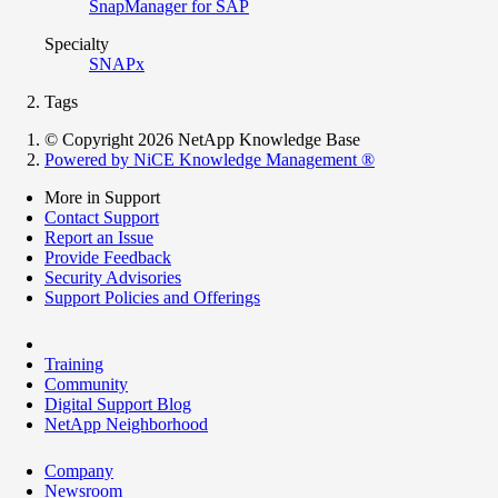
SnapManager for SAP
Specialty
SNAPx
Tags
© Copyright 2026 NetApp Knowledge Base
Powered by NiCE Knowledge Management
®
More in Support
Contact Support
Report an Issue
Provide Feedback
Security Advisories
Support Policies and Offerings
Training
Community
Digital Support Blog
NetApp Neighborhood
Company
Newsroom