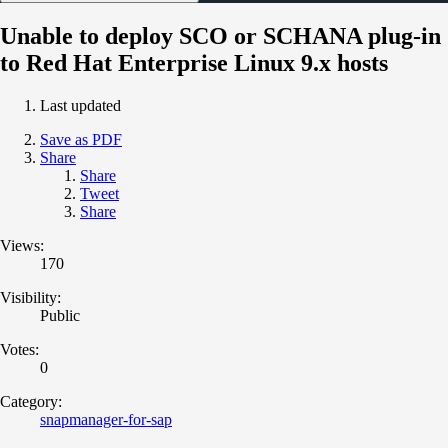
Unable to deploy SCO or SCHANA plug-in
to Red Hat Enterprise Linux 9.x hosts
Last updated
Save as PDF
Share
Share
Tweet
Share
Views:
170
Visibility:
Public
Votes:
0
Category:
snapmanager-for-sap