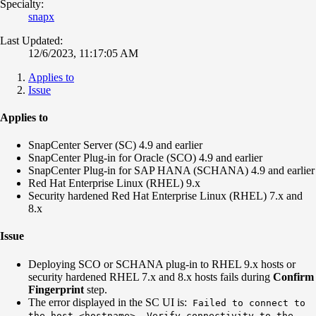
Specialty:
snapx
Last Updated:
12/6/2023, 11:17:05 AM
Applies to
Issue
Applies to
SnapCenter Server (SC) 4.9 and earlier
SnapCenter Plug-in for Oracle (SCO) 4.9 and earlier
SnapCenter Plug-in for SAP HANA (SCHANA) 4.9 and earlier
Red Hat Enterprise Linux (RHEL) 9.x
Security hardened Red Hat Enterprise Linux (RHEL) 7.x and
8.x
Issue
Deploying SCO or SCHANA plug-in to RHEL 9.x hosts or
security hardened RHEL 7.x and 8.x hosts fails during
Confirm
Fingerprint
step.
The error displayed in the SC UI is:
Failed to connect to
the host <hostname>. Verify connectivity to the