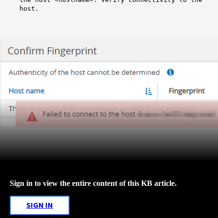
host.
Sign in to view the entire content of this KB article.
SIGN IN