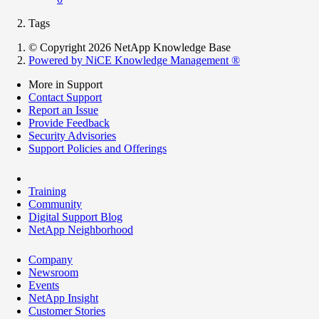
Tags
© Copyright 2026 NetApp Knowledge Base
Powered by NiCE Knowledge Management
®
More in Support
Contact Support
Report an Issue
Provide Feedback
Security Advisories
Support Policies and Offerings
Training
Community
Digital Support Blog
NetApp Neighborhood
Company
Newsroom
Events
NetApp Insight
Customer Stories