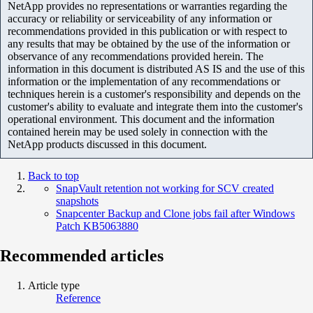
NetApp provides no representations or warranties regarding the
accuracy or reliability or serviceability of any information or
recommendations provided in this publication or with respect to
any results that may be obtained by the use of the information or
observance of any recommendations provided herein. The
information in this document is distributed AS IS and the use of this
information or the implementation of any recommendations or
techniques herein is a customer's responsibility and depends on the
customer's ability to evaluate and integrate them into the customer's
operational environment. This document and the information
contained herein may be used solely in connection with the
NetApp products discussed in this document.
Back to top
SnapVault retention not working for SCV created
snapshots
Snapcenter Backup and Clone jobs fail after Windows
Patch KB5063880
Recommended articles
Article type
Reference