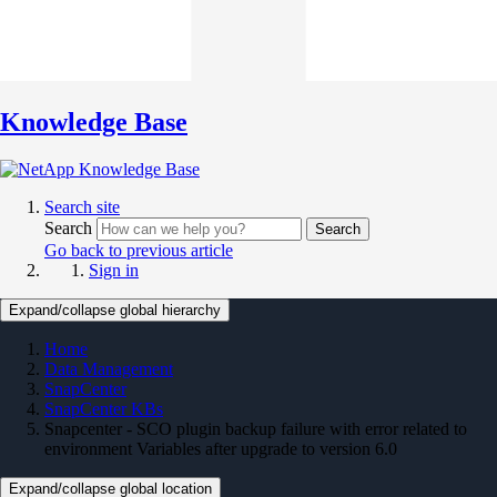
Knowledge Base
Search site
Search
Search
Go back to previous article
Sign in
Expand/collapse global hierarchy
Home
Data Management
SnapCenter
SnapCenter KBs
Snapcenter - SCO plugin backup failure with error related to
environment Variables after upgrade to version 6.0
Expand/collapse global location