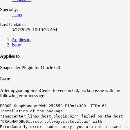
Specialty:
snapx
Last Updated:
3/27/2025, 10:19:28 AM
Applies to
Issue
Applies to
Snapcenter Plugin for Oracle 6.0
Issue
After upgrading SnapCenter to version 6.0, backup issue with the
following error message:
ERROR SnapManagerWeb_252550 PID=[4380] TID=[62]
Installation of the package
"snapcenter_linux_host_plugin.bin" failed on the host
"DRALMAPDBL01.rcvp.tollway.state.il.us" with
ErrorCode:1, error: sudo: sorry, you are not allowed to