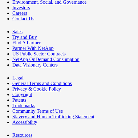
Environment, Social, and Governance
Investors
Careers
Contact Us
Sales
Try and Buy
Find A Partner
Partner With NetApp
US Public Sector Contracts
NetApp OnDemand Consumption
Data Visionary Centers
Legal
General Terms and Conditions
Privacy & Cookie Policy
Copyright
Patents
Trademarks
Community Terms of Use
Slavery and Human Trafficking Statement
Accessibility
Resources