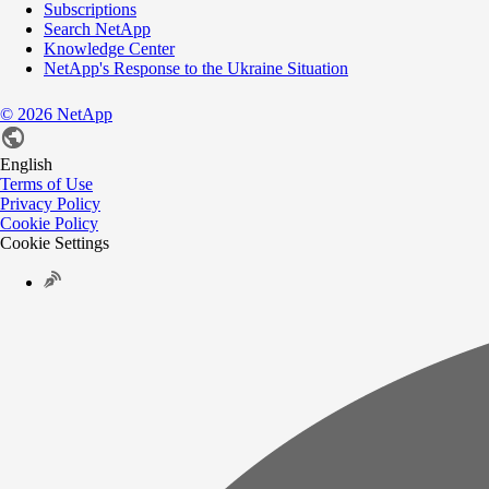
Subscriptions
Search NetApp
Knowledge Center
NetApp's Response to the Ukraine Situation
©
2026
NetApp
English
Terms of Use
Privacy Policy
Cookie Policy
Cookie Settings