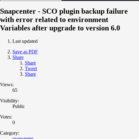
Snapcenter - SCO plugin backup failure
with error related to environment
Variables after upgrade to version 6.0
Last updated
Save as PDF
Share
Share
Tweet
Share
Views:
65
Visibility:
Public
Votes:
0
Category:
snapcenter