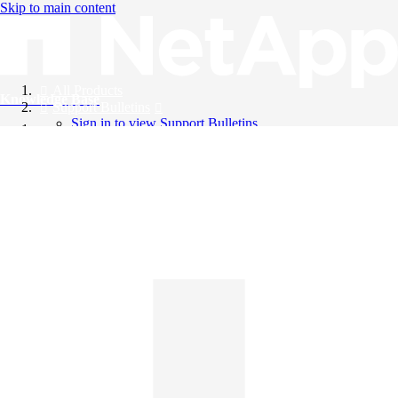
Skip to main content
All Products
Knowledge Base
Support Bulletins
Sign in to view Support Bulletins
Videos
English
English
日本語
中文（简体）