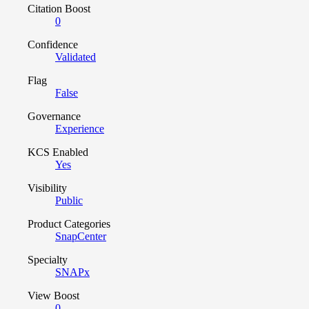
Citation Boost
0
Confidence
Validated
Flag
False
Governance
Experience
KCS Enabled
Yes
Visibility
Public
Product Categories
SnapCenter
Specialty
SNAPx
View Boost
0