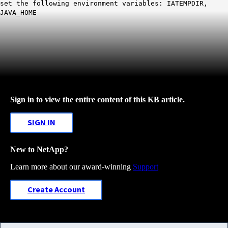
set the following environment variables: IATEMPDIR,
JAVA_HOME
Sign in to view the entire content of this KB article.
SIGN IN
New to NetApp?
Learn more about our award-winning
Support
Create Account