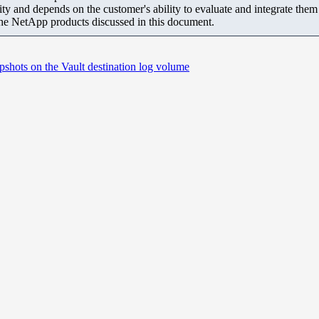
ity and depends on the customer's ability to evaluate and integrate the
the NetApp products discussed in this document.
shots on the Vault destination log volume