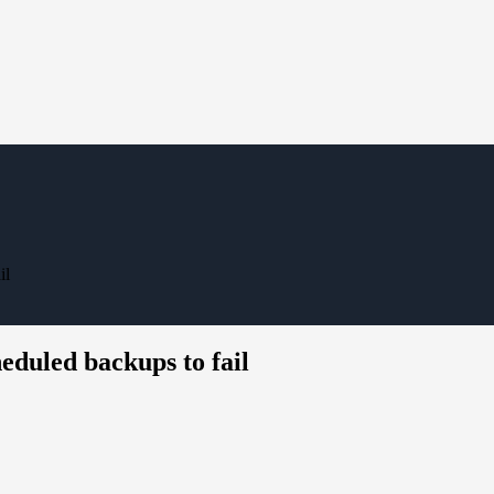
il
eduled backups to fail