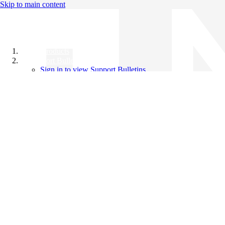
Skip to main content
All Products
Support Bulletins
Sign in to view Support Bulletins
Videos
Knowledge Base
English
English
日本語
中文（简体）