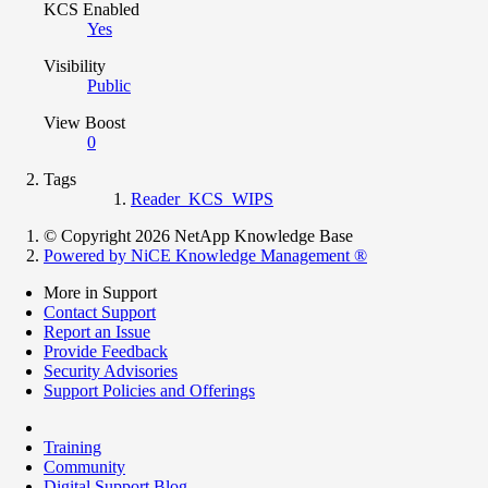
KCS Enabled
Yes
Visibility
Public
View Boost
0
Tags
Reader_KCS_WIPS
© Copyright 2026 NetApp Knowledge Base
Powered by NiCE Knowledge Management
®
More in Support
Contact Support
Report an Issue
Provide Feedback
Security Advisories
Support Policies and Offerings
Training
Community
Digital Support Blog