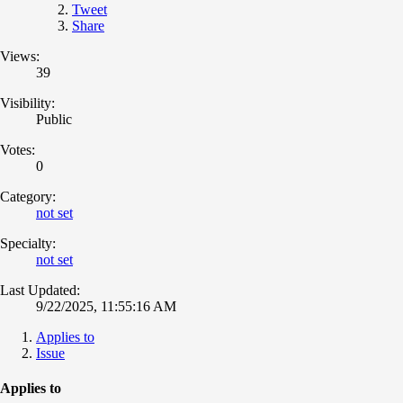
Tweet
Share
Views:
39
Visibility:
Public
Votes:
0
Category:
not set
Specialty:
not set
Last Updated:
9/22/2025, 11:55:16 AM
Applies to
Issue
Applies to