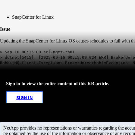
SnapCenter for Linux
Issue
Updating the SnapCenter for Linux OS causes schedules to fail with th
> Sep 16 00:15:00 scl-mgmt-rh01
> dotnet[5415]: [2025-09-16 00:15:00:024 ERR] BrokerUnre
RabbitMQ.Client.Exceptions.BrokerUnreachableException: N
Sign in to view the entire content of this KB article.
SIGN IN
NetApp provides no representations or warranties regarding the accurac
be obtained by the use of the information or observance of any recom