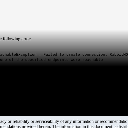
e following error:
achableException : Failed to create connection. RabbitMQ
one of the specified endpoints were reachable
y or reliability or serviceability of any information or recommendations
mendations provided herein. The information in this document is distrib