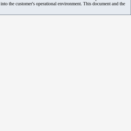
m into the customer's operational environment. This document and the