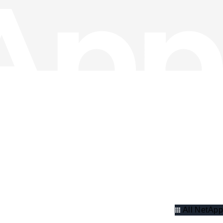
All NetApp