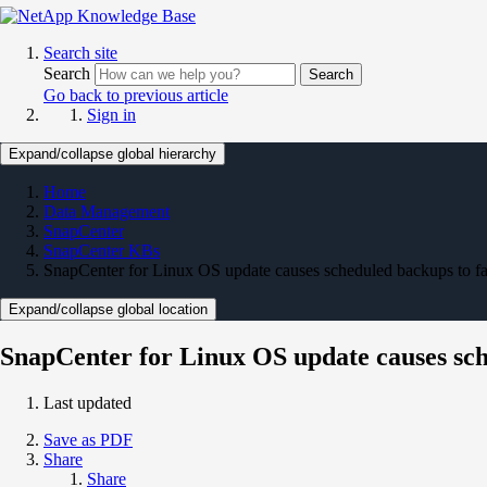
Search site
Search
Search
Go back to previous article
Sign in
Expand/collapse global hierarchy
Home
Data Management
SnapCenter
SnapCenter KBs
SnapCenter for Linux OS update causes scheduled backups to fa
Expand/collapse global location
SnapCenter for Linux OS update causes sch
Last updated
Save as PDF
Share
Share