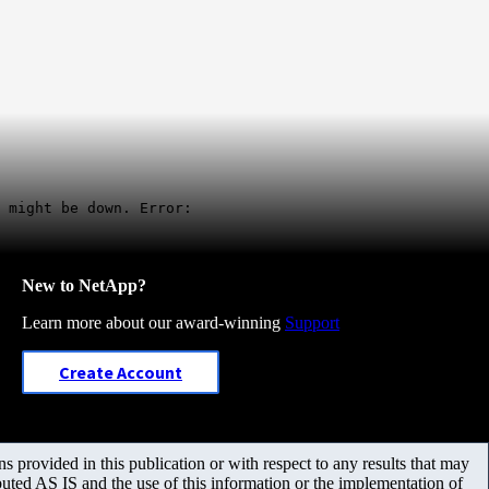
 might be down. Error:
New to NetApp?
Learn more about our award-winning
Support
Create Account
 provided in this publication or with respect to any results that may
uted AS IS and the use of this information or the implementation of