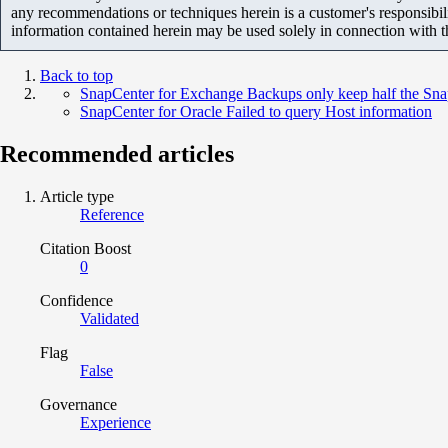
any recommendations or techniques herein is a customer's responsibil
information contained herein may be used solely in connection with 
Back to top
SnapCenter for Exchange Backups only keep half the Snap
SnapCenter for Oracle Failed to query Host information
Recommended articles
Article type
Reference
Citation Boost
0
Confidence
Validated
Flag
False
Governance
Experience