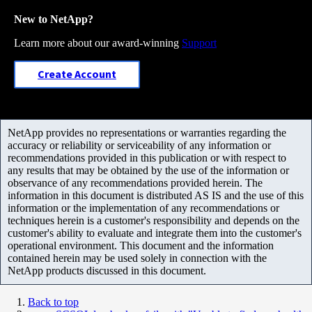
New to NetApp?
Learn more about our award-winning
Support
Create Account
NetApp provides no representations or warranties regarding the
accuracy or reliability or serviceability of any information or
recommendations provided in this publication or with respect to
any results that may be obtained by the use of the information or
observance of any recommendations provided herein. The
information in this document is distributed AS IS and the use of this
information or the implementation of any recommendations or
techniques herein is a customer's responsibility and depends on the
customer's ability to evaluate and integrate them into the customer's
operational environment. This document and the information
contained herein may be used solely in connection with the
NetApp products discussed in this document.
Back to top