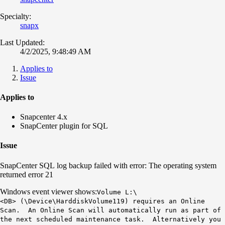
Specialty:
snapx
Last Updated:
4/2/2025, 9:48:49 AM
Applies to
Issue
Applies to
Snapcenter 4.x
SnapCenter plugin for SQL
Issue
SnapCenter SQL log backup failed with error: The operating system
returned error 21
Windows event viewer shows:
Volume L:\
<DB> (\Device\HarddiskVolume119) requires an Online
Scan. An Online Scan will automatically run as part of
the next scheduled maintenance task. Alternatively you