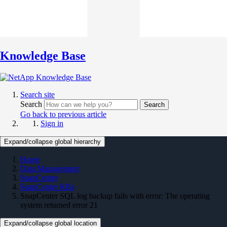
Knowledge Base
Search site
Search
Search
Go back to previous article
Sign in
Expand/collapse global hierarchy
Home
Data Management
SnapCenter
SnapCenter KBs
SnapCenter SQL log backup fails with error: The operating
system returned error 21
Expand/collapse global location