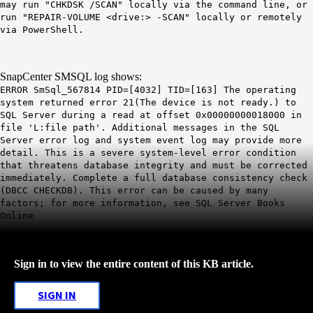
may run "CHKDSK /SCAN" locally via the command line, or
run "REPAIR-VOLUME <drive:> -SCAN" locally or remotely
via PowerShell.
SnapCenter SMSQL log shows:
ERROR SmSql_567814 PID=[4032] TID=[163] The operating
system returned error 21(The device is not ready.) to
SQL Server during a read at offset 0x00000000018000 in
file 'L:file path'. Additional messages in the SQL
Server error log and system event log may provide more
detail. This is a severe system-level error condition
that threatens database integrity and must be corrected
immediately. Complete a full database consistency check
(DBCC CHECKDB). This error can be caused by many
factors; for more information, see SQL Server Books
Online
Sign in to view the entire content of this KB article.
SIGN IN