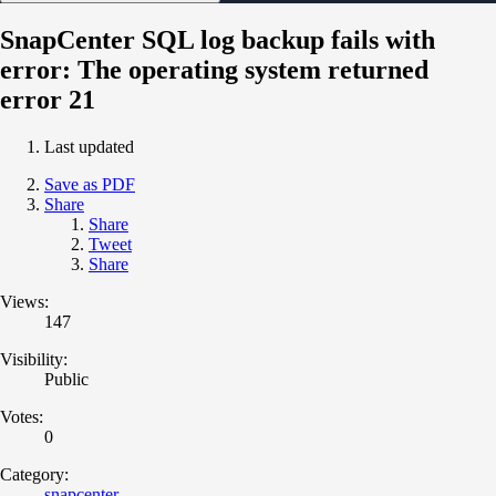
SnapCenter SQL log backup fails with
error: The operating system returned
error 21
Last updated
Save as PDF
Share
Share
Tweet
Share
Views:
147
Visibility:
Public
Votes:
0
Category:
snapcenter