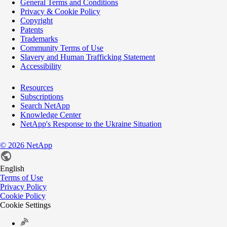
General Terms and Conditions
Privacy & Cookie Policy
Copyright
Patents
Trademarks
Community Terms of Use
Slavery and Human Trafficking Statement
Accessibility
Resources
Subscriptions
Search NetApp
Knowledge Center
NetApp's Response to the Ukraine Situation
©
2026
NetApp
English
Terms of Use
Privacy Policy
Cookie Policy
Cookie Settings