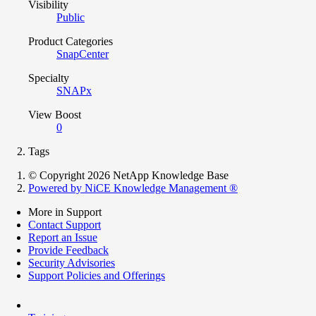
Visibility
Public
Product Categories
SnapCenter
Specialty
SNAPx
View Boost
0
Tags
© Copyright 2026 NetApp Knowledge Base
Powered by NiCE Knowledge Management
®
More in Support
Contact Support
Report an Issue
Provide Feedback
Security Advisories
Support Policies and Offerings