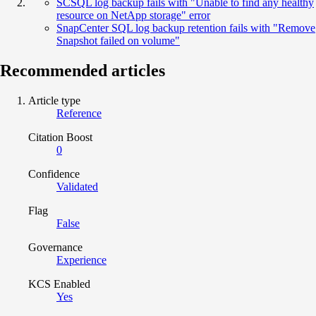
SCSQL log backup fails with "Unable to find any healthy
resource on NetApp storage" error
SnapCenter SQL log backup retention fails with "Remove
Snapshot failed on volume"
Recommended articles
Article type
Reference
Citation Boost
0
Confidence
Validated
Flag
False
Governance
Experience
KCS Enabled
Yes