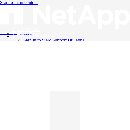
Skip to main content
All Products
Knowledge Base
Support Bulletins
Sign in to view Support Bulletins
Videos
English
English
日本語
中文（简体）