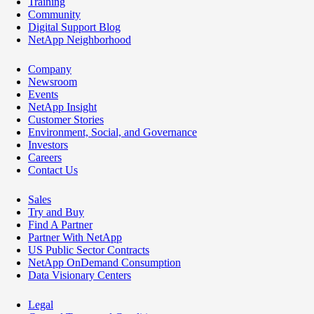
Training
Community
Digital Support Blog
NetApp Neighborhood
Company
Newsroom
Events
NetApp Insight
Customer Stories
Environment, Social, and Governance
Investors
Careers
Contact Us
Sales
Try and Buy
Find A Partner
Partner With NetApp
US Public Sector Contracts
NetApp OnDemand Consumption
Data Visionary Centers
Legal