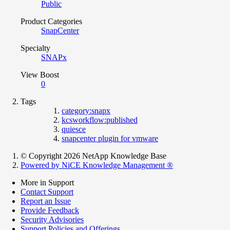
Public
Product Categories
SnapCenter
Specialty
SNAPx
View Boost
0
Tags
category:snapx
kcsworkflow:published
quiesce
snapcenter plugin for vmware
© Copyright 2026 NetApp Knowledge Base
Powered by NiCE Knowledge Management
®
More in Support
Contact Support
Report an Issue
Provide Feedback
Security Advisories
Support Policies and Offerings