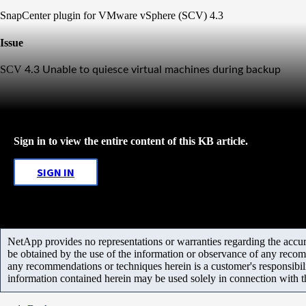
SnapCenter plugin for VMware vSphere (SCV) 4.3
Issue
SCV
4.3 Unable to quiesce virtual machines during backup
Sign in to view the entire content of this KB article.
SIGN IN
NetApp provides no representations or warranties regarding the accurac
be obtained by the use of the information or observance of any recom
any recommendations or techniques herein is a customer's responsibil
information contained herein may be used solely in connection with 