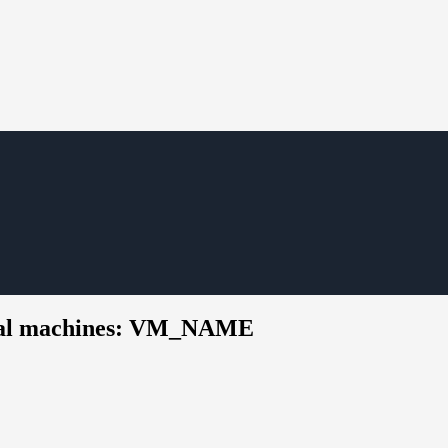
rtual machines: VM_NAME