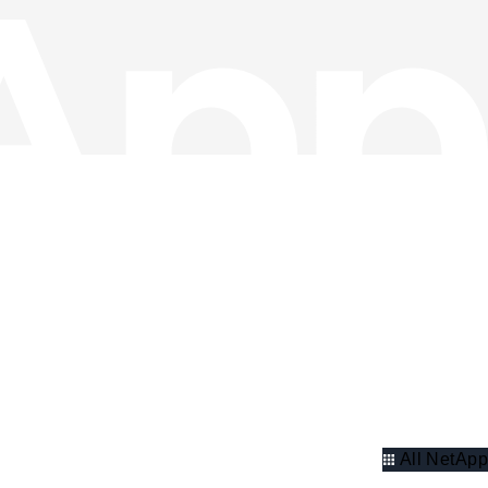
All NetApp