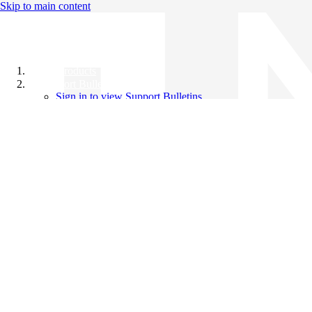
Skip to main content
All Products
Support Bulletins
Sign in to view Support Bulletins
Videos
Knowledge Base
English
English
日本語
中文（简体）