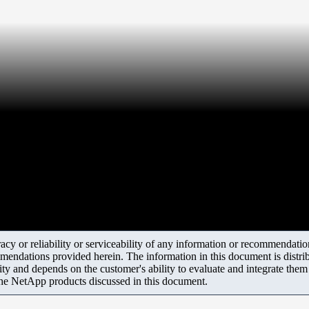
y or reliability or serviceability of any information or recommendations
mendations provided herein. The information in this document is distrib
ity and depends on the customer's ability to evaluate and integrate the
the NetApp products discussed in this document.