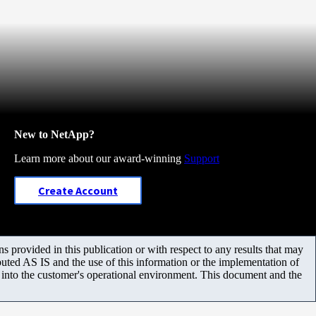
New to NetApp?
Learn more about our award-winning
Support
Create Account
 provided in this publication or with respect to any results that may
uted AS IS and the use of this information or the implementation of
m into the customer's operational environment. This document and the