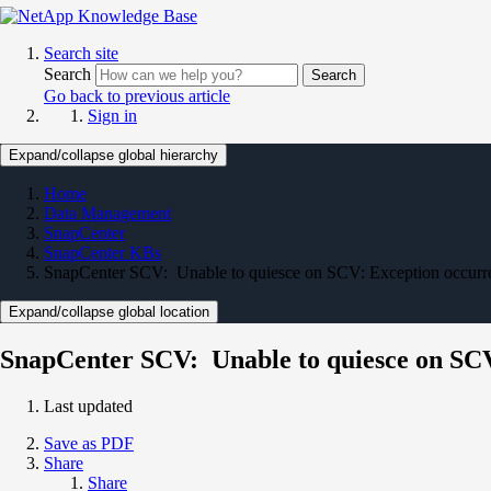
Search site
Search
Search
Go back to previous article
Sign in
Expand/collapse global hierarchy
Home
Data Management
SnapCenter
SnapCenter KBs
SnapCenter SCV: Unable to quiesce on SCV: Exception occur
Expand/collapse global location
SnapCenter SCV: Unable to quiesce on SC
Last updated
Save as PDF
Share
Share