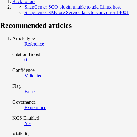
Back to top
SnapCenter SCO plugin unable to add Linux host
SnapCenter SMCore Service fails to start: error 14001
Recommended articles
Article type
Reference
Citation Boost
0
Confidence
Validated
Flag
False
Governance
Experience
KCS Enabled
Yes
Visibility