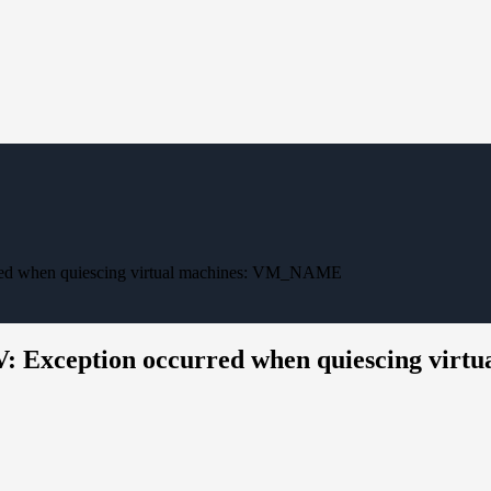
red when quiescing virtual machines: VM_NAME
V: Exception occurred when quiescing vi