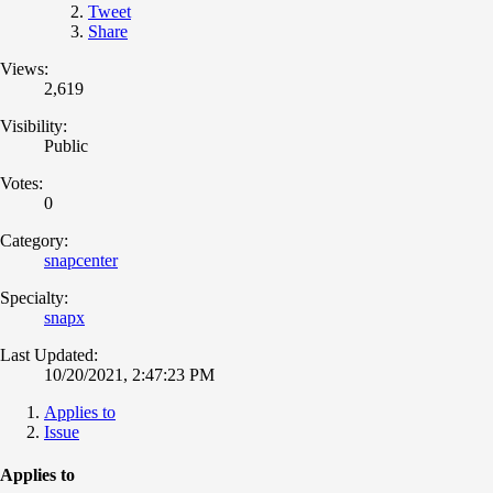
Tweet
Share
Views:
2,619
Visibility:
Public
Votes:
0
Category:
snapcenter
Specialty:
snapx
Last Updated:
10/20/2021, 2:47:23 PM
Applies to
Issue
Applies to